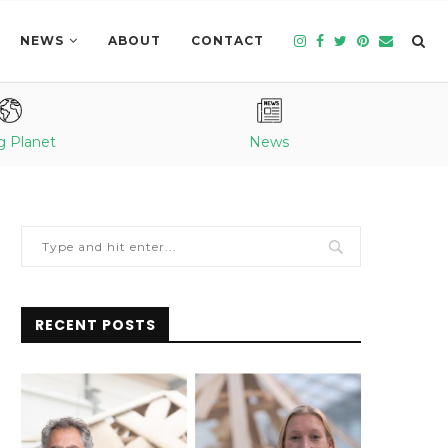
NEWS
ABOUT
CONTACT
g Planet
News
RECENT POSTS