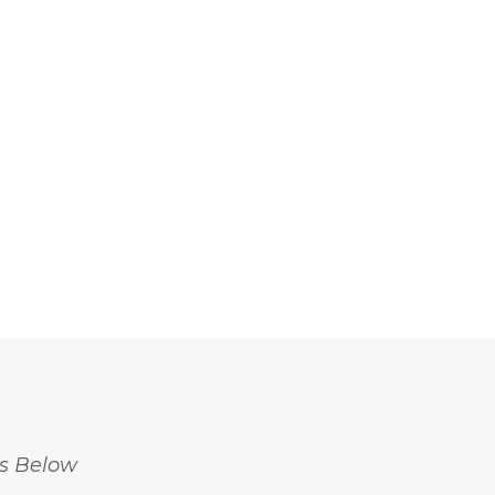
18 Questions with Beatrice
5 Sustainable Trends to W
ordiano: Insights from The...
in 2024
May 20, 2024
April 18, 2024
ss Below