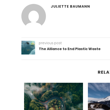
JULIETTE BAUMANN
previous post
The Alliance to End Plastic Waste
RELA