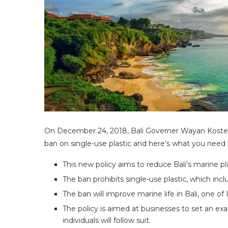
On December 24, 2018, Bali Governer Wayan Koster 
ban on single-use plastic and here’s what you need
This new policy aims to reduce Bali’s marine pl
The ban prohibits single-use plastic, which in
The ban will improve marine life in Bali, one of
The policy is aimed at businesses to set an 
individuals will follow suit.