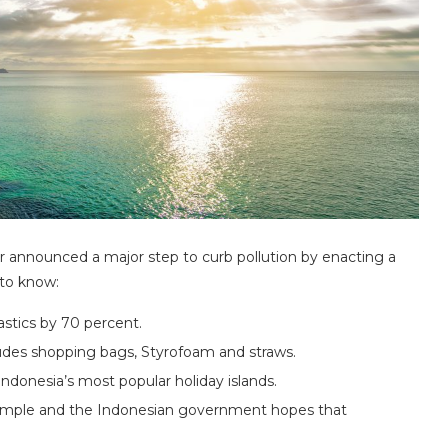
announced a major step to curb pollution by enacting a
 to know:
astics by 70 percent.
cludes shopping bags, Styrofoam and straws.
 Indonesia’s most popular holiday islands.
example and the Indonesian government hopes that