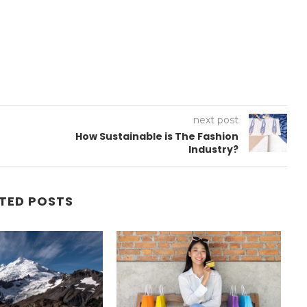
next post
How Sustainable is The Fashion
Industry?
TED POSTS