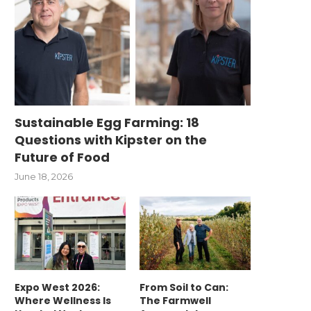
Sustainable Egg Farming: 18
Questions with Kipster on the
Future of Food
June 18, 2026
Expo West 2026:
From Soil to Can:
Where Wellness Is
The Farmwell