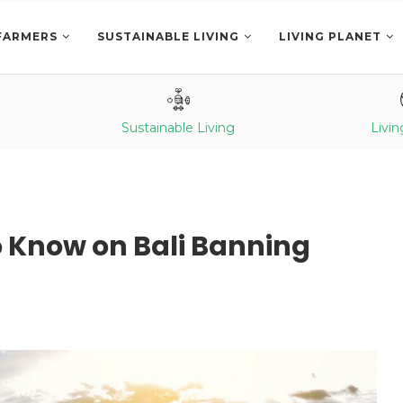
FARMERS
SUSTAINABLE LIVING
LIVING PLANET
Sustainable Living
Livin
o Know on Bali Banning