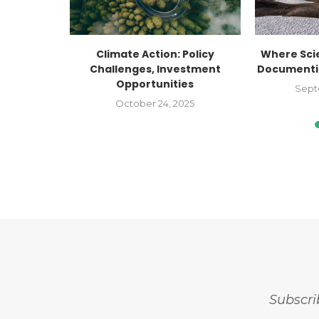
Cross Day!
Climate Action: Policy
Where Sci
Challenges, Investment
Documentin
Opportunities
Sept
October 24, 2025
Subscri