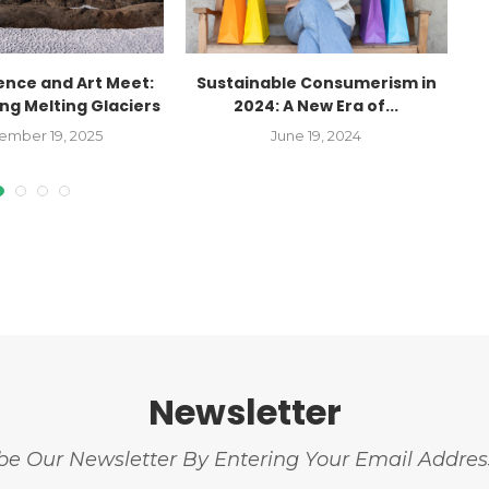
ence and Art Meet:
Sustainable Consumerism in
g Melting Glaciers
2024: A New Era of...
C
ember 19, 2025
June 19, 2024
Newsletter
be Our Newsletter By Entering Your Email Addre