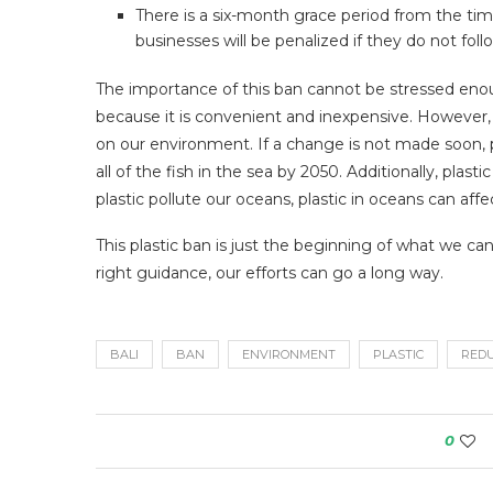
There is a six-month grace period from the ti
businesses will be penalized if they do not follo
The importance of this ban cannot be stressed enou
because it is convenient and inexpensive. However, 
on our environment. If a change is not made soon, pl
all of the fish in the sea by 2050. Additionally, plas
plastic pollute our oceans, plastic in oceans can affe
This plastic ban is just the beginning of what we ca
right guidance, our efforts can go a long way.
BALI
BAN
ENVIRONMENT
PLASTIC
RED
0