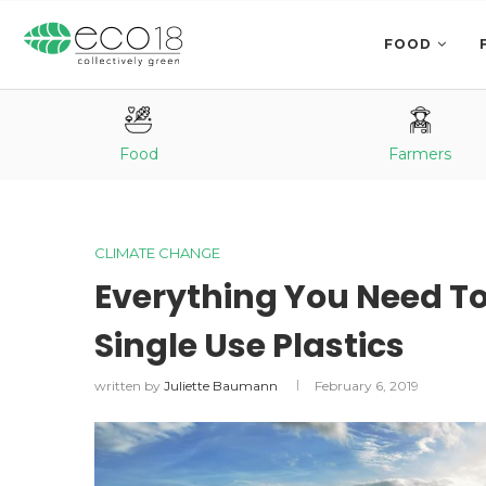
FOOD
Food
Farmers
CLIMATE CHANGE
Everything You Need T
Single Use Plastics
written by
Juliette Baumann
February 6, 2019