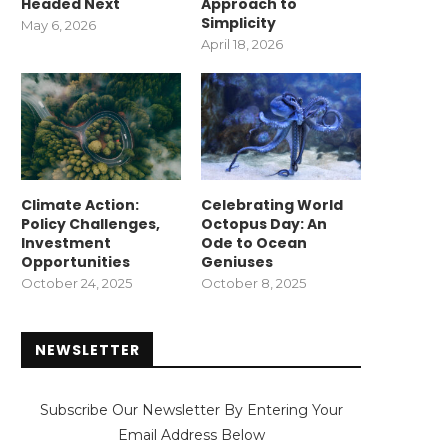
Headed Next
Approach to
Simplicity
May 6, 2026
April 18, 2026
Climate Action:
Celebrating World
Policy Challenges,
Octopus Day: An
Investment
Ode to Ocean
Opportunities
Geniuses
October 24, 2025
October 8, 2025
NEWSLETTER
Subscribe Our Newsletter By Entering Your
Email Address Below