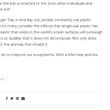
me the ban is enacted to the time when individuals and
w suit.
gh. Day in and day out, people constantly use plastic
not many consider the effects that single-use plastic has
astic that exists in the world’s ocean surfaces will outweigh
tic is so durable that it does not decompose. Not only does
ct the animals that inhabit it.
n do to improve our ecosystems. With a little help and the
UCE