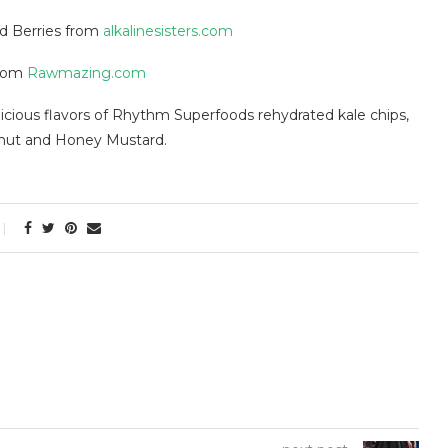
d Berries from
alkalinesisters.com
rom
Rawmazing.com
licious flavors of Rhythm Superfoods rehydrated kale chips,
onut and Honey Mustard.