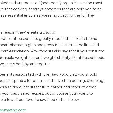
ncooked and unprocessed (and mostly organic)– are the most
e that cooking destroys enzymes that are believed to be
se essential enzymes, we’re not getting the full, life-
le reason: they’re eating
a lot
of
hat plant-based diets greatly reduce the risk of chronic
heart disease, high blood pressure, diabetes mellitus and
art Association. Raw foodists also say that if you consume
esirable weight loss and weight stability. Plant based foods
ive tracts healthy and regular.
benefits associated with the Raw Food diet, you should
foodists spend a lot of time in the kitchen peeling, chopping,
s also dry out fruits for fruit leather and other raw food
h your basic salad recipes, but of course you’ll want to
e a few of our favorite raw food dishes below:
awmazing.com