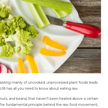
onsisting mainly of uncooked, unprocessed plant foods leads
co18 has all you need to know about eating raw.
, nuts, and beans) that haven’t been heated above a certain
 The fundamental principle behind the raw food movement,