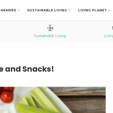
FARMERS
SUSTAINABLE LIVING
LIVING PLANET
Sustainable Living
Livin
pe and Snacks!