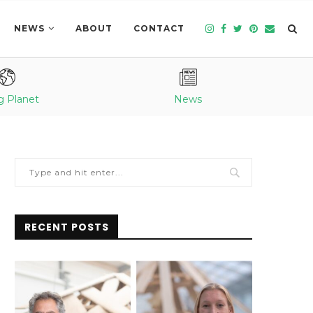
NEWS
ABOUT
CONTACT
g Planet
News
RECENT POSTS