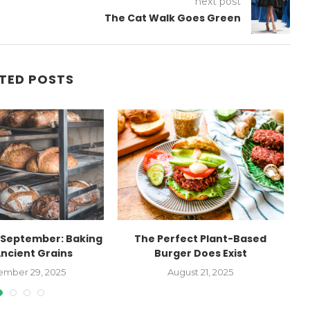
next post
The Cat Walk Goes Green
TED POSTS
September: Baking
The Perfect Plant-Based
Ancient Grains
Burger Does Exist
Ag
ember 29, 2025
August 21, 2025