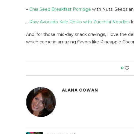
–
Chia Seed Breakfast Porridge
with Nuts, Seeds an
–
Raw Avocado Kale Pesto with Zucchini Noodles
f
And, for those mid-day snack cravings, I love the de
which come in amazing flavors like Pineapple Coc
0
ALANA COWAN