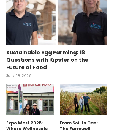
Sustainable Egg Farming: 18
Questions with Kipster on the
Future of Food
June 18, 2026
Expo West 2026:
From Soil to Can:
Where Wellness Is
The Farmwell