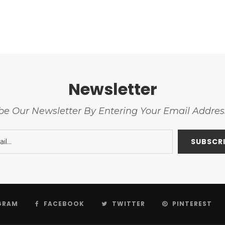
Newsletter
be Our Newsletter By Entering Your Email Addre
GRAM
FACEBOOK
TWITTER
PINTEREST