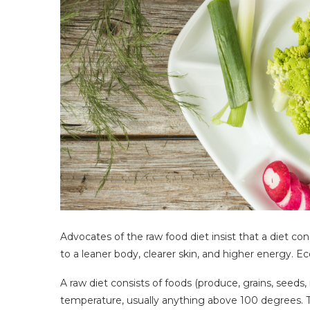
Advocates of the raw food diet insist that a diet c
to a leaner body, clearer skin, and higher energy. E
A raw diet consists of foods (produce, grains, seeds
temperature, usually anything above 100 degrees.