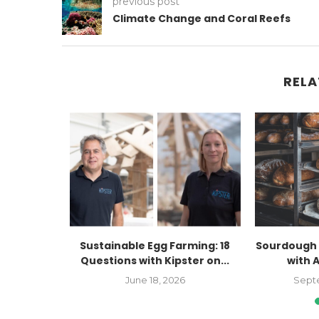
previous post
Climate Change and Coral Reefs
RELA
Kaitlyn
Sustainable Egg Farming: 18
Sourdough 
Farmers
Questions with Kipster on...
with 
..
June 18, 2026
Sept
023