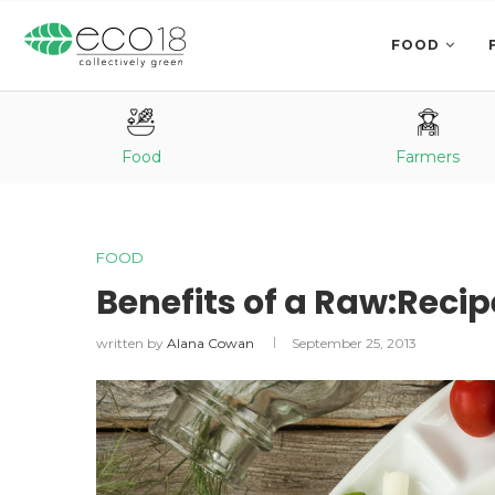
FOOD
Food
Farmers
FOOD
Benefits of a Raw:Reci
written by
Alana Cowan
September 25, 2013