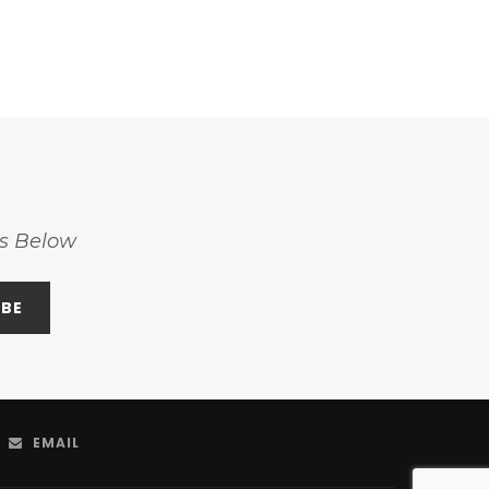
ss Below
EMAIL