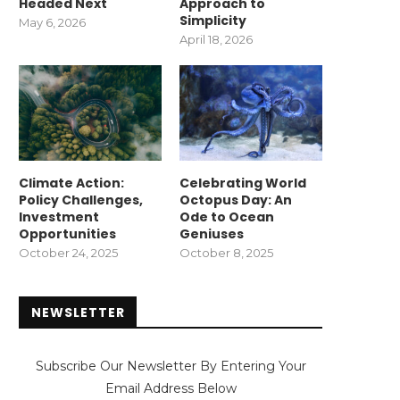
Headed Next
Approach to
Simplicity
May 6, 2026
April 18, 2026
Climate Action:
Celebrating World
Policy Challenges,
Octopus Day: An
Investment
Ode to Ocean
Opportunities
Geniuses
October 24, 2025
October 8, 2025
NEWSLETTER
Subscribe Our Newsletter By Entering Your
Email Address Below