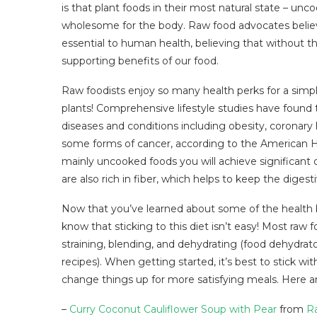
is that plant foods in their most natural state – u
wholesome for the body. Raw food advocates believ
essential to human health, believing that without the
supporting benefits of our food.
Raw foodists enjoy so many health perks for a simp
plants! Comprehensive lifestyle studies have found t
diseases and conditions including obesity, coronary 
some forms of cancer, according to the American He
mainly uncooked foods you will achieve significant d
are also rich in fiber, which helps to keep the digest
Now that you’ve learned about some of the health 
know that sticking to this diet isn’t easy! Most raw 
straining, blending, and dehydrating (food dehydrator
recipes). When getting started, it’s best to stick wit
change things up for more satisfying meals. Here ar
–
Curry Coconut Cauliflower Soup with Pear
from
R