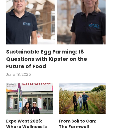
Sustainable Egg Farming: 18
Questions with Kipster on the
Future of Food
June 18, 2026
Expo West 2026:
From Soil to Can:
Where Wellness Is
The Farmwell