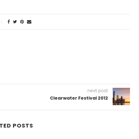
next post
Clearwater Festival 2012
TED POSTS