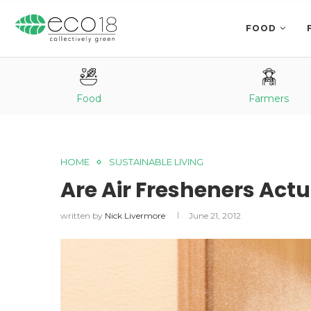
FOOD
Food
Farmers
HOME
SUSTAINABLE LIVING
Are Air Fresheners Actu
written by
Nick Livermore
June 21, 2012