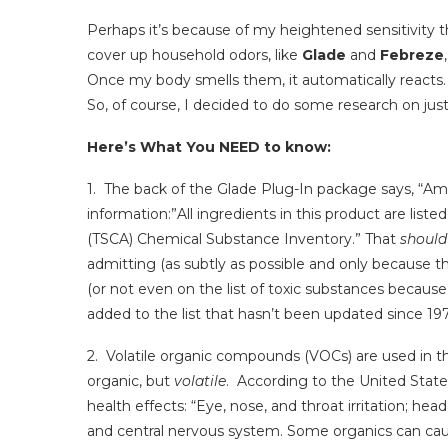
Perhaps it’s because of my heightened sensitivity th
cover up household odors, like
Glade
and
Febreze
Once my body smells them, it automatically reacts.
So, of course, I decided to do some research on ju
Here’s What You NEED to know:
1. The back of the Glade Plug-In package says, “Am
information:”All ingredients in this product are list
(TSCA) Chemical Substance Inventory.” That
should
admitting (as subtly as possible and only because th
(or not even on the list of toxic substances becau
added to the list that hasn’t been updated since 197
2. Volatile organic compounds (VOCs) are used in t
organic, but
volatile
. According to the United State
health effects: “Eye, nose, and throat irritation; hea
and central nervous system. Some organics can cau