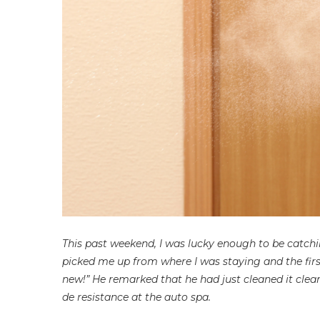
This past weekend, I was lucky enough to be catchi
picked me up from where I was staying and the firs
new!” He remarked that he had just cleaned it clea
de resistance at the auto spa.