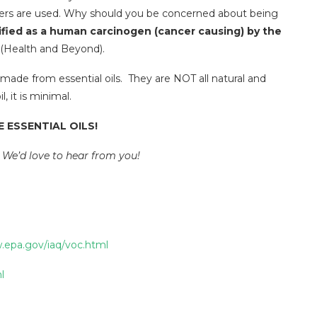
iers are used. Why should you be concerned about being
ified as a human carcinogen (cancer causing) by the
(Health and Beyond).
 made from essential oils. They are NOT all natural and
 it is minimal.
 ESSENTIAL OILS!
 We’d love to hear from you!
.epa.gov/iaq/voc.html
l