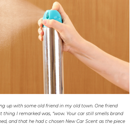
ng up with some old friend in my old town. One friend
t thing I remarked was, “wow. Your car still smells brand
ned, and that he had c chosen New Car Scent as the piece