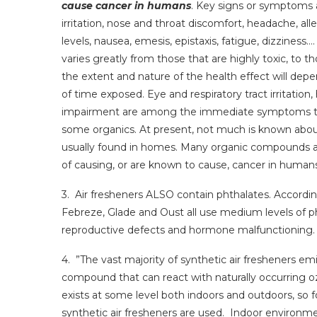
cause cancer in humans
. Key signs or symptoms 
irritation, nose and throat discomfort, headache, all
levels, nausea, emesis, epistaxis, fatigue, dizziness…
varies greatly from those that are highly toxic, to t
the extent and nature of the health effect will dep
of time exposed. Eye and respiratory tract irritation
impairment are among the immediate symptoms th
some organics. At present, not much is known about
usually found in homes. Many organic compounds a
of causing, or are known to cause, cancer in humans
3. Air fresheners ALSO contain phthalates. Accordin
Febreze, Glade and Oust all use medium levels of p
reproductive defects and hormone malfunctioning.
4. ”The vast majority of synthetic air fresheners emi
compound that can react with naturally occurring 
exists at some level both indoors and outdoors, so 
synthetic air fresheners are used. Indoor environm