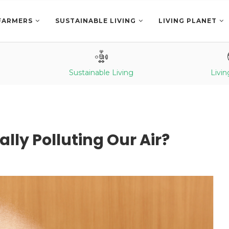
FARMERS
SUSTAINABLE LIVING
LIVING PLANET
Sustainable Living
Livin
ally Polluting Our Air?