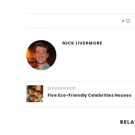
0
NICK LIVERMORE
previous post
Five Eco-Friendly Celebrities Houses
RELA