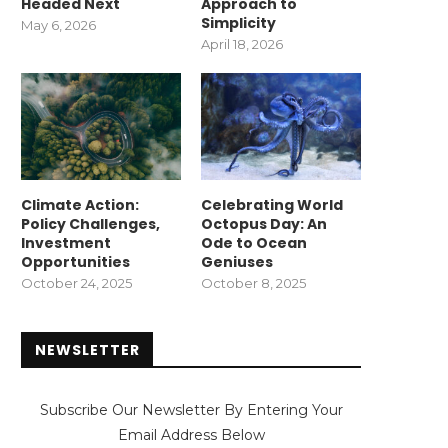
Headed Next
Approach to
Simplicity
May 6, 2026
April 18, 2026
Climate Action:
Celebrating World
Policy Challenges,
Octopus Day: An
Investment
Ode to Ocean
Opportunities
Geniuses
October 24, 2025
October 8, 2025
NEWSLETTER
Subscribe Our Newsletter By Entering Your
Email Address Below