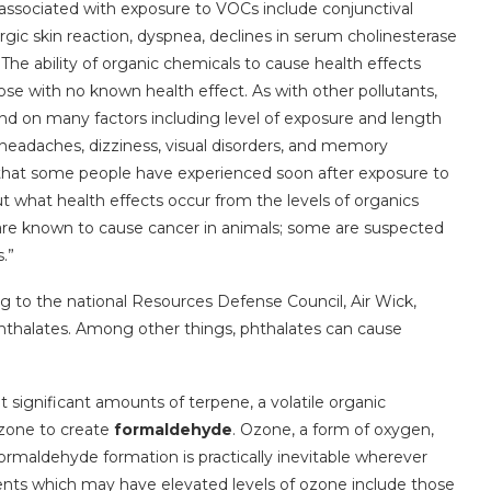
associated with exposure to VOCs include conjunctival
ergic skin reaction, dyspnea, declines in serum cholinesterase
. The ability of organic chemicals to cause health effects
hose with no known health effect. As with other pollutants,
end on many factors including level of exposure and length
, headaches, dizziness, visual disorders, and memory
at some people have experienced soon after exposure to
 what health effects occur from the levels of organics
re known to cause cancer in animals; some are suspected
.”
g to the national Resources Defense Council, Air Wick,
hthalates. Among other things, phthalates can cause
t significant amounts of terpene, a volatile organic
ozone to create
formaldehyde
. Ozone, a form of oxygen,
formaldehyde formation is practically inevitable wherever
ents which may have elevated levels of ozone include those