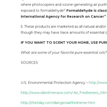
where photocopiers and ozone-generating air purif
exposed to formaldehyde?
Formaldehyde is class
International Agency for Research on Cancer”
5. These products are marketed as all natural and/or
though they may have trace amounts of essential oil,
IF YOU WANT TO SCENT YOUR HOME, USE PURE
What are some of your favorite pure essential oils?
SOURCES
U.S. Environmental Protection Agency –
http://www
http://www.silentmenace.com/-Air_Fresheners_.htm
http://chetday.com/dangersairfreshener.htm