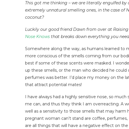
This got me thinking – we are literally engulfed by 
extremely unnatural smelling ones, in the case of 
coconut?
Luckily our good friend Dawn from over at Raising 
Nose Knows
that breaks down everything you need t
Somewhere along the way, as humans learned to ma
more conscious of the smells coming from our bod
best if some of these scents were masked. I wonde
up these smells, or the man who decided he could ca
perfumes was better. I’d place my money on the latte
that attract potential mates!
I have always had a highly sensitive nose, so much
me can, and thus they think I am overreacting. A 
well as a sensitivity to those smells that may harm 
pregnant woman can’t stand are coffee, perfumes,
are all things that will have a negative effect on th