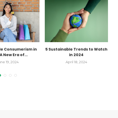
le Consumerism in
5 Sustainable Trends to Watch
A New Era of...
in 2024
une 19, 2024
April 18, 2024