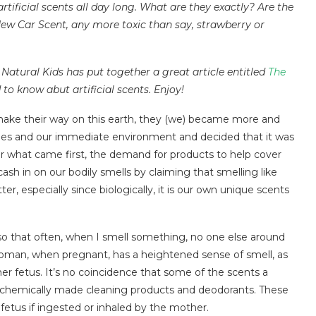
artificial scents all day long. What are they exactly? Are the
New Car Scent, any more toxic than say, strawberry or
Natural Kids has put together a great article entitled
The
o know abut artificial scents. Enjoy!
ke their way on this earth, they (we) became more and
ies and our immediate environment and decided that it was
r what came first, the demand for products to help cover
sh in on our bodily smells by claiming that smelling like
r, especially since biologically, it is our own unique scents
 so that often, when I smell something, no one else around
woman, when pregnant, has a heightened sense of smell, as
her fetus. It’s no coincidence that some of the scents a
 chemically made cleaning products and deodorants. These
e fetus if ingested or inhaled by the mother.