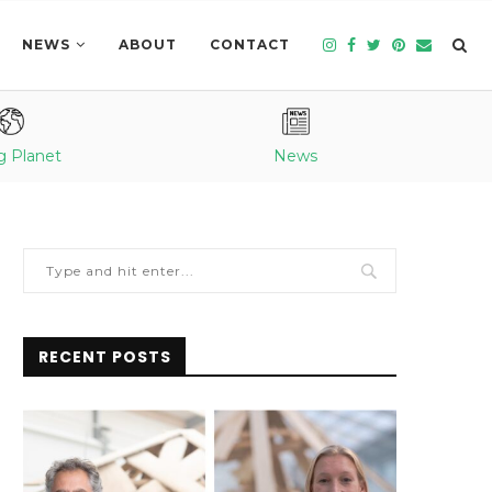
NEWS
ABOUT
CONTACT
g Planet
News
RECENT POSTS