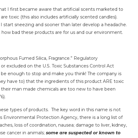
at I first became aware that artificial scents marketed to
, are toxic (this also includes artificially scented candles).
 I start sneezing and sooner than later develop a headache.
st how bad these products are for us and our environment.
orphous Fumed Silica, Fragrance.” Regulatory
ed or excluded on the U.S. Toxic Substances Control Act
be enough to stop and make you think! The company is
ey have to) that the ingredients of this product ARE toxic
se their man made chemicals are too new to have been
6).
hese types of products. The key word in this name is not
s Environmental Protection Agency, there is a long list of
daches, loss of coordination, nausea; damage to liver, kidney,
se cancer in animals;
some are suspected or known to