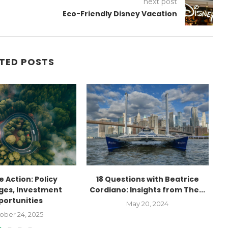
next post
Eco-Friendly Disney Vacation
TED POSTS
 Action: Policy
18 Questions with Beatrice
ges, Investment
Cordiano: Insights from The...
portunities
May 20, 2024
ober 24, 2025