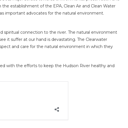
h the establishment of the EPA, Clean Air and Clean Water
as important advocates for the natural environment.
d spiritual connection to the river. The natural environment
o see it suffer at our hand is devastating. The Clearwater
 respect and care for the natural environment in which they
ed with the efforts to keep the Hudson River healthy and