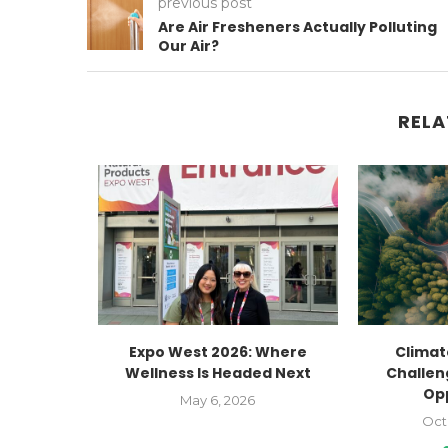
previous post
Are Air Fresheners Actually Polluting
Our Air?
RELA
Human
Expo West 2026: Where
Climate
g
Wellness Is Headed Next
Challen
Op
23
May 6, 2026
Oct