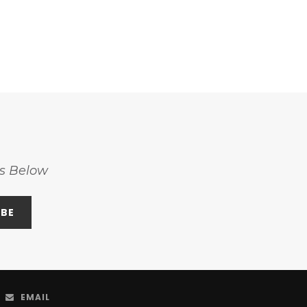
ss Below
EMAIL