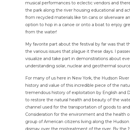
musical performances to eclectic vendors and ther
the park along the river housing educational and act
from recycled materials like tin cans or silverware a
option to hop in a canoe or onto a boat to enjoy gr
from the water!
My favorite part about the festival by far was that
the various issues that plague it these days. I passe
visualize and take part in demonstrations about ev
understanding solar, nuclear and geothermal source
For many of us here in New York, the Hudson River 
history and value of this incredible piece of the n
tremendous history of exploitation by English and Du
to restore the natural health and beauty of the wa
channel used for the transportation of goods to an
Consideration for the environment and the health of
group of American citizens living along the Hudson 
dismay over the mistreatment of the river. By the 