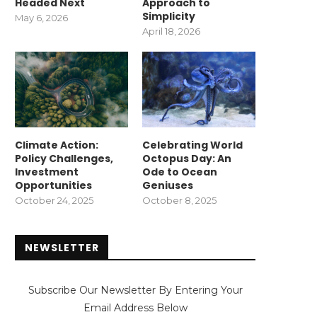
Headed Next
Approach to
Simplicity
May 6, 2026
April 18, 2026
Climate Action:
Celebrating World
Policy Challenges,
Octopus Day: An
Investment
Ode to Ocean
Opportunities
Geniuses
October 24, 2025
October 8, 2025
NEWSLETTER
Subscribe Our Newsletter By Entering Your
Email Address Below