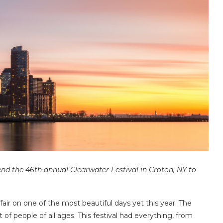
end the 46th annual Clearwater Festival in Croton, NY to
fair on one of the most beautiful days yet this year. The
f people of all ages. This festival had everything, from