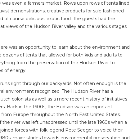
e was even a farmers market. Rows upon rows of tents lined
ivist demonstrations, creative products for sale fashioned
nd of course delicious, exotic food. The guests had the
eat views of the Hudson River valley and the various stages
 there was an opportunity to learn about the environment and
d dozens of tents that allowed for both kids and adults to
erything from the preservation of the Hudson River to
s of energy.
runs right through our backyards. Not often enough is the
atural environment recognized. The Hudson River has a
tch colonists as well as a more recent history of initiatives
ters. Back in the 1600s, the Hudson was an important
d from Europe throughout the North East United States.
 the river was left unaddressed until the late 1960s when a
joined forces with folk legend Pete Seeger to voice their
1980s, major strides towards environmental preservation and