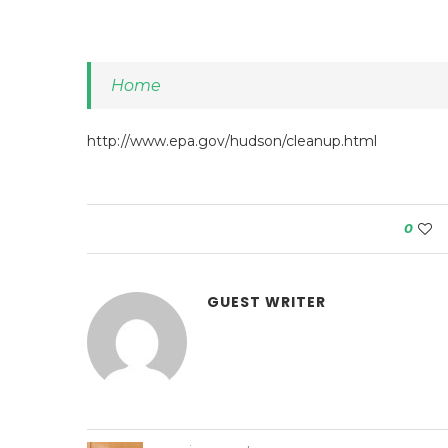
Home
http://www.epa.gov/hudson/cleanup.html
0
GUEST WRITER