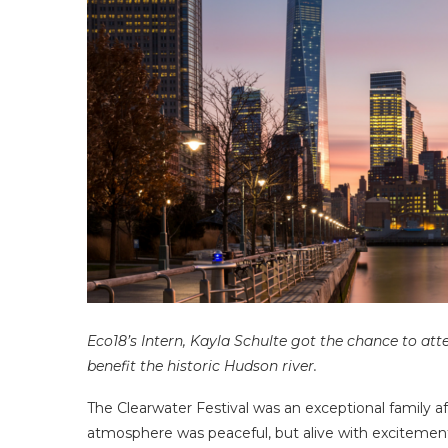
Eco18’s Intern, Kayla Schulte got the chance to att
benefit the historic Hudson river.
The Clearwater Festival was an exceptional family af
atmosphere was peaceful, but alive with excitement o