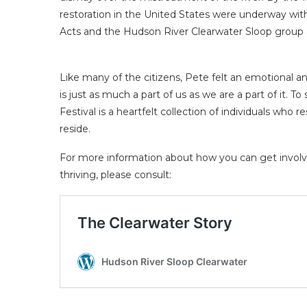
restoration in the United States were underway wit
Acts and the Hudson River Clearwater Sloop group 
Like many of the citizens, Pete felt an emotional an
is just as much a part of us as we are a part of it. T
Festival is a heartfelt collection of individuals who
reside.
For more information about how you can get involv
thriving, please consult: