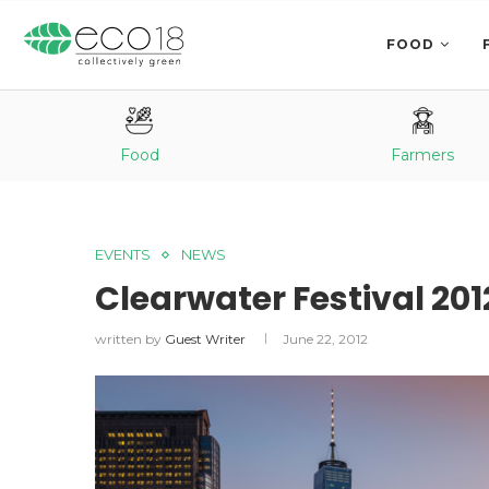
FOOD
Food
Farmers
EVENTS
NEWS
Clearwater Festival 201
written by
Guest Writer
June 22, 2012