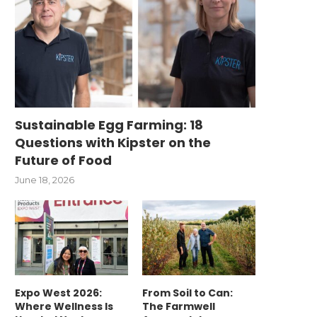
Sustainable Egg Farming: 18
Questions with Kipster on the
Future of Food
June 18, 2026
Expo West 2026:
From Soil to Can:
Where Wellness Is
The Farmwell