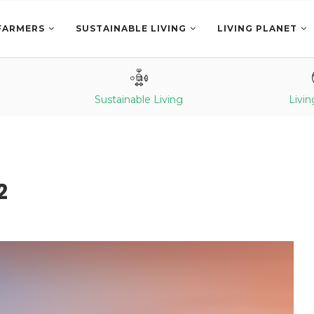
FARMERS
SUSTAINABLE LIVING
LIVING PLANET
Sustainable Living
Livin
2