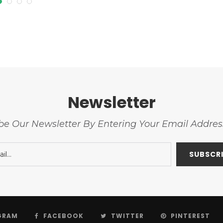
Newsletter
be Our Newsletter By Entering Your Email Addre
GRAM
FACEBOOK
TWITTER
PINTEREST