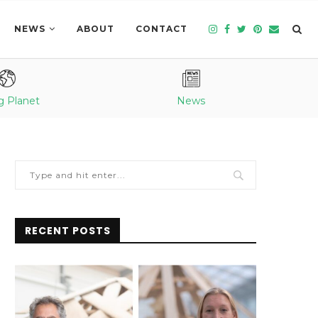
NEWS
ABOUT
CONTACT
g Planet
News
RECENT POSTS