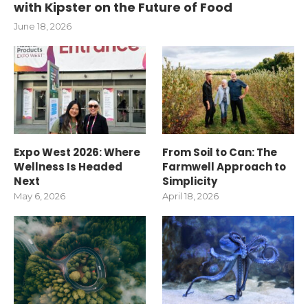
with Kipster on the Future of Food
June 18, 2026
Expo West 2026: Where
From Soil to Can: The
Wellness Is Headed
Farmwell Approach to
Next
Simplicity
May 6, 2026
April 18, 2026