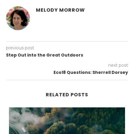
MELODY MORROW
previous post
Step Out into the Great Outdoors
next post
Eco18 Questions: Sherrell Dorsey
RELATED POSTS