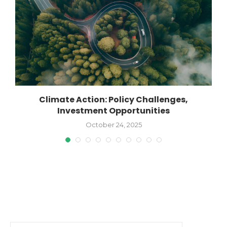
Climate Action: Policy Challenges,
Investment Opportunities
October 24, 2025