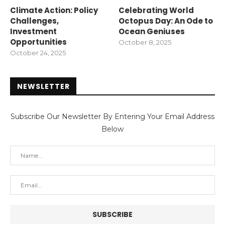
Climate Action: Policy
Celebrating World
Challenges,
Octopus Day: An Ode to
Investment
Ocean Geniuses
Opportunities
October 8, 2025
October 24, 2025
NEWSLETTER
Subscribe Our Newsletter By Entering Your Email Address
Below