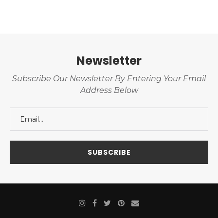
Newsletter
Subscribe Our Newsletter By Entering Your Email
Address Below