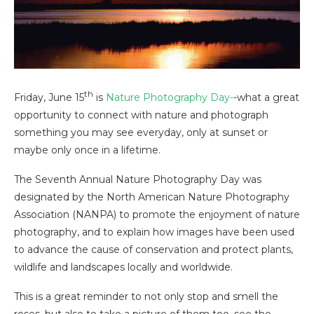
th
Friday, June 15
is
Nature Photography Day-
-what a great
opportunity to connect with nature and photograph
something you may see everyday, only at sunset or
maybe only once in a lifetime.
The Seventh Annual Nature Photography Day was
designated by the North American Nature Photography
Association (NANPA) to promote the enjoyment of nature
photography, and to explain how images have been used
to advance the cause of conservation and protect plants,
wildlife and landscapes locally and worldwide.
This is a great reminder to not only stop and smell the
roses, but also to take a picture of them too–see the