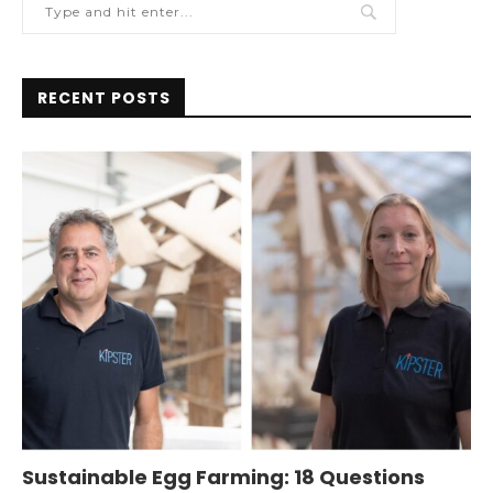
RECENT POSTS
Sustainable Egg Farming: 18 Questions