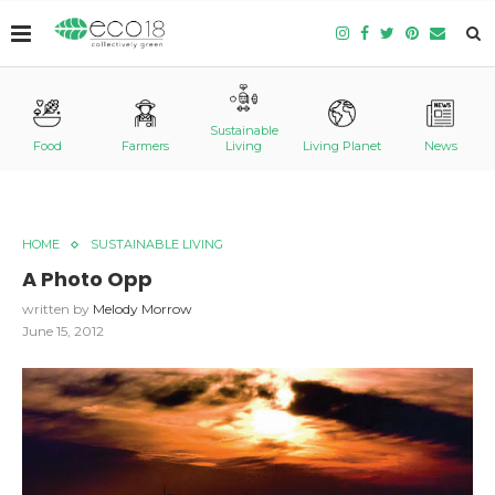
Sustainable
Food
Farmers
Living
Living Planet
News
HOME
SUSTAINABLE LIVING
A Photo Opp
written by
Melody Morrow
June 15, 2012