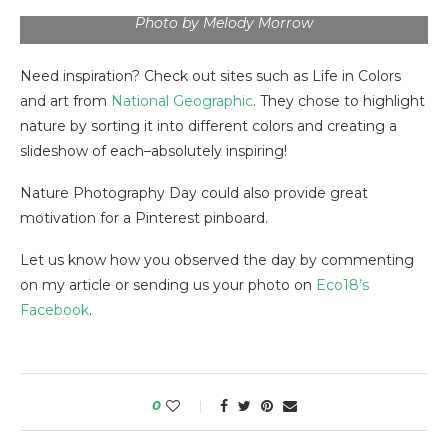
Photo by Melody Morrow
Need inspiration? Check out sites such as Life in Colors
and art from
National Geographic
. They chose to highlight
nature by sorting it into different colors and creating a
slideshow of each–absolutely inspiring!
Nature Photography Day could also provide great
motivation for a Pinterest pinboard.
Let us know how you observed the day by commenting
on my article or sending us your photo on
Eco18’s
Facebook
.
0