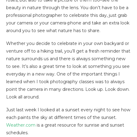
beauty in nature through the lens. You don’t have to be a
professional photographer to celebrate this day, just grab
your camera or your camera-phone and take an extra look
around you to see what nature has to share.
Whether you decide to celebrate in your own backyard or
venture off to a hiking trail, you’ll get a fresh reminder that
nature surrounds us and there is always something new
to see. It’s also a great time to look at something you see
everyday in a new way. One of the important things I
learned when I took photography classes was to always
point the camera in many directions. Look up. Look down.
Look all around.
Just last week I looked at a sunset every night to see how
each paints the sky at different times of the sunset.
Weather.com
is a great resource for sunrise and sunset
schedules.