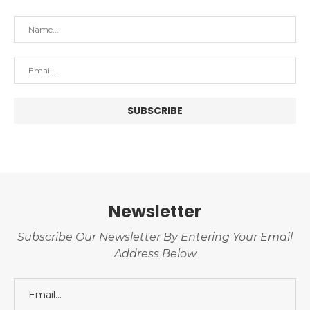
Newsletter
Subscribe Our Newsletter By Entering Your Email
Address Below