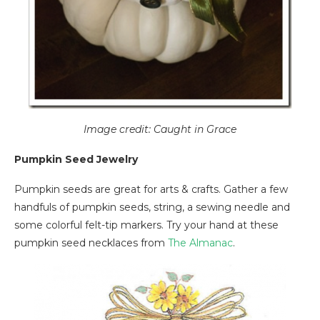
Image credit: Caught in Grace
Pumpkin Seed Jewelry
Pumpkin seeds are great for arts & crafts. Gather a few
handfuls of pumpkin seeds, string, a sewing needle and
some colorful felt-tip markers. Try your hand at these
pumpkin seed necklaces from
The Almanac
.