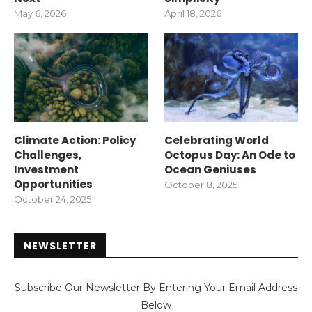
May 6, 2026
April 18, 2026
Climate Action: Policy
Celebrating World
Challenges,
Octopus Day: An Ode to
Investment
Ocean Geniuses
Opportunities
October 8, 2025
October 24, 2025
NEWSLETTER
Subscribe Our Newsletter By Entering Your Email Address
Below