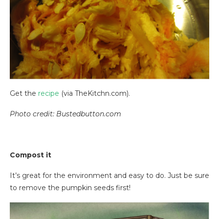
Get the
recipe
(via TheKitchn.com).
Photo credit: Bustedbutton.com
Compost it
It’s great for the environment and easy to do. Just be sure
to remove the pumpkin seeds first!