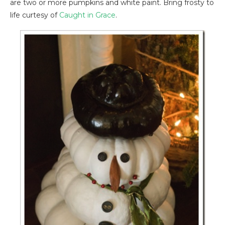
are two or more pumpkins and white paint. Bring frosty to
life curtesy of
Caught in Grace
.