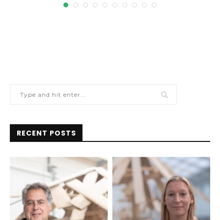
RECENT POSTS