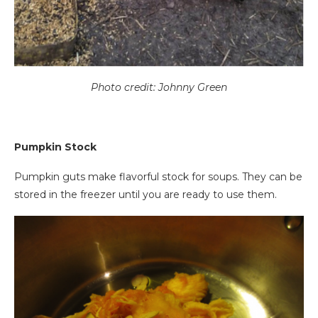
Photo credit: Johnny Green
Pumpkin Stock
Pumpkin guts make flavorful stock for soups. They can be
stored in the freezer until you are ready to use them.