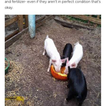
and fertilizer- even if they aren’t in perfect condition that’s
okay.