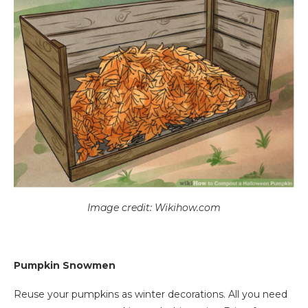
Image credit: Wikihow.com
Pumpkin Snowmen
Reuse your pumpkins as winter decorations. All you need