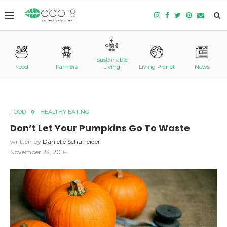
Sustainable
Food
Farmers
Living
Living Planet
News
FOOD
HEALTHY EATING
Don’t Let Your Pumpkins Go To Waste
written by
Danielle Schufreider
November 23, 2016