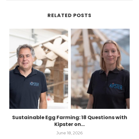
RELATED POSTS
Sustainable Egg Farming: 18 Questions with
Kipster on...
June 18, 2026