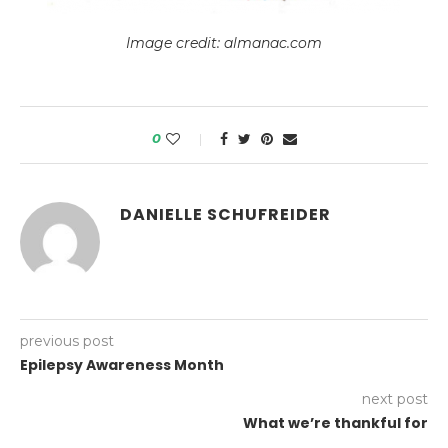
Image credit: almanac.com
0
DANIELLE SCHUFREIDER
previous post
Epilepsy Awareness Month
next post
What we’re thankful for