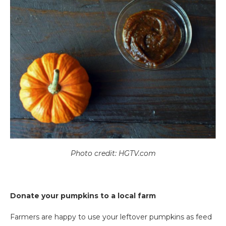
Photo credit: HGTV.com
Donate your pumpkins to a local farm
Farmers are happy to use your leftover pumpkins as feed