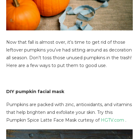
Now that fall is almost over, it’s time to get rid of those
leftover pumpkins you’ve had sitting around as decoration
all season. Don’t toss those unused pumpkins in the trash!
Here are a few ways to put them to good use.
DIY pumpkin facial mask
Pumpkins are packed with zinc, antioxidants, and vitamins
that help brighten and exfoliate your skin. Try this
Pumpkin Spice Latte Face Mask curtesy of
HGTV.com
.