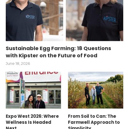
Sustainable Egg Farming: 18 Questions
with Kipster on the Future of Food
June 18, 2026
Expo West 2026: Where
From Soil to Can: The
Wellness Is Headed
Farmwell Approach to
Next
Simplicity