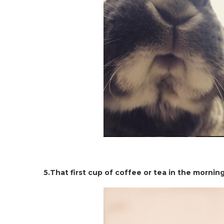
5.That first cup of coffee or tea in the mornin