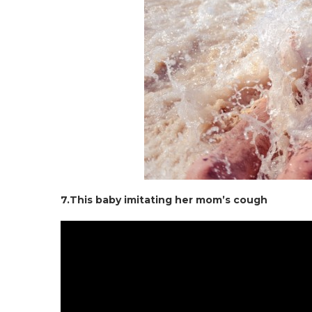
7.This baby imitating her mom’s cough