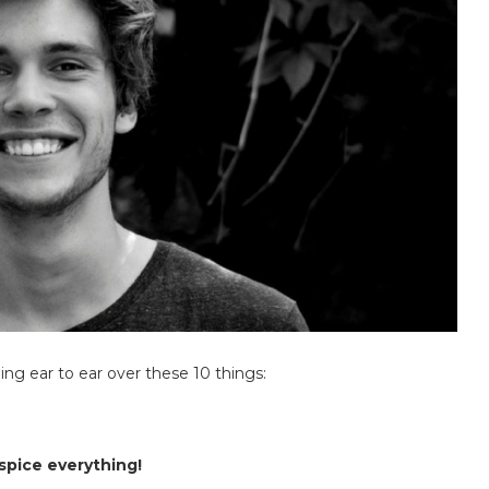
ng ear to ear over these 10 things:
 spice everything!