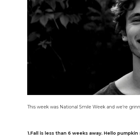
This week was National Smile Week and we’re grinni
1.Fall is less than 6 weeks away. Hello pumpkin