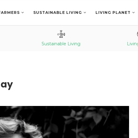
FARMERS
SUSTAINABLE LIVING
LIVING PLANET
Sustainable Living
Livin
day