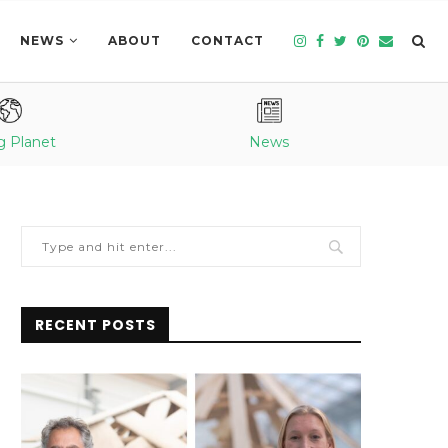
NEWS
ABOUT
CONTACT
g Planet
News
RECENT POSTS