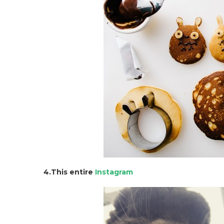
4.This entire
Instagram