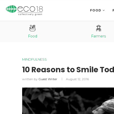
FOOD
Food
Farmers
MINDFULNESS
10 Reasons to Smile To
written by
Guest Writer
August 12, 2016