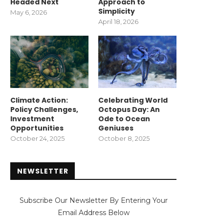
Headed Next
Approach to
Simplicity
May 6, 2026
April 18, 2026
Climate Action:
Celebrating World
Policy Challenges,
Octopus Day: An
Investment
Ode to Ocean
Opportunities
Geniuses
October 24, 2025
October 8, 2025
NEWSLETTER
Subscribe Our Newsletter By Entering Your
Email Address Below