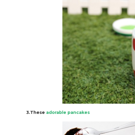
3.These
adorable pancakes