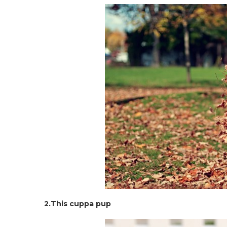
2.This cuppa pup