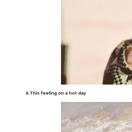
6.This feeling on a hot day