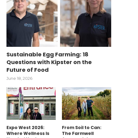
Sustainable Egg Farming: 18
Questions with Kipster on the
Future of Food
June 18, 2026
Expo West 2026:
From Soil to Can:
Where Wellness Is
The Farmwell