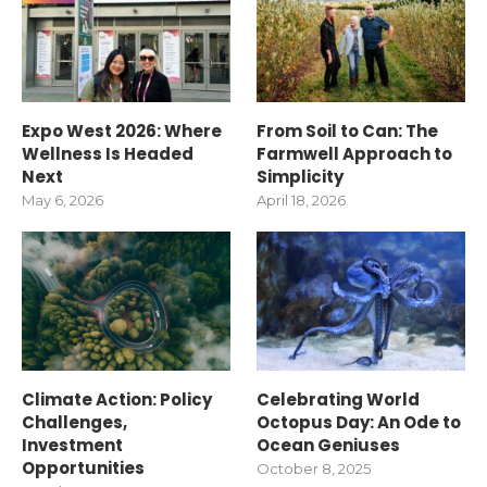
Expo West 2026: Where
From Soil to Can: The
Wellness Is Headed
Farmwell Approach to
Next
Simplicity
May 6, 2026
April 18, 2026
Climate Action: Policy
Celebrating World
Challenges,
Octopus Day: An Ode to
Investment
Ocean Geniuses
Opportunities
October 8, 2025