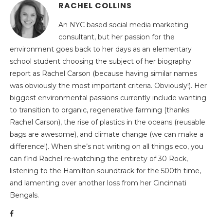
RACHEL COLLINS
An NYC based social media marketing
consultant, but her passion for the
environment goes back to her days as an elementary
school student choosing the subject of her biography
report as Rachel Carson (because having similar names
was obviously the most important criteria. Obviously!). Her
biggest environmental passions currently include wanting
to transition to organic, regenerative farming (thanks
Rachel Carson), the rise of plastics in the oceans (reusable
bags are awesome), and climate change (we can make a
difference!). When she’s not writing on all things eco, you
can find Rachel re-watching the entirety of 30 Rock,
listening to the Hamilton soundtrack for the 500th time,
and lamenting over another loss from her Cincinnati
Bengals.