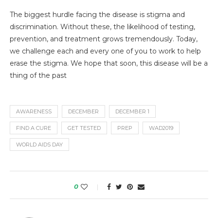
The biggest hurdle facing the disease is stigma and
discrimination. Without these, the likelihood of testing,
prevention, and treatment grows tremendously. Today,
we challenge each and every one of you to work to help
erase the stigma. We hope that soon, this disease will be a
thing of the past
AWARENESS
DECEMBER
DECEMBER 1
FIND A CURE
GET TESTED
PREP
WAD2019
WORLD AIDS DAY
0