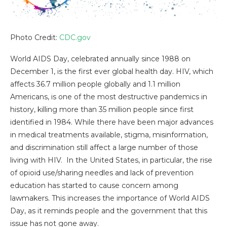
Photo Credit:
CDC.gov
World AIDS Day, celebrated annually since 1988 on
December 1, is the first ever global health day. HIV, which
affects 36.7 million people globally and 1.1 million
Americans, is one of the most destructive pandemics in
history, killing more than 35 million people since first
identified in 1984. While there have been major advances
in medical treatments available, stigma, misinformation,
and discrimination still affect a large number of those
living with HIV. In the United States, in particular, the rise
of opioid use/sharing needles and lack of prevention
education has started to cause concern among
lawmakers. This increases the importance of World AIDS
Day, as it reminds people and the government that this
issue has not gone away.