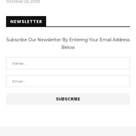
October 24, 2025
NEWSLETTER
Subscribe Our Newsletter By Entering Your Email Address
Below