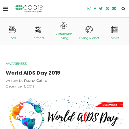
Sustainable
Food
Farmers
Living
Living Planet
News
AWARENESS
World AIDS Day 2019
written by
Rachel Collins
December 1, 2019