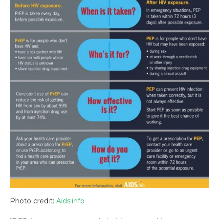
Photo credit:
Aids.info