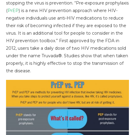
stopping the virus is prevention. “Pre-exposure prophylaxis
(
PrEP
) is a new HIV prevention approach where HIV-
negative individuals use anti-HIV medications to reduce
their risk of becoming infected if they are exposed to the
virus. It is an additional tool for people to consider in the
HIV prevention toolbox.” First approved by the FDA in
2012, users take a daily dose of two HIV medications sold
under the name Truvada®. Studies show that when taken
properly, it is highly effective to stop the transmission of
the disease.