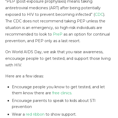
“PEP (post-exposure prophylaxis) means taking
antiretroviral medicines (ART) after being potentially
exposed to HIV to prevent becoming infected” (
CDC
).
The CDC does not recommend taking PEP unless the
situation is an emergency, so high-risk individuals are
recommended to look to
PreP
as an option for continual
prevention, and PEP only as a last resort.
On World AIDS Day, we ask that you raise awareness,
encourage people to get tested, and support those living
with HIV.
Here are a few ideas:
Encourage people you know to get tested, and let
them know there are
free clinics.
Encourage parents to speak to kids about STI
prevention
Wear a
red ribbon
to show support.