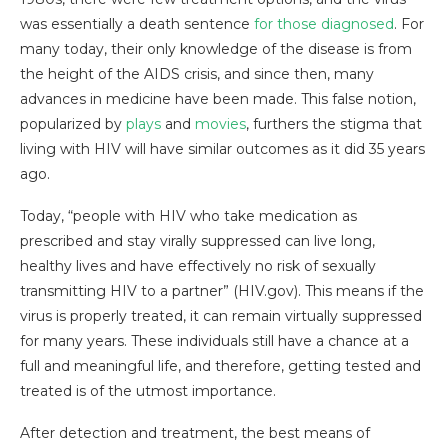
was essentially a death sentence
for those diagnosed
. For
many today, their only knowledge of the disease is from
the height of the AIDS crisis, and since then, many
advances in medicine have been made. This false notion,
popularized by
plays
and
movies
, furthers the stigma that
living with HIV will have similar outcomes as it did 35 years
ago.
Today, “people with HIV who take medication as
prescribed and stay virally suppressed can live long,
healthy lives and have effectively no risk of sexually
transmitting HIV to a partner” (HIV.gov). This means if the
virus is properly treated, it can remain virtually suppressed
for many years. These individuals still have a chance at a
full and meaningful life, and therefore, getting tested and
treated is of the utmost importance.
After detection and treatment, the best means of