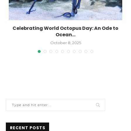
Celebrating World Octopus Day: An Ode to
Ocean...
October 8, 2025
RECENT POSTS