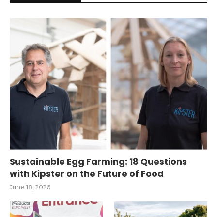
Sustainable Egg Farming: 18 Questions
with Kipster on the Future of Food
June 18, 2026