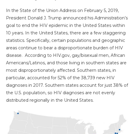
In the State of the Union Address on February 5, 2019,
President Donald J. Trump announced his Administration’s
goal to end the HIV epidemic in the United States within
10 years. In the United States, there are a few staggering
statistics. Specifically, certain populations and geographic
areas continue to bear a disproportionate burden of HIV
disease. According to HIV.gov, gay/bisexual men, African
Americans/Latinos, and those living in southern states are
most disproportionately affected. Southern states, in
particular, accounted for 52% of the 38,739 new HIV
diagnoses in 2017. Southern states account for just 38% of
the U.S. population, so HIV diagnoses are not evenly
distributed regionally in the United States.