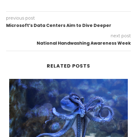
previous post
Microsoft’s Data Centers Aim to Dive Deeper
next post
National Handwashing Awareness Week
RELATED POSTS