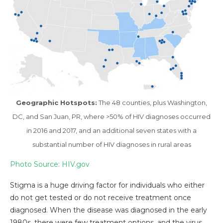
Geographic Hotspots:
The 48 counties, plus Washington,
DC, and San Juan, PR, where >50% of HIV diagnoses occurred
in 2016 and 2017, and an additional seven states with a
substantial number of HIV diagnoses in rural areas
Photo Source: HIV.gov
Stigma is a huge driving factor for individuals who either
do not get tested or do not receive treatment once
diagnosed. When the disease was diagnosed in the early
1980s, there were few treatment options, and the virus