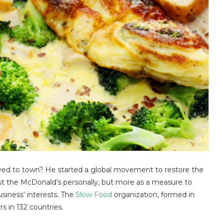
ed to town? He started a global movement to restore the
st the McDonald’s personally, but more as a measure to
siness’ interests. The
Slow Food
organization, formed in
s in 132 countries.