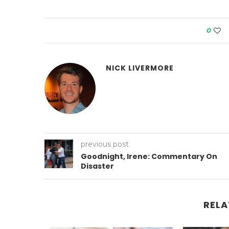
0
NICK LIVERMORE
previous post
Goodnight, Irene: Commentary On
Disaster
RELA