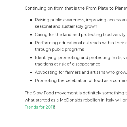
Continuing on from that is the From Plate to Plan
Raising public awareness, improving access an
seasonal and sustainably grown
Caring for the land and protecting biodiversit
Performing educational outreach within their 
through public programs
Identifying, promoting and protecting fruits, v
traditions at risk of disappearance
Advocating for farmers and artisans who grow
Promoting the celebration of food as a corner
The Slow Food movement is definitely something 
what started as a McDonalds rebellion in Italy will g
Trends for 2011
!