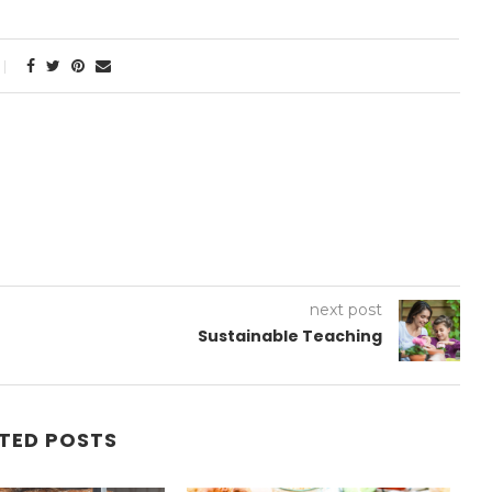
next post
Sustainable Teaching
TED POSTS