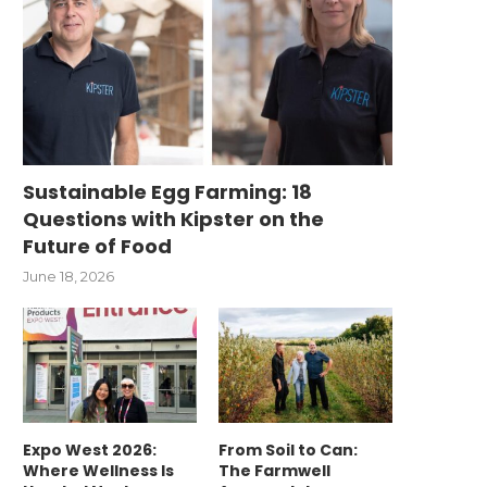
Sustainable Egg Farming: 18
Questions with Kipster on the
Future of Food
June 18, 2026
Expo West 2026:
From Soil to Can:
Where Wellness Is
The Farmwell