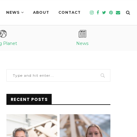
NEWS
ABOUT
CONTACT
g Planet
News
RECENT POSTS