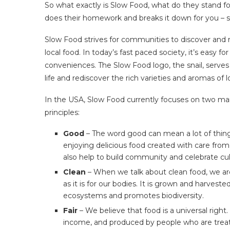
So what exactly is Slow Food, what do they stand f
does their homework and breaks it down for you – s
Slow Food strives for communities to discover and re
local food. In today’s fast paced society, it’s easy
conveniences. The Slow Food logo, the snail, serve
life and rediscover the rich varieties and aromas of lo
In the USA, Slow Food currently focuses on two main
principles:
Good
– The word good can mean a lot of thing
enjoying delicious food created with care from
also help to build community and celebrate cult
Clean
– When we talk about clean food, we are 
as it is for our bodies. It is grown and harves
ecosystems and promotes biodiversity.
Fair
– We believe that food is a universal right. 
income, and produced by people who are treate