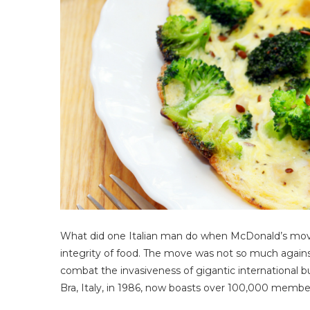
What did one Italian man do when McDonald’s mov
integrity of food. The move was not so much again
combat the invasiveness of gigantic international bu
Bra, Italy, in 1986, now boasts over 100,000 member