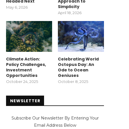
Headed Next
Approach to
Simplicity
May 6, 2026
April 18, 2026
Climate Action:
Celebrating World
Policy Challenges,
Octopus Day: An
Investment
Ode to Ocean
Opportunities
Geniuses
October 24, 2025
October 8, 2025
NEWSLETTER
Subscribe Our Newsletter By Entering Your
Email Address Below