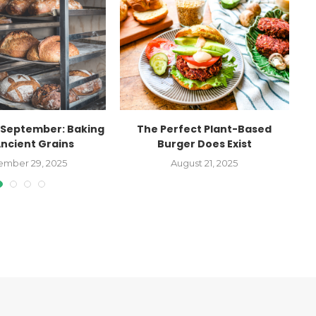
September: Baking
The Perfect Plant-Based
Ancient Grains
Burger Does Exist
Ag
ember 29, 2025
August 21, 2025