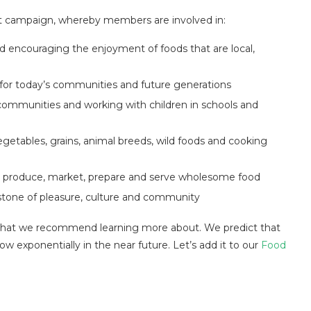
et campaign, whereby members are involved in:
d encouraging the enjoyment of foods that are local,
y for today’s communities and future generations
communities and working with children in schools and
egetables, grains, animal breeds, wild foods and cooking
, produce, market, prepare and serve wholesome food
stone of pleasure, culture and community
that we recommend learning more about. We predict that
row exponentially in the near future. Let’s add it to our
Food