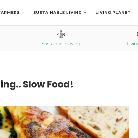
FARMERS
SUSTAINABLE LIVING
LIVING PLANET
Sustainable Living
Livin
ing.. Slow Food!