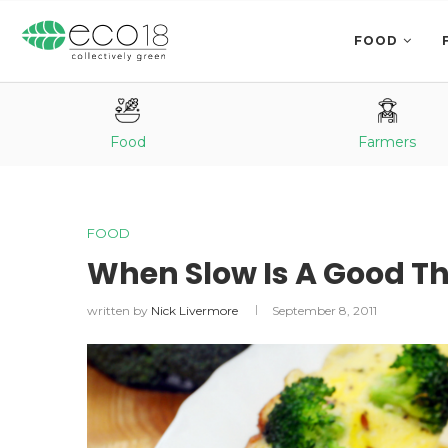
FOOD
Food
Farmers
FOOD
When Slow Is A Good Th
written by
Nick Livermore
September 8, 2011