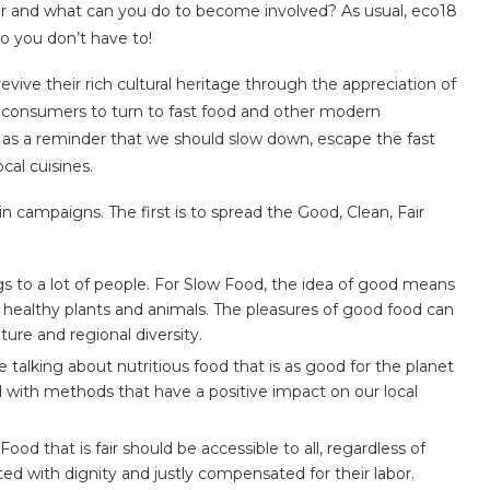
or and what can you do to become involved? As usual, eco18
o you don’t have to!
vive their rich cultural heritage through the appreciation of
 for consumers to turn to fast food and other modern
s as a reminder that we should slow down, escape the fast
cal cuisines.
 campaigns. The first is to spread the Good, Clean, Fair
s to a lot of people. For Slow Food, the idea of good means
 healthy plants and animals. The pleasures of good food can
ure and regional diversity.
talking about nutritious food that is as good for the planet
ted with methods that have a positive impact on our local
Food that is fair should be accessible to all, regardless of
d with dignity and justly compensated for their labor.