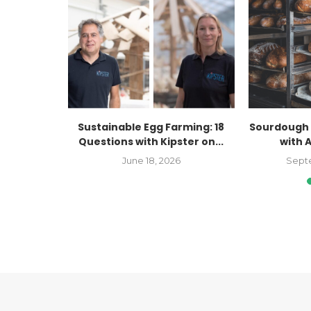
Kaitlyn
Sustainable Egg Farming: 18
Sourdough 
Farmers
Questions with Kipster on...
with 
..
June 18, 2026
Sept
023