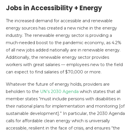
Jobs in Accessibility + Energy
The increased demand for accessible and renewable
energy sources has created a new niche in the energy
industry. The renewable energy sector is providing a
much-needed boost to the pandemic economy, as 4.2%
of all new jobs added nationally are in renewable energy.
Additionally, the renewable energy sector provides
workers with great salaries — employees new to the field
can expect to find salaries of $70,000 or more.
Whatever the future of energy holds, providers are
beholden to the
UN’s 2030 Agenda
which states that all
member states “must include persons with disabilities in
their national plans for implementation and monitoring [of
sustainable development].” In particular, the 2030 Agenda
calls for affordable clean energy which is universally
accessible, resilient in the face of crisis, and ensures “the