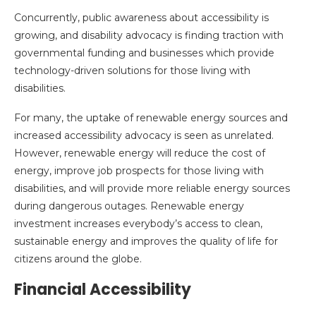
Concurrently, public awareness about accessibility is
growing, and disability advocacy is finding traction with
governmental funding and businesses which provide
technology-driven solutions for those living with
disabilities.
For many, the uptake of renewable energy sources and
increased accessibility advocacy is seen as unrelated.
However, renewable energy will reduce the cost of
energy, improve job prospects for those living with
disabilities, and will provide more reliable energy sources
during dangerous outages. Renewable energy
investment increases everybody’s access to clean,
sustainable energy and improves the quality of life for
citizens around the globe.
Financial Accessibility