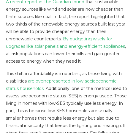
A recent report in The Guardian found
that sustainable
energy sources like wind and solar are now cheaper than
finite sources like coal. In fact, the report highlighted that
two-thirds of the renewable energy sources built last year
will be able to provide cheaper energy than their
unrenewable counterparts.
By budgeting wisely for
upgrades like solar panels and energy-efficient appliances
,
at-risk populations can lower their bills and gain greater
access to energy when they need it.
This shift in affordability is important, as those living with
disabilities
are overrepresented in low-socioeconomic
status households
. Additionally, one of the metrics used to
assess socioeconomic status (SES) is energy usage. Those
living in homes with low-SES typically use less energy. In
part, this is because low-SES households are usually
smaller homes that require less energy but also due to
financial insecurity that keeps the lighting and heating off
when they aren’t completely necessary. For folks living