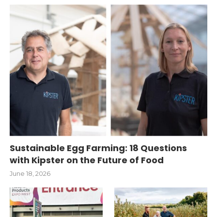
Sustainable Egg Farming: 18 Questions
with Kipster on the Future of Food
June 18, 2026