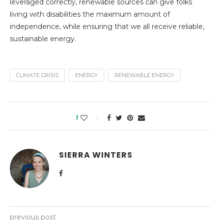
leveraged correctly, renewable sources can give folks
living with disabilities the maximum amount of
independence, while ensuring that we all receive reliable,
sustainable energy.
CLIMATE CRISIS
ENERGY
RENEWABLE ENERGY
1
SIERRA WINTERS
previous post