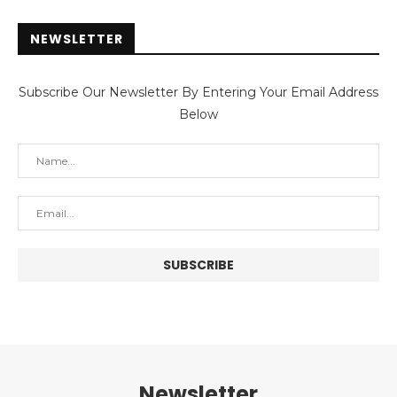
NEWSLETTER
Subscribe Our Newsletter By Entering Your Email Address
Below
Newsletter