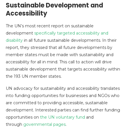
Sustainable Development and
Accessibility
The UN’s most recent report on sustainable
development
specifically targeted accessibility and
disability
in all future sustainable developments. In their
report, they stressed that all future developments by
member states must be made with sustainability and
accessibility for all in mind. This call to action will drive
sustainable development that targets accessibility within
the 193 UN member states.
UN advocacy for sustainability and accessibility translates
into funding opportunities for businesses and NGOs who
are committed to providing accessible, sustainable
development. Interested parties can find further funding
opportunities on
the UN voluntary fund
and
through
governmental pages
.