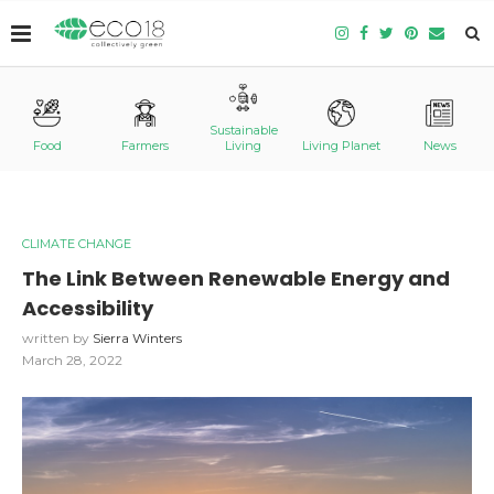
Sustainable
Food
Farmers
Living
Living Planet
News
CLIMATE CHANGE
The Link Between Renewable Energy and
Accessibility
written by
Sierra Winters
March 28, 2022