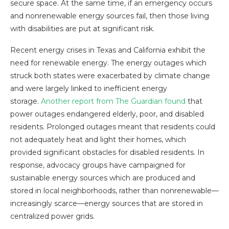
secure space. At the same time, if an emergency occurs
and nonrenewable energy sources fail, then those living
with disabilities are put at significant risk.
Recent energy crises in Texas and California exhibit the
need for renewable energy. The energy outages which
struck both states were exacerbated by climate change
and were largely linked to inefficient energy
storage.
Another report from The Guardian found
that
power outages endangered elderly, poor, and disabled
residents. Prolonged outages meant that residents could
not adequately heat and light their homes, which
provided significant obstacles for disabled residents. In
response, advocacy groups have campaigned for
sustainable energy sources which are produced and
stored in local neighborhoods, rather than nonrenewable—
increasingly scarce—energy sources that are stored in
centralized power grids.