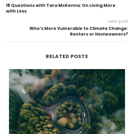
18 Questions with Tara McKenna: On Living More
with Less
next post
Who’s More Vulnerable to Climate Change:
Renters or Homeowners?
RELATED POSTS