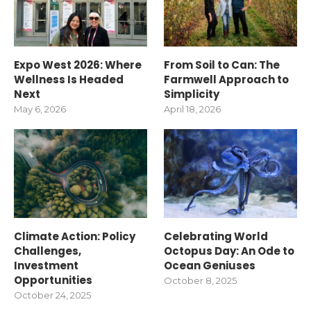
Expo West 2026: Where
From Soil to Can: The
Wellness Is Headed
Farmwell Approach to
Next
Simplicity
May 6, 2026
April 18, 2026
Climate Action: Policy
Celebrating World
Challenges,
Octopus Day: An Ode to
Investment
Ocean Geniuses
Opportunities
October 8, 2025
October 24, 2025