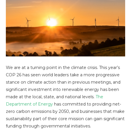
We are at a turning point in the climate crisis. This year’s
COP 26 has seen world leaders take a more progressive
stance on climate action than in previous meetings, and
significant investment into renewable energy has been
made at the local, state, and national levels.
The
Department of Energy
has committed to providing net-
zero carbon emissions by 2050, and businesses that make
sustainability part of their core mission can gain significant
funding through governmental initiatives.