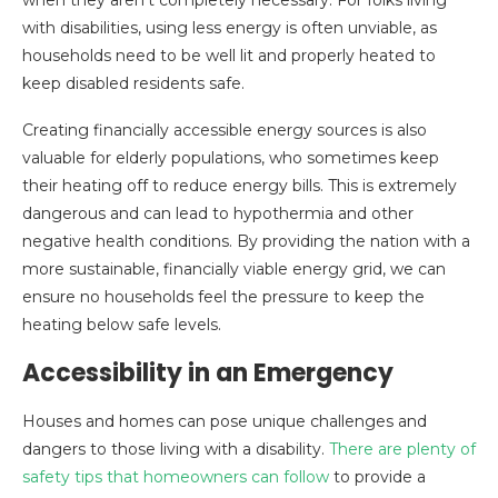
with disabilities, using less energy is often unviable, as
households need to be well lit and properly heated to
keep disabled residents safe.
Creating financially accessible energy sources is also
valuable for elderly populations, who sometimes keep
their heating off to reduce energy bills. This is extremely
dangerous and can lead to hypothermia and other
negative health conditions. By providing the nation with a
more sustainable, financially viable energy grid, we can
ensure no households feel the pressure to keep the
heating below safe levels.
Accessibility in an Emergency
Houses and homes can pose unique challenges and
dangers to those living with a disability.
There are plenty of
safety tips that homeowners can follow
to provide a