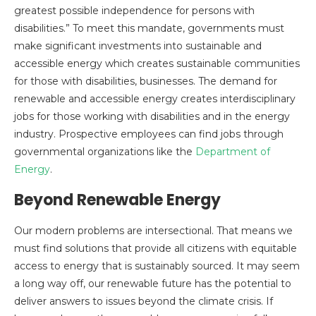
greatest possible independence for persons with
disabilities.” To meet this mandate, governments must
make significant investments into sustainable and
accessible energy which creates sustainable communities
for those with disabilities, businesses. The demand for
renewable and accessible energy creates interdisciplinary
jobs for those working with disabilities and in the energy
industry. Prospective employees can find jobs through
governmental organizations like the
Department of
Energy
.
Beyond Renewable Energy
Our modern problems are intersectional. That means we
must find solutions that provide all citizens with equitable
access to energy that is sustainably sourced. It may seem
a long way off, our renewable future has the potential to
deliver answers to issues beyond the climate crisis. If