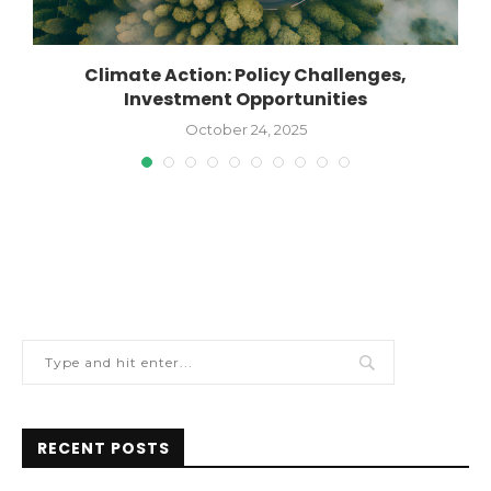
Climate Action: Policy Challenges,
Investment Opportunities
October 24, 2025
RECENT POSTS