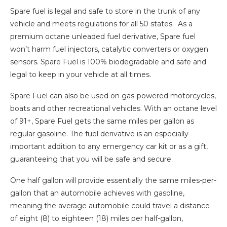
Spare fuel is legal and safe to store in the trunk of any
vehicle and meets regulations for all 50 states. As a
premium octane unleaded fuel derivative, Spare fuel
won’t harm fuel injectors, catalytic converters or oxygen
sensors. Spare Fuel is 100% biodegradable and safe and
legal to keep in your vehicle at all times.
Spare Fuel can also be used on gas-powered motorcycles,
boats and other recreational vehicles. With an octane level
of 91+, Spare Fuel gets the same miles per gallon as
regular gasoline. The fuel derivative is an especially
important addition to any emergency car kit or as a gift,
guaranteeing that you will be safe and secure.
One half gallon will provide essentially the same miles-per-
gallon that an automobile achieves with gasoline,
meaning the average automobile could travel a distance
of eight (8) to eighteen (18) miles per half-gallon,