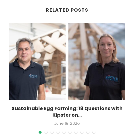
RELATED POSTS
..
Sustainable Egg Farming: 18 Questions with
Kipster on...
June 18, 2026