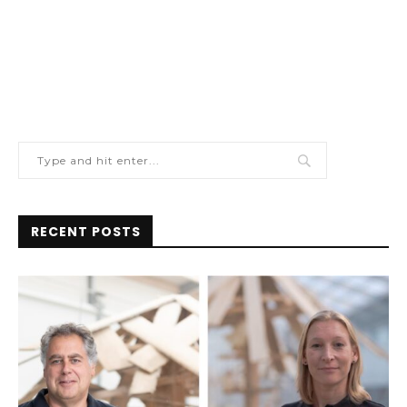
RECENT POSTS