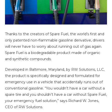
Thanks to the creators of Spare Fuel, the world’s first and
only patented non-flammable gasoline derivative, drivers
will never have to worry about running out of gas again.
Spare Fuel is a biodegradable product made of organic
and synthetic compounds.
Developed in Baltimore, Maryland, by RW Solutions, LLC,
the product is specifically designed and formulated for
emergency use in a vehicle that accidentally runs out of
conventional gasoline. “You wouldn’t have a car without a
spare tire and you shouldn’t have a car without Spare Fuel,
your emergency fuel solution,” says Richard W. Jones,
CEO of RW Solutions.