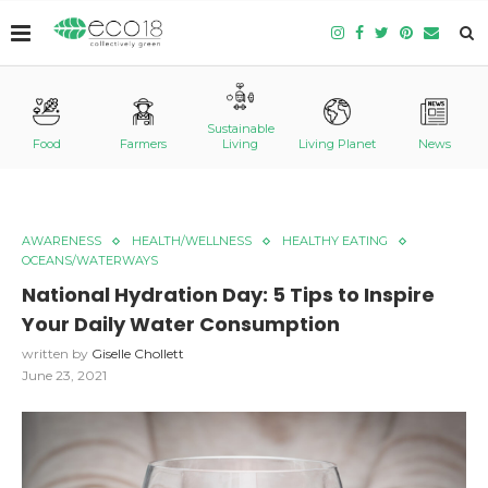
Sustainable
Food
Farmers
Living
Living Planet
News
AWARENESS
HEALTH/WELLNESS
HEALTHY EATING
OCEANS/WATERWAYS
National Hydration Day: 5 Tips to Inspire
Your Daily Water Consumption
written by
Giselle Chollett
June 23, 2021