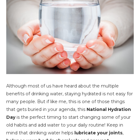
Although most of us have heard about the multiple
benefits of drinking water, staying hydrated is not easy for
many people. But if like me, this is one of those things
that gets buried in your agenda, this
National Hydration
Day
is the perfect timing to start changing some of your
old habits and add water to your daily routine! Keep in
mind that drinking water helps
lubricate your joints
,