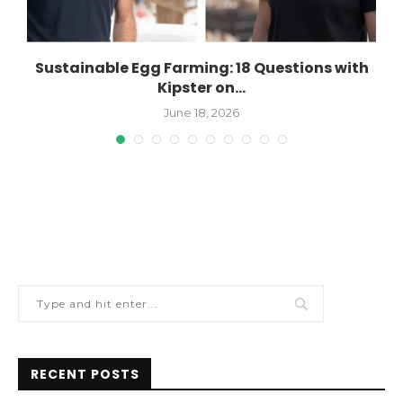
Sustainable Egg Farming: 18 Questions with
Kipster on...
June 18, 2026
RECENT POSTS