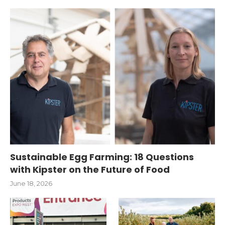
Sustainable Egg Farming: 18 Questions
with Kipster on the Future of Food
June 18, 2026