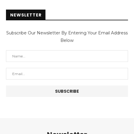
NEWSLETTER
Subscribe Our Newsletter By Entering Your Email Address
Below