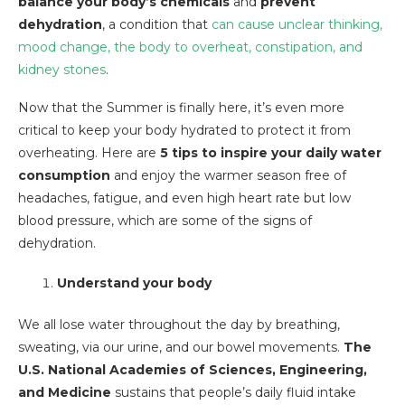
balance your body’s chemicals
and
prevent
dehydration
, a condition that
can
cause unclear thinking,
mood change, the body to overheat, constipation, and
kidney stones
.
Now that the Summer is finally here, it’s even more
critical to keep your body hydrated to protect it from
overheating. Here are
5 tips to inspire your daily water
consumption
and enjoy the warmer season free of
headaches, fatigue, and even high heart rate but low
blood pressure, which are some of the signs of
dehydration.
Understand your body
We all lose water throughout the day by breathing,
sweating, via our urine, and our bowel movements.
The
U.S. National Academies of Sciences, Engineering,
and Medicine
sustains that people’s daily fluid intake