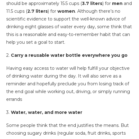
should be approximately 15.5 cups (
3.7 liters
) for
men
and
11.5 cups (
2.7 liters
) for
women
. Although there’s no
scientific evidence to support the well-known advice of
drinking eight glasses of water every day, some think that
this is a reasonable and easy-to-remember habit that can
help you set a goal to start.
2.
Carry a reusable water bottle everywhere you go
Having easy access to water will help fulfill your objective
of drinking water during the day. It will also serve as a
reminder and hopefully preclude you from losing track of
the end goal while working out, driving, or simply running
errands
3.
Water, water, and more water
Some people think that the end justifies the means. But
choosing sugary drinks (regular soda, fruit drinks, sports