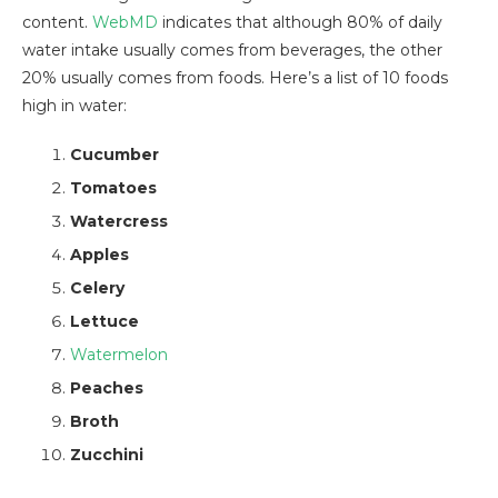
content.
WebMD
indicates that although 80% of daily
water intake usually comes from beverages, the other
20% usually comes from foods. Here’s a list of 10 foods
high in water:
Cucumber
Tomatoes
Watercress
Apples
Celery
Lettuce
Watermelon
Peaches
Broth
Zucchini