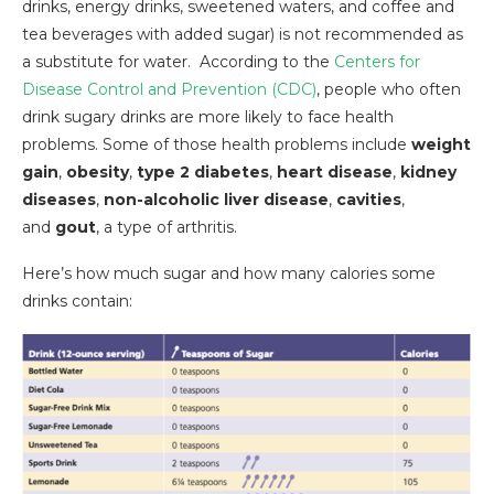
drinks, energy drinks, sweetened waters, and coffee and
tea beverages with added sugar) is not recommended as
a substitute for water. According to the
Centers for
Disease Control and Prevention (CDC)
, people who often
drink sugary drinks are more likely to face health
problems. Some of those health problems include
weight
gain
,
obesity
,
type 2 diabetes
,
heart disease
,
kidney
diseases
,
non-alcoholic liver disease
,
cavities
,
and
gout
, a type of arthritis.
Here’s how much sugar and how many calories some
drinks contain: