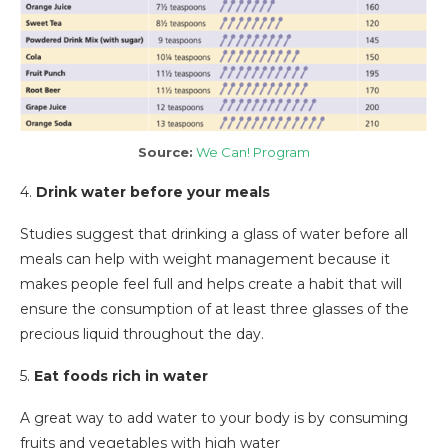
Source:
We Can! Program
4.
Drink water before your meals
Studies suggest that drinking a glass of water before all
meals can help with weight management because it
makes people feel full and helps create a habit that will
ensure the consumption of at least three glasses of the
precious liquid throughout the day.
5.
Eat foods rich in water
A great way to add water to your body is by consuming
fruits and vegetables with high water