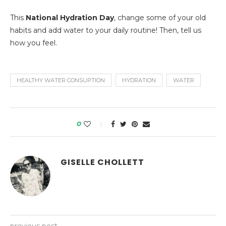
This
National Hydration Day
, change some of your old
habits and add water to your daily routine! Then, tell us
how you feel.
HEALTHY WATER CONSUPTION
HYDRATION
WATER
0
GISELLE CHOLLETT
previous post