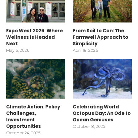
Expo West 2026: Where
From Soil to Can: The
Wellness Is Headed
Farmwell Approach to
Next
Simplicity
May 6, 2026
April 18, 2026
Climate Action: Policy
Celebrating World
Challenges,
Octopus Day: An Ode to
Investment
Ocean Geniuses
Opportunities
October 8, 2025
October 24, 2025