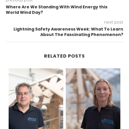
Where Are We Standing With Wind Energy this
World Wind Day?
next post
Lightning Safety Awareness Week: What To Learn
About The Fascinating Phenomenon?
RELATED POSTS