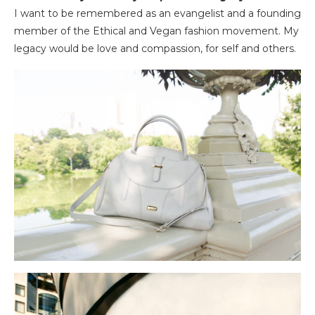
I want to be remembered as an evangelist and a founding
member of the Ethical and Vegan fashion movement. My
legacy would be love and compassion, for self and others.