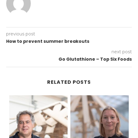
previous post
How to prevent summer breakouts
next post
Go Glutathione – Top Six Foods
RELATED POSTS