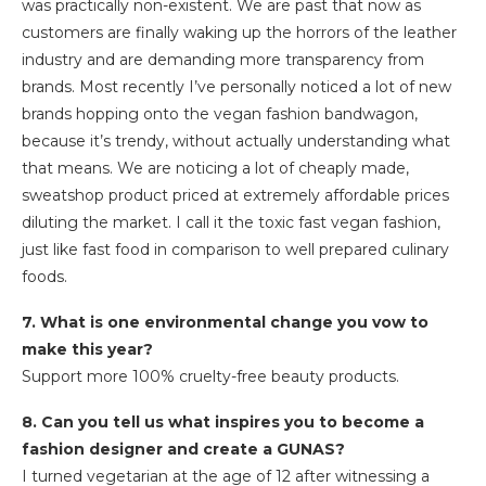
was practically non-existent. We are past that now as
customers are finally waking up the horrors of the leather
industry and are demanding more transparency from
brands. Most recently I’ve personally noticed a lot of new
brands hopping onto the vegan fashion bandwagon,
because it’s trendy, without actually understanding what
that means. We are noticing a lot of cheaply made,
sweatshop product priced at extremely affordable prices
diluting the market. I call it the toxic fast vegan fashion,
just like fast food in comparison to well prepared culinary
foods.
7. What is one environmental change you vow to
make this year?
Support more 100% cruelty-free beauty products.
8. Can you tell us what inspires you to become a
fashion designer and create a GUNAS?
I turned vegetarian at the age of 12 after witnessing a