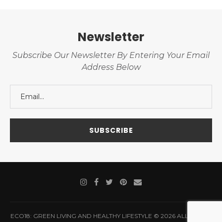
Newsletter
Subscribe Our Newsletter By Entering Your Email
Address Below
ECO18: GREEN LIVING AND HEALTHY LIFESTYLE © 2026 ALL RIGHTS