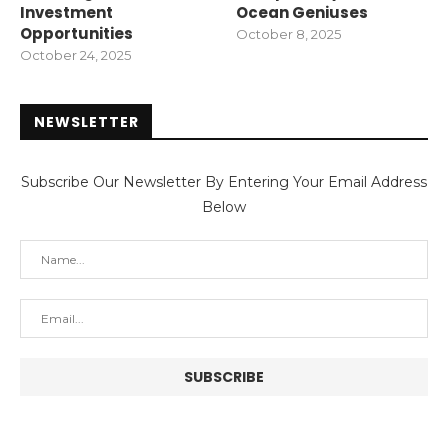
Investment
Ocean Geniuses
Opportunities
October 8, 2025
October 24, 2025
NEWSLETTER
Subscribe Our Newsletter By Entering Your Email Address
Below