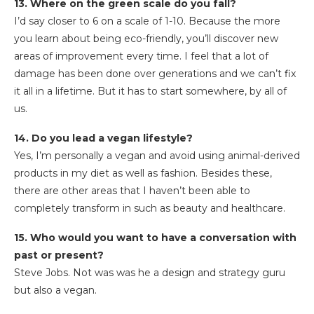
13. Where on the green scale do you fall?
I’d say closer to 6 on a scale of 1-10. Because the more
you learn about being eco-friendly, you’ll discover new
areas of improvement every time. I feel that a lot of
damage has been done over generations and we can’t fix
it all in a lifetime. But it has to start somewhere, by all of
us.
14. Do you lead a vegan lifestyle?
Yes, I’m personally a vegan and avoid using animal-derived
products in my diet as well as fashion. Besides these,
there are other areas that I haven’t been able to
completely transform in such as beauty and healthcare.
15. Who would you want to have a conversation with
past or present?
Steve Jobs. Not was was he a design and strategy guru
but also a vegan.