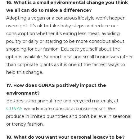
16. What is a small environmental change you think
we all can do to make a difference?
Adopting a vegan or a conscious lifestyle won’t happen
overnight. It’s ok to take baby steps and reduce our
consumption whether it’s eating less meat, avoiding
poultry or dairy or starting to be more conscious about
shopping for our fashion. Educate yourself about the
options available. Support local and small businesses rather
than corporate giants as it is one of the fastest ways to
help this change.
17. How does GUNAS positively impact the
environment?
Besides using animal-free and recycled materials, at
GUNAS
we advocate conscious consumerism. We
produce in limited quantities and don’t believe in seasonal
or trendy fashion.
18. What do you want your personal legacy to be?