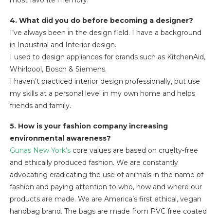
most favorite memory.
4. What did you do before becoming a designer?
I’ve always been in the design field. I have a background
in Industrial and Interior design.
I used to design appliances for brands such as KitchenAid,
Whirlpool, Bosch & Siemens.
I haven’t practiced interior design professionally, but use
my skills at a personal level in my own home and helps
friends and family.
5. How is your fashion company increasing
environmental awareness?
Gunas New York’s
core values are based on cruelty-free
and ethically produced fashion. We are constantly
advocating eradicating the use of animals in the name of
fashion and paying attention to who, how and where our
products are made. We are America’s first ethical, vegan
handbag brand. The bags are made from PVC free coated