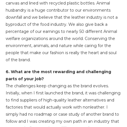
canvas and lined with recycled plastic bottles. Animal
husbandry is a huge contributor to our environments
downfall and we believe that the leather industry is not a
byproduct of the food industry. We also give back a
percentage of our earnings to nearly 50 different Animal
welfare organizations around the world. Conserving the
environment, animals, and nature while caring for the
people that make our fashion is really the heart and soul
of the brand.
6. What are the most rewarding and challenging
parts of your job?
The challenges keep changing as the brand evolves.
Initially, when I first launched the brand, it was challenging
to find suppliers of high-quality leather alternatives and
factories that would actually work with nonleather. I
simply had no roadmap or case study of another brand to
follow and I was creating my own path in an industry that