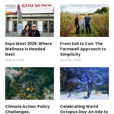
Expo West 2026: Where
From Soil to Can: The
Wellness Is Headed
Farmwell Approach to
Next
Simplicity
May 6, 2026
April 18, 2026
Climate Action: Policy
Celebrating World
Challenges,
Octopus Day: An Ode to