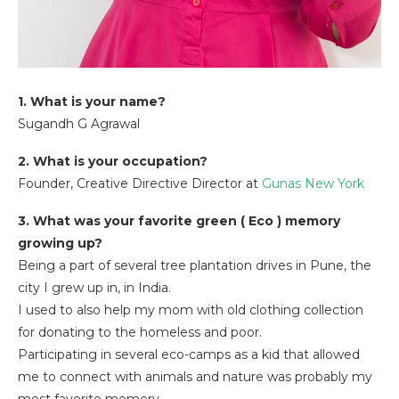
1. What is your name?
Sugandh G Agrawal
2. What is your occupation?
Founder, Creative Directive Director at
Gunas New York
3. What was your favorite green ( Eco ) memory
growing up?
Being a part of several tree plantation drives in Pune, the
city I grew up in, in India.
I used to also help my mom with old clothing collection
for donating to the homeless and poor.
Participating in several eco-camps as a kid that allowed
me to connect with animals and nature was probably my