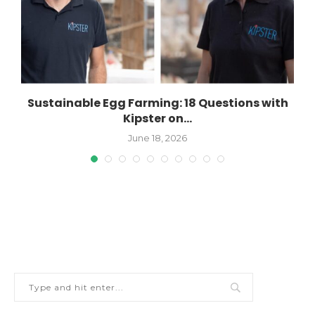
n
Sustainable Egg Farming: 18 Questions with
Kipster on...
June 18, 2026