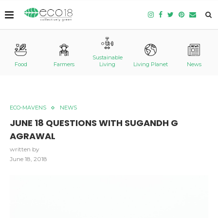
Sustainable
Food
Farmers
Living
Living Planet
News
ECO-MAVENS
NEWS
JUNE 18 QUESTIONS WITH SUGANDH G
AGRAWAL
written by
June 18, 2018