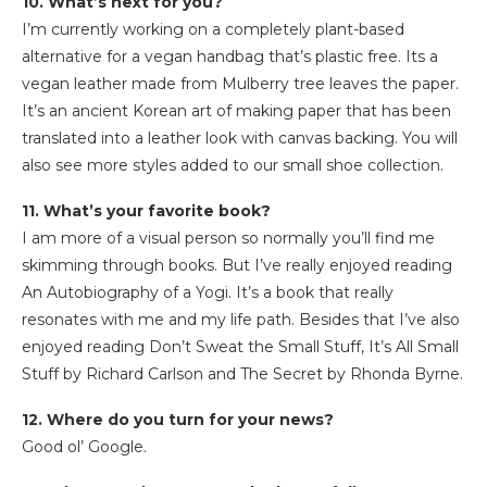
10. What’s next for you?
I’m currently working on a completely plant-based
alternative for a vegan handbag that’s plastic free. Its a
vegan leather made from Mulberry tree leaves the paper.
It’s an ancient Korean art of making paper that has been
translated into a leather look with canvas backing. You will
also see more styles added to our small shoe collection.
11. What’s your favorite book?
I am more of a visual person so normally you’ll find me
skimming through books. But I’ve really enjoyed reading
An Autobiography of a Yogi. It’s a book that really
resonates with me and my life path. Besides that I’ve also
enjoyed reading Don’t Sweat the Small Stuff, It’s All Small
Stuff by Richard Carlson and The Secret by Rhonda Byrne.
12. Where do you turn for your news?
Good ol’ Google.