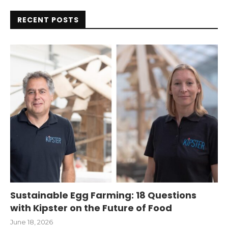
RECENT POSTS
Sustainable Egg Farming: 18 Questions
with Kipster on the Future of Food
June 18, 2026