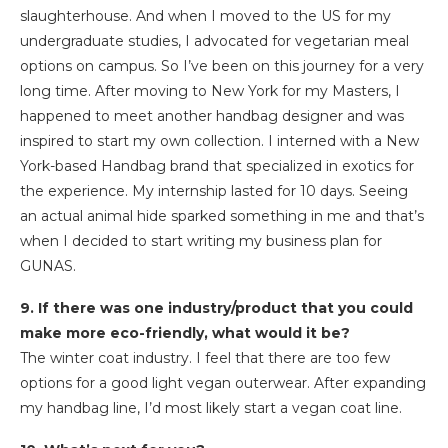
slaughterhouse. And when I moved to the US for my
undergraduate studies, I advocated for vegetarian meal
options on campus. So I’ve been on this journey for a very
long time. After moving to New York for my Masters, I
happened to meet another handbag designer and was
inspired to start my own collection. I interned with a New
York-based Handbag brand that specialized in exotics for
the experience. My internship lasted for 10 days. Seeing
an actual animal hide sparked something in me and that’s
when I decided to start writing my business plan for
GUNAS.
9. If there was one industry/product that you could
make more eco-friendly, what would it be?
The winter coat industry. I feel that there are too few
options for a good light vegan outerwear. After expanding
my handbag line, I’d most likely start a vegan coat line.