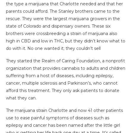
the type a marijuana that Charlotte needed and that her
parents could afford. The Stanley brothers came to the
rescue. They were the largest marijuana growers in the
state of Colorado and dispensary owners. These six
brothers were crossbreeding a strain of marijuana also
high in CBD and low in THC, but they didn’t know what to
do with it. No one wanted it; they couldn’t sell
They started the Realm of Caring Foundation, a nonprofit
organization that provides cannabis to adults and children
suffering from a host of diseases, including epilepsy,
cancer, multiple sclerosis and Parkinson’s, who cannot
afford this treatment. They only ask patients to donate
what they can.
The marijuana strain Charlotte and now 41 other patients
use to ease painful symptoms of diseases such as
epilepsy and cancer has been named after the little girl
who is getting her life back one day at a time. It’s called