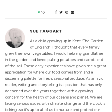
0
SUE TAGGART
As a child growing up in Kent “The Garden
of England”, I thought that every family
grew their own vegetables. I would help my grandfather
in the garden and loved pulling potatoes and carrots out
of the soil. These early experiences have given me a great
appreciation for where our food comes from and a
discerning palette for fresh, seasonal produce. As an avid
reader, writing and storytelling is a passion that has only
deepened over the years together with a growing
concern for the health of our oceans and planet. We are
facing serious issues with climate change and the clock is
ticking…so it’s up to all of us to nurture and protect our