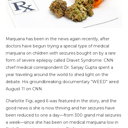
Marijuana has been in the news again recently, after
doctors have begun trying a special type of medical
marijuana on children with seizures bought on by a rare
form of severe epilepsy called Dravet Syndrome. CNN
chief medical correspondent Dr. Sanjay Gupta spent a
year traveling around the world to shed light on the
debate. His groundbreaking documentary “WEED” aired
August 11 on CNN.
Charlotte Figi, aged 6 was featured in the story, and the
good news is she is now thriving and her seizures have
been reduced to one a day—from 300 grand mal seizures
a week—since she has been on medical marijuana low in