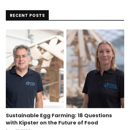
RECENT POSTS
Sustainable Egg Farming: 18 Questions
with Kipster on the Future of Food