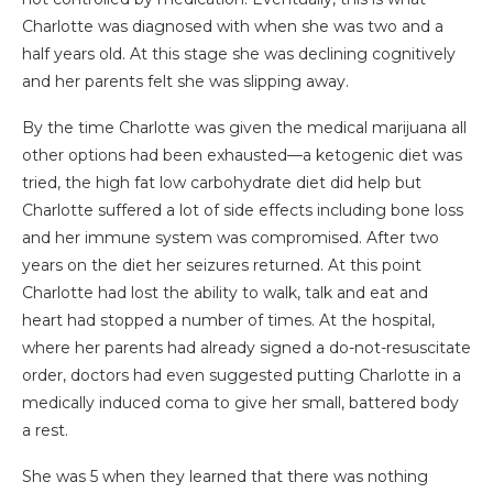
Charlotte was diagnosed with when she was two and a
half years old. At this stage she was declining cognitively
and her parents felt she was slipping away.
By the time Charlotte was given the medical marijuana all
other options had been exhausted—a ketogenic diet was
tried, the high fat low carbohydrate diet did help but
Charlotte suffered a lot of side effects including bone loss
and her immune system was compromised. After two
years on the diet her seizures returned. At this point
Charlotte had lost the ability to walk, talk and eat and
heart had stopped a number of times. At the hospital,
where her parents had already signed a do-not-resuscitate
order, doctors had even suggested putting Charlotte in a
medically induced coma to give her small, battered body
a rest.
She was 5 when they learned that there was nothing