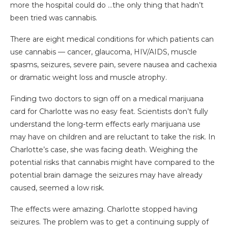
more the hospital could do …the only thing that hadn’t
been tried was cannabis.
There are eight medical conditions for which patients can
use cannabis — cancer, glaucoma, HIV/AIDS, muscle
spasms, seizures, severe pain, severe nausea and cachexia
or dramatic weight loss and muscle atrophy.
Finding two doctors to sign off on a medical marijuana
card for Charlotte was no easy feat. Scientists don’t fully
understand the long-term effects early marijuana use
may have on children and are reluctant to take the risk. In
Charlotte’s case, she was facing death. Weighing the
potential risks that cannabis might have compared to the
potential brain damage the seizures may have already
caused, seemed a low risk.
The effects were amazing. Charlotte stopped having
seizures. The problem was to get a continuing supply of