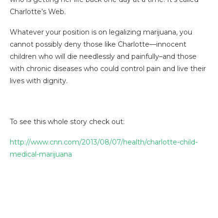
Charlotte’s Web.
Whatever your position is on legalizing marijuana, you
cannot possibly deny those like Charlotte—innocent
children who will die needlessly and painfully–and those
with chronic diseases who could control pain and live their
lives with dignity.
To see this whole story check out:
http://www.cnn.com/2013/08/07/health/charlotte-child-
medical-marijuana