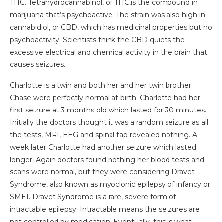
THC. Tetrahydrocannabinol, or THC,is the compound in
marijuana that’s psychoactive. The strain was also high in
cannabidiol, or CBD, which has medicinal properties but no
psychoactivity. Scientists think the CBD quiets the
excessive electrical and chemical activity in the brain that
causes seizures.
Charlotte is a twin and both her and her twin brother
Chase were perfectly normal at birth. Charlotte had her
first seizure at 3 months old which lasted for 30 minutes.
Initially the doctors thought it was a random seizure as all
the tests, MRI, EEG and spinal tap revealed nothing. A
week later Charlotte had another seizure which lasted
longer. Again doctors found nothing her blood tests and
scans were normal, but they were considering Dravet
Syndrome, also known as myoclonic epilepsy of infancy or
SMEI. Dravet Syndrome is a rare, severe form of
intractable epilepsy. Intractable means the seizures are
not controlled by medication. Eventually, this is what