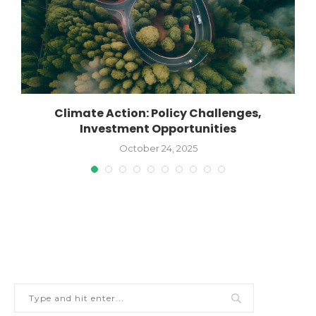
Climate Action: Policy Challenges,
Investment Opportunities
October 24, 2025