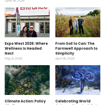
June 18, 2026
Expo West 2026: Where
From Soil to Can: The
Wellness Is Headed
Farmwell Approach to
Next
Simplicity
May 6, 2026
April 18, 2026
Climate Action: Policy
Celebrating World