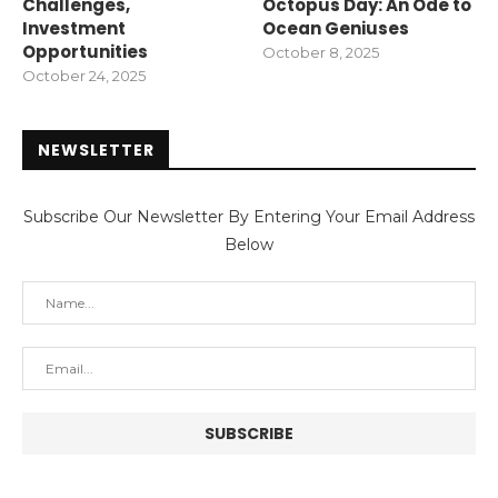
Challenges,
Octopus Day: An Ode to
Investment
Ocean Geniuses
Opportunities
October 8, 2025
October 24, 2025
NEWSLETTER
Subscribe Our Newsletter By Entering Your Email Address
Below