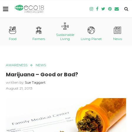
Sustainable
Food
Farmers
Living
Living Planet
News
AWARENESS
NEWS
Marijuana – Good or Bad?
written by
Sue Taggart
August 21, 2013