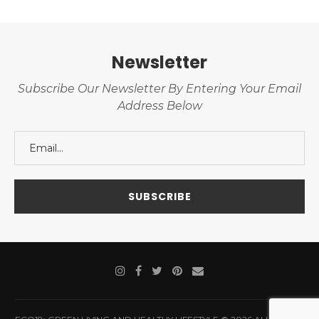
Newsletter
Subscribe Our Newsletter By Entering Your Email
Address Below