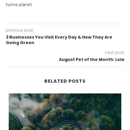
home planet.
previous post
3 Businesses You Visit Every Day & How They Are
Going Green
next post
August Pet of the Month: Lola
RELATED POSTS