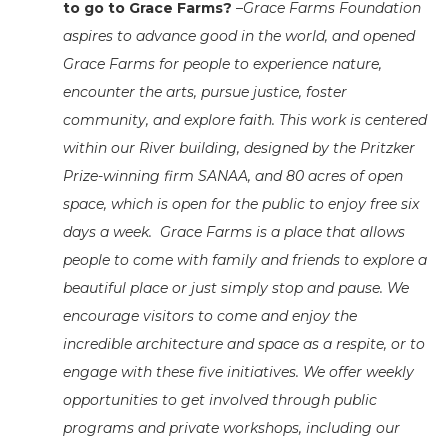
to go to Grace Farms?
–
Grace Farms Foundation
aspires to advance good in the world, and opened
Grace Farms for people to experience nature,
encounter the arts, pursue justice, foster
community, and explore faith. This work is centered
within our River building, designed by the Pritzker
Prize-winning firm SANAA, and 80 acres of open
space, which is open for the public to enjoy free six
days a week. Grace Farms is a place that allows
people to come with family and friends to explore a
beautiful place or just simply stop and pause.
We
encourage visitors to come and enjoy the
incredible architecture and space as a respite, or to
engage with these five initiatives. We offer weekly
opportunities to get involved through public
programs and private workshops, including our