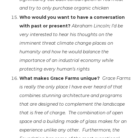
and try to only purchase organic chicken
Who would you want to have a conversation
with past or present?
Abraham Lincoln; I’d be
very interested to hear his thoughts on the
imminent threat climate change places on
humanity and how he would balance the
importance of an industrial economy while
protecting every human’s rights
What makes Grace Farms unique?
Grace Farms
is really the only place I have ever heard of that
combines stunning architecture and programs
that are designed to complement the landscape
that is free of charge. The combination of open
space and a building made of glass makes for an
experience unlike any other. Furthermore, the