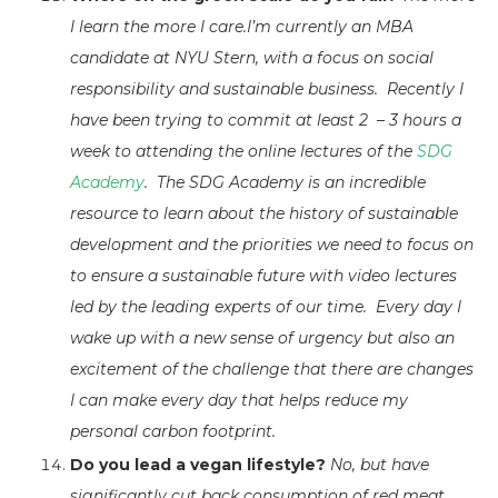
I learn the more I care.I’m currently an MBA
candidate at NYU Stern, with a focus on social
responsibility and sustainable business. Recently I
have been trying to commit at least 2 – 3 hours a
week to attending the online lectures of the
SDG
Academy
. The SDG Academy is an incredible
resource to learn about the history of sustainable
development and the priorities we need to focus on
to ensure a sustainable future with video lectures
led by the leading experts of our time. Every day I
wake up with a new sense of urgency but also an
excitement of the challenge that there are changes
I can make every day that helps reduce my
personal carbon footprint.
Do you lead a vegan lifestyle?
No, but have
significantly cut back consumption of red meat