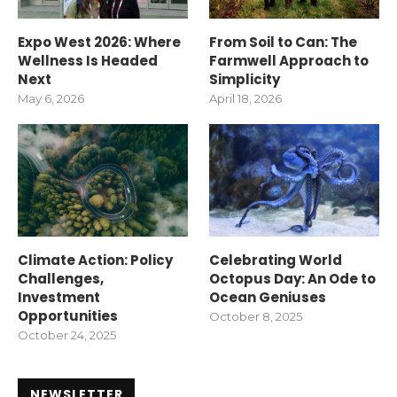
Expo West 2026: Where
From Soil to Can: The
Wellness Is Headed
Farmwell Approach to
Next
Simplicity
May 6, 2026
April 18, 2026
Climate Action: Policy
Celebrating World
Challenges,
Octopus Day: An Ode to
Investment
Ocean Geniuses
Opportunities
October 8, 2025
October 24, 2025
NEWSLETTER