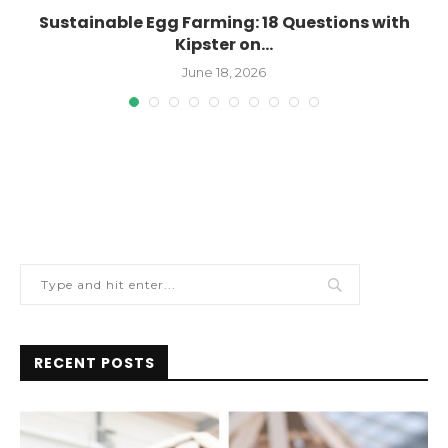
n
Sustainable Egg Farming: 18 Questions with
Kipster on...
June 18, 2026
RECENT POSTS