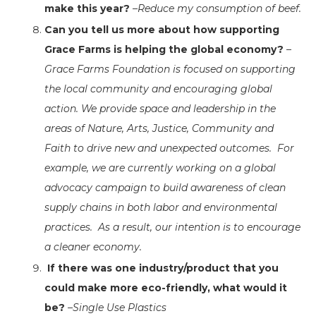
make this year?
–
Reduce my consumption of beef.
Can you tell us more about how supporting
Grace Farms is helping the global economy?
–
Grace Farms Foundation is focused on supporting
the local community and encouraging global
action. We provide space and leadership in the
areas of Nature, Arts, Justice, Community and
Faith to drive new and unexpected outcomes. For
example, we are currently working on a global
advocacy campaign to build awareness of clean
supply chains in both labor and environmental
practices. As a result, our intention is to encourage
a cleaner economy.
If there was one industry/product that you
could make more eco-friendly, what would it
be?
–
Single Use Plastics