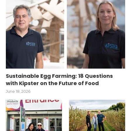
Sustainable Egg Farming: 18 Questions
with Kipster on the Future of Food
June 18, 2026