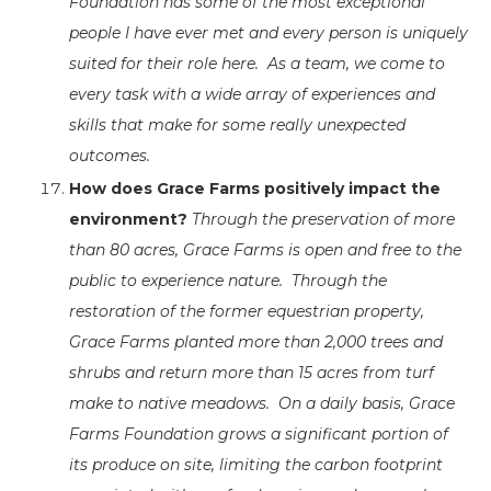
Foundation has some of the most exceptional
people I have ever met and every person is uniquely
suited for their role here. As a team, we come to
every task with a wide array of experiences and
skills that make for some really unexpected
outcomes.
How does Grace Farms positively impact the
environment?
Through the preservation of more
than 80 acres, Grace Farms is open and free to the
public to experience nature. Through the
restoration of the former equestrian property,
Grace Farms planted more than 2,000 trees and
shrubs and return more than 15 acres from turf
make to native meadows. On a daily basis, Grace
Farms Foundation grows a significant portion of
its produce on site, limiting the carbon footprint