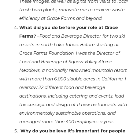
These images, as well as sights from visits to local
trash burn plants, motivate me to achieve waste
efficiency at Grace Farms and beyond.
What did you do before your role at Grace
Farms?
–
Food and Beverage Director for two ski
resorts in north Lake Tahoe.
Before starting at
Grace Farms Foundation, I was the Director of
Food and Beverage of Squaw Valley Alpine
Meadows, a nationally renowned mountain resort
with more than 6,000 skiable acres in California. I
oversaw 22 different food and beverage
destinations, including catering and events, lead
the concept and design of 11 new restaurants with
environmentally sustainable operations, and
managed more than 400 employees a year.
Why do you believe it’s important for people