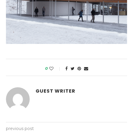
0
GUEST WRITER
previous post