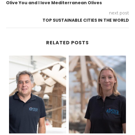
Olive You and I love Mediterranean Olives
next post
TOP SUSTAINABLE CITIES IN THE WORLD
RELATED POSTS