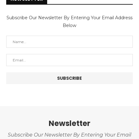
Subscribe Our Newsletter By Entering Your Email Address
Below
Newsletter
Subscribe Our Newsletter By Entering Your Email