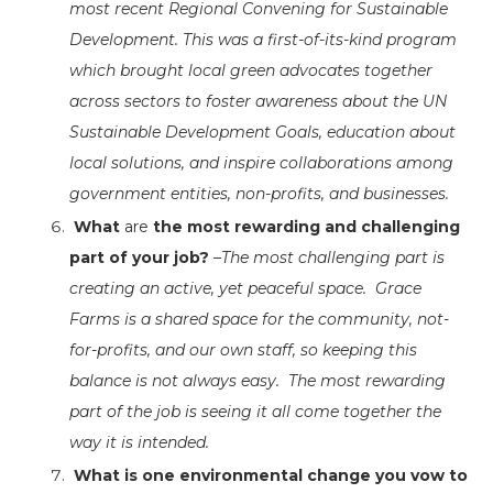
most recent Regional Convening for Sustainable
Development. This was a first-of-its-kind program
which brought local green advocates together
across sectors to foster awareness about the UN
Sustainable Development Goals, education about
local solutions, and inspire collaborations among
government entities, non-profits, and businesses.
What
are
the most rewarding and challenging
part of your job?
–
The most challenging part is
creating an active, yet peaceful space. Grace
Farms is a shared space for the community, not-
for-profits, and our own staff, so keeping this
balance is not always easy. The most rewarding
part of the job is seeing it all come together the
way it is intended.
What is one environmental change you vow to