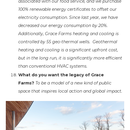
associated with our food service, and we purchase
100% renewable energy certificates to offset our
electricity consumption. Since last year, we have
decreased our energy consumption by 20%.
Additionally, Grace Farms heating and cooling is
controlled by 55 geo-thermal wells. Geothermal
heating and cooling is a significant upfront cost,
but in the long run, it is significantly more efficient
than conventional HVAC systems.
What do you want the legacy of Grace
Farms?
To be a model of a new kind of public
space that inspires local action and global impact.