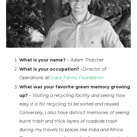
What is your name?
–
Adam Thatcher
What is your occupation?
–
Director of
Operations at
Grace Farms Foundation
What was your favorite green memory growing
up?
–
Visiting a recycling facility and seeing how
easy it is for recycling to be sorted and reused.
Conversely, I also have distinct memories of seeing
burnt trash and thick layers of roadside trash
during my travels to places like India and Africa.