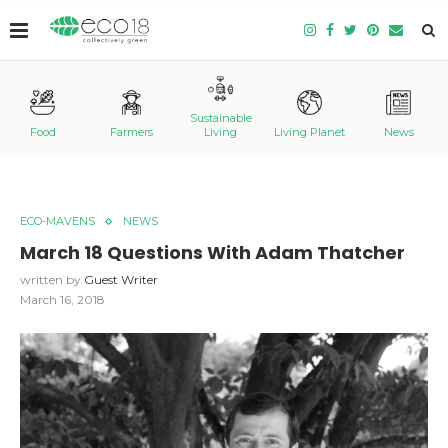
Sustainable
Food
Farmers
Living
Living Planet
News
ECO-MAVENS
NEWS
March 18 Questions With Adam Thatcher
written by
Guest Writer
March 16, 2018