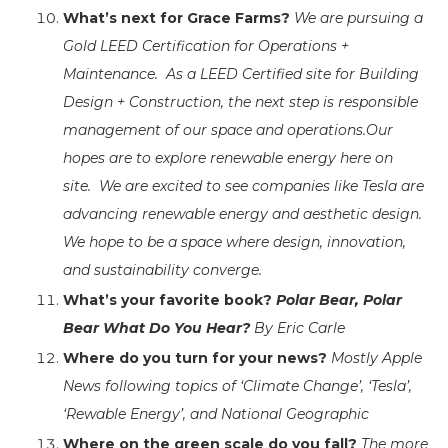
What’s next for Grace Farms?
We are pursuing a
Gold LEED Certification for Operations +
Maintenance. As a LEED Certified site for Building
Design + Construction, the next step is responsible
management of our space and operations.
Our
hopes are to explore renewable energy here on
site. We are excited to see companies like Tesla are
advancing renewable energy and aesthetic design.
We hope to be a space where design, innovation,
and sustainability converge.
What’s your favorite book?
Polar Bear, Polar
Bear What Do You Hear?
By Eric Carle
Where do you turn for your news?
Mostly Apple
News following topics of ‘Climate Change’, ‘Tesla’,
‘Rewable Energy’, and National Geographic
Where on the green scale do you fall?
The more