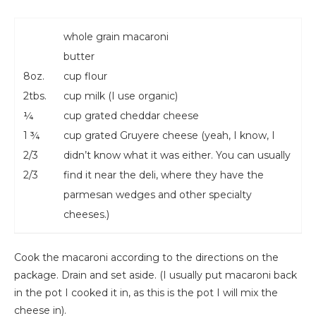
whole grain macaroni
butter
8oz.
cup flour
2tbs.
cup milk (I use organic)
¼
cup grated cheddar cheese
1 ¾
cup grated Gruyere cheese (yeah, I know, I
2/3
didn’t know what it was either. You can usually
2/3
find it near the deli, where they have the
parmesan wedges and other specialty
cheeses.)
Cook the macaroni according to the directions on the
package. Drain and set aside. (I usually put macaroni back
in the pot I cooked it in, as this is the pot I will mix the
cheese in).