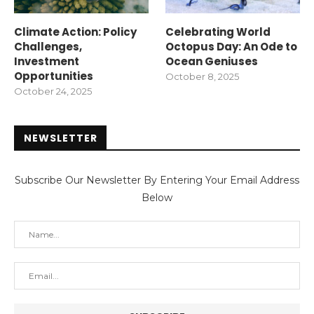
Climate Action: Policy
Celebrating World
Challenges,
Octopus Day: An Ode to
Investment
Ocean Geniuses
Opportunities
October 8, 2025
October 24, 2025
NEWSLETTER
Subscribe Our Newsletter By Entering Your Email Address
Below