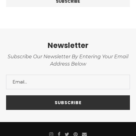
Newsletter
Subscribe Our Newsletter By Entering Your Email
Address Below