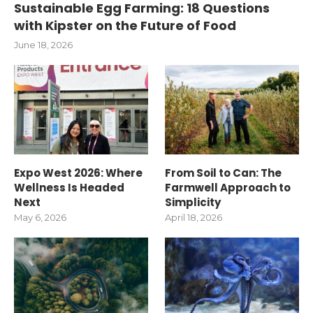
Sustainable Egg Farming: 18 Questions
with Kipster on the Future of Food
June 18, 2026
Expo West 2026: Where
From Soil to Can: The
Wellness Is Headed
Farmwell Approach to
Next
Simplicity
May 6, 2026
April 18, 2026