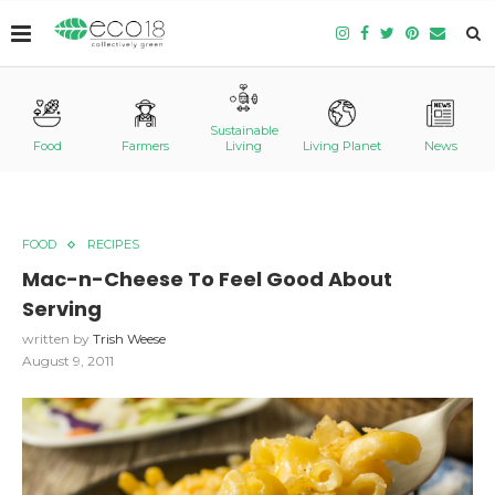
Sustainable
Food
Farmers
Living
Living Planet
News
FOOD
RECIPES
Mac-n-Cheese To Feel Good About
Serving
written by
Trish Weese
August 9, 2011