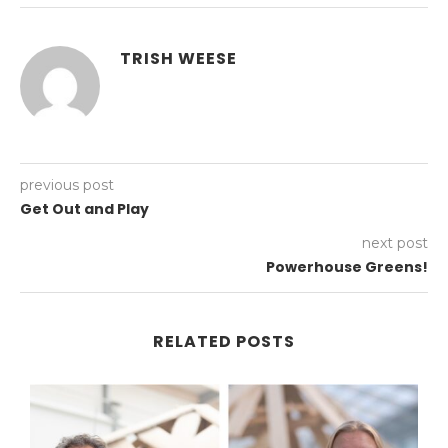
TRISH WEESE
previous post
Get Out and Play
next post
Powerhouse Greens!
RELATED POSTS