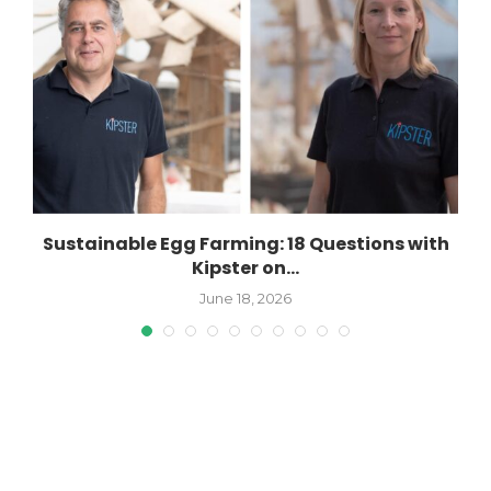
Sustainable Egg Farming: 18 Questions with
Kipster on...
June 18, 2026