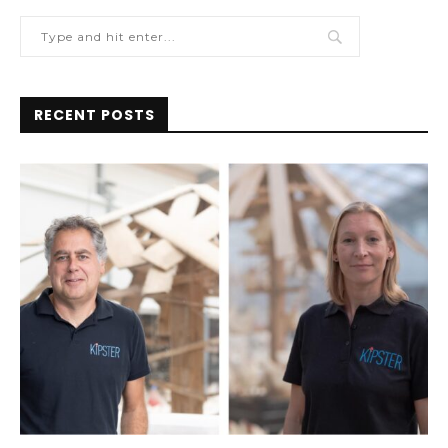
RECENT POSTS