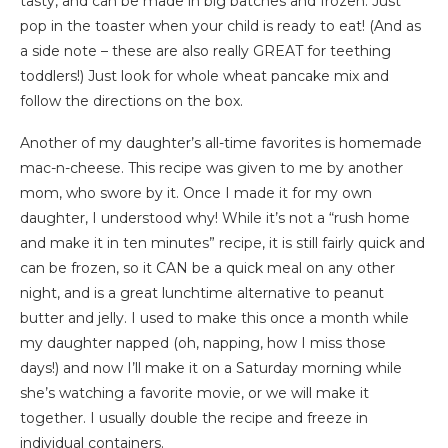
tasty, and can be made in big batches and frozen. Just
pop in the toaster when your child is ready to eat! (And as
a side note – these are also really GREAT for teething
toddlers!) Just look for whole wheat pancake mix and
follow the directions on the box.
Another of my daughter’s all-time favorites is homemade
mac-n-cheese. This recipe was given to me by another
mom, who swore by it. Once I made it for my own
daughter, I understood why! While it’s not a “rush home
and make it in ten minutes” recipe, it is still fairly quick and
can be frozen, so it CAN be a quick meal on any other
night, and is a great lunchtime alternative to peanut
butter and jelly. I used to make this once a month while
my daughter napped (oh, napping, how I miss those
days!) and now I’ll make it on a Saturday morning while
she’s watching a favorite movie, or we will make it
together. I usually double the recipe and freeze in
individual containers.