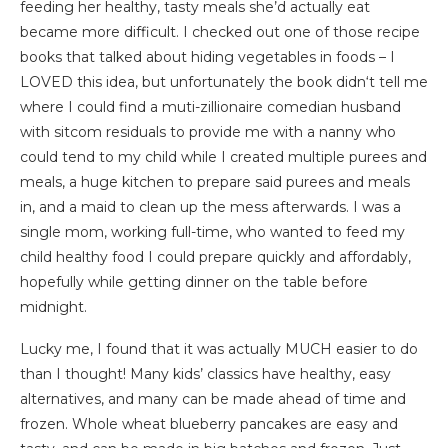
feeding her healthy, tasty meals she’d actually eat
became more difficult. I checked out one of those recipe
books that talked about hiding vegetables in foods – I
LOVED this idea, but unfortunately the book didn‘t tell me
where I could find a muti-zillionaire comedian husband
with sitcom residuals to provide me with a nanny who
could tend to my child while I created multiple purees and
meals, a huge kitchen to prepare said purees and meals
in, and a maid to clean up the mess afterwards. I was a
single mom, working full-time, who wanted to feed my
child healthy food I could prepare quickly and affordably,
hopefully while getting dinner on the table before
midnight.
Lucky me, I found that it was actually MUCH easier to do
than I thought! Many kids’ classics have healthy, easy
alternatives, and many can be made ahead of time and
frozen. Whole wheat blueberry pancakes are easy and