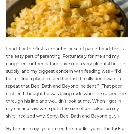
Food. For the first six months or so of parenthood, this is
the easy part of parenting. Fortunately for me and my
daughter, mother nature gave me a very plentiful built-in
supply, and my biggest concern with feeding was – “I’d
better find a place to feed her fast, I really don’t want to
repeat that Bed, Bath and Beyond incident.” (That poor
cashier. I thought he was being rude when he rushed me
through his line and wouldn’t look at me. When I got in
my car and saw wet spots the size of pancakes on my
shirt I realized why. Sorry, Bed, Bath and Beyond guy!)
By the time my girl entered the toddler years, the task of