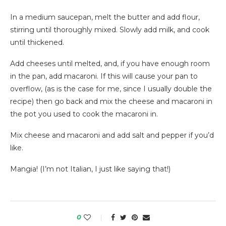
In a medium saucepan, melt the butter and add flour,
stirring until thoroughly mixed. Slowly add milk, and cook
until thickened.
Add cheeses until melted, and, if you have enough room
in the pan, add macaroni. If this will cause your pan to
overflow, (as is the case for me, since I usually double the
recipe) then go back and mix the cheese and macaroni in
the pot you used to cook the macaroni in.
Mix cheese and macaroni and add salt and pepper if you’d
like.
Mangia! (I’m not Italian, I just like saying that!)
0