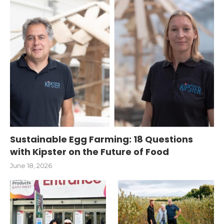
Sustainable Egg Farming: 18 Questions
with Kipster on the Future of Food
June 18, 2026