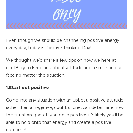
Even though we should be channeling positive energy
every day, today is Positive Thinking Day!
We thought we’d share a few tips on how we here at
eco18 try to keep an upbeat attitude and a smile on our
face no matter the situation.
1.Start out positive
Going into any situation with an upbeat, positive attitude,
rather than a negative, doubtful one, can determine how
the situation goes. If you go in positive, it’s likely you’ll be
able to hold onto that energy and create a positive
outcome!