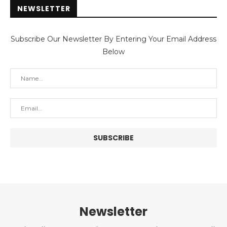
NEWSLETTER
Subscribe Our Newsletter By Entering Your Email Address
Below
Newsletter