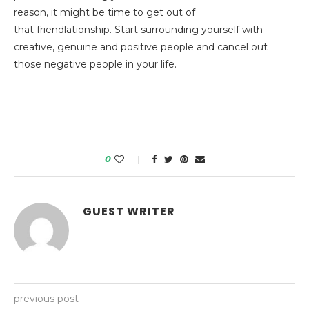
reason, it might be time to get out of
that friendlationship. Start surrounding yourself with
creative, genuine and positive people and cancel out
those negative people in your life.
0
GUEST WRITER
previous post