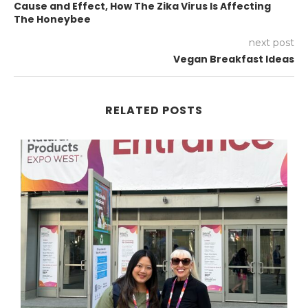
Cause and Effect, How The Zika Virus Is Affecting
The Honeybee
next post
Vegan Breakfast Ideas
RELATED POSTS