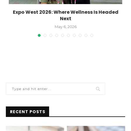
Expo West 2026: Where Wellness Is Headed
Next
May 6, 2026
RECENT POSTS