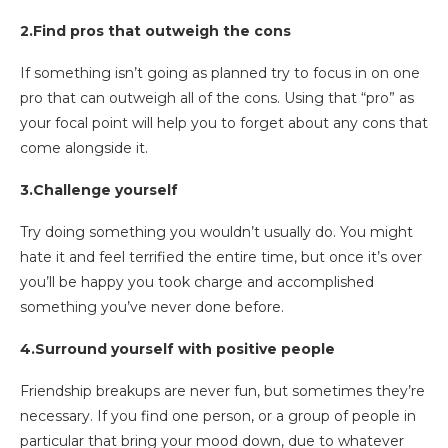
2.Find pros that outweigh the cons
If something isn’t going as planned try to focus in on one
pro that can outweigh all of the cons. Using that “pro” as
your focal point will help you to forget about any cons that
come alongside it.
3.Challenge yourself
Try doing something you wouldn’t usually do. You might
hate it and feel terrified the entire time, but once it’s over
you’ll be happy you took charge and accomplished
something you’ve never done before.
4.Surround yourself with positive people
Friendship breakups are never fun, but sometimes they’re
necessary. If you find one person, or a group of people in
particular that bring your mood down, due to whatever