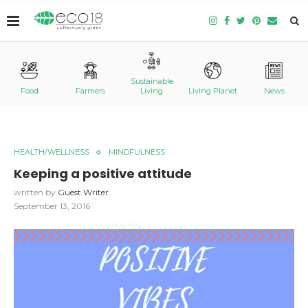
Sustainable
Food
Farmers
Living
Living Planet
News
HEALTH/WELLNESS
MINDFULNESS
Keeping a positive attitude
written by
Guest Writer
September 13, 2016