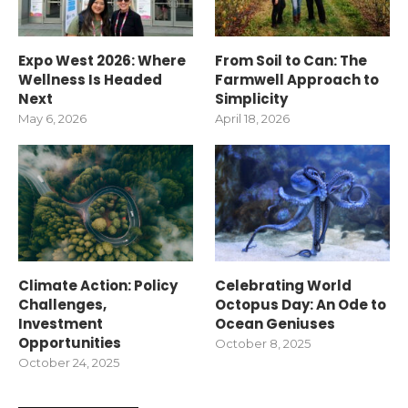
Expo West 2026: Where
From Soil to Can: The
Wellness Is Headed
Farmwell Approach to
Next
Simplicity
May 6, 2026
April 18, 2026
Climate Action: Policy
Celebrating World
Challenges,
Octopus Day: An Ode to
Investment
Ocean Geniuses
Opportunities
October 8, 2025
October 24, 2025