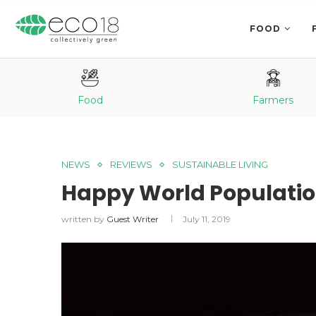
FOOD
Food
Farmers
NEWS
REVIEWS
SUSTAINABLE LIVING
Happy World Populatio
written by
Guest Writer
July 11, 2019