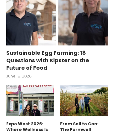
Sustainable Egg Farming: 18
Questions with Kipster on the
Future of Food
June 18, 2026
Expo West 2026:
From Soil to Can:
Where Wellness Is
The Farmwell