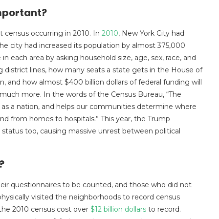
Important?
t census occurring in 2010. In
2010
, New York City had
the city had increased its population by almost 375,000
n each area by asking household size, age, sex, race, and
 district lines, how many seats a state gets in the House of
 and how almost $400 billion dollars of federal funding will
nd much more. In the words of the Census Bureau, “The
 as a nation, and helps our communities determine where
and from homes to hospitals.” This year, the Trump
p status too, causing massive unrest between political
d?
their questionnaires to be counted, and those who did not
ysically visited the neighborhoods to record census
 the 2010 census cost over
$12 billion dollars
to record.