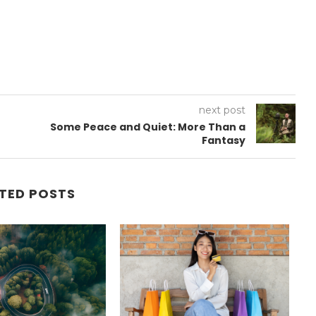
next post
Some Peace and Quiet: More Than a
Fantasy
TED POSTS