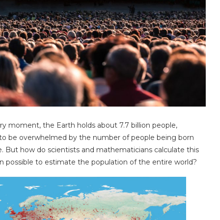
y moment, the Earth holds about 7.7 billion people,
ant to be overwhelmed by the number of people being born
 But how do scientists and mathematicians calculate this
n possible to estimate the population of the entire world?