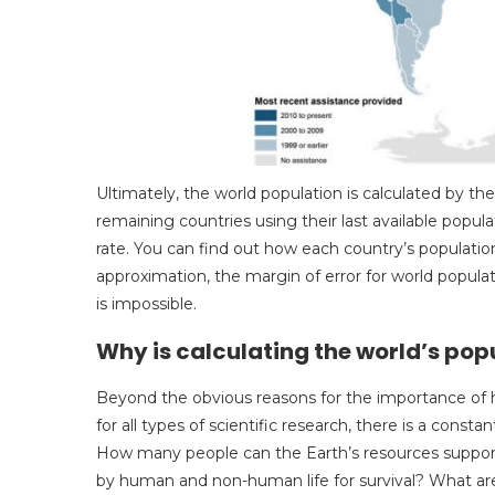
Ultimately, the world population is calculated by th
remaining countries using their last available popula
rate. You can find out how each country’s population
approximation, the margin of error for world popula
is impossible.
Why is calculating the world’s po
Beyond the obvious reasons for the importance of 
for all types of scientific research, there is a const
How many people can the Earth’s resources suppor
by human and non-human life for survival? What are 