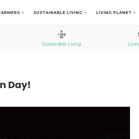
FARMERS
SUSTAINABLE LIVING
LIVING PLANET
Sustainable Living
Livin
n Day!