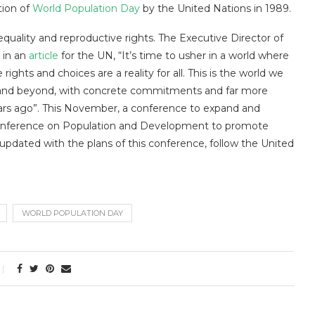
tion of
World Population Day
by the United Nations in 1989.
quality and reproductive rights. The Executive Director of
 in an
article
for the UN, “It’s time to usher in a world where
ghts and choices are a reality for all. This is the world we
bi and beyond, with concrete commitments and far more
ars ago”. This November, a conference to expand and
 Conference on Population and Development to promote
 updated with the plans of this conference, follow the United
WORLD POPULATION DAY