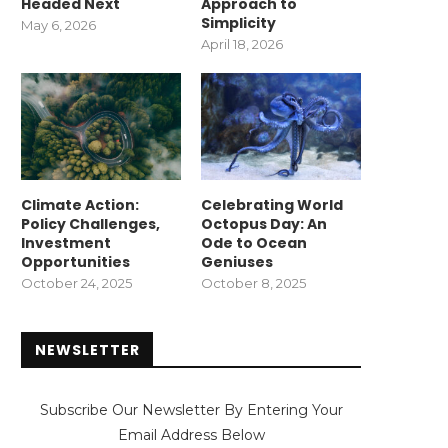
Headed Next
Approach to
Simplicity
May 6, 2026
April 18, 2026
Climate Action:
Celebrating World
Policy Challenges,
Octopus Day: An
Investment
Ode to Ocean
Opportunities
Geniuses
October 24, 2025
October 8, 2025
NEWSLETTER
Subscribe Our Newsletter By Entering Your
Email Address Below