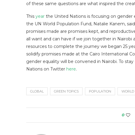
of these same questions are what inspired the crea
This
year
the United Nations is focusing on gender e
the UN World Population Fund, Natalie Kanem, said
promises made are promises kept, and reproductive ri
all want and can have if we join together in Nairo
resources to complete the journey we began 25 ye
solidify promises made at the Cairo International
gender equality will be convened in Nairobi. To stay
Nations on Twitter
here
.
GLOBAL
GREEN TOPICS
POPULATION
WORLD
0