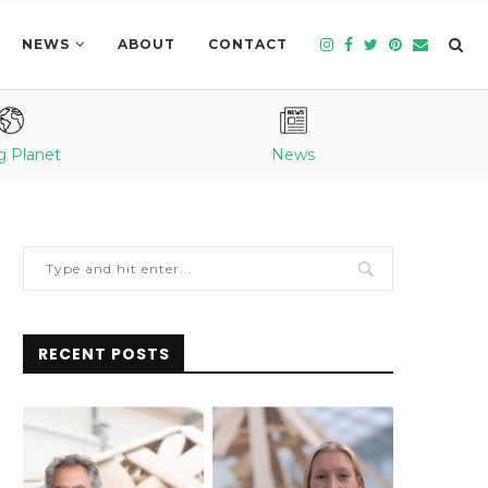
NEWS
ABOUT
CONTACT
g Planet
News
RECENT POSTS