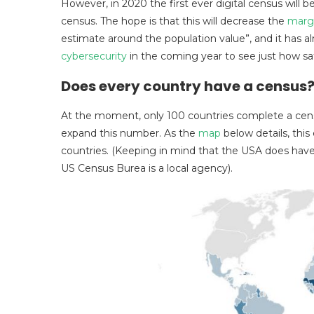
However, in 2020 the first ever digital census will 
census. The hope is that this will decrease the
margi
estimate around the population value”, and it has a
cybersecurity
in the coming year to see just how saf
Does every country have a census
At the moment, only 100 countries complete a cen
expand this number. As the
map
below details, this
countries. (Keeping in mind that the USA does have
US Census Burea is a local agency).