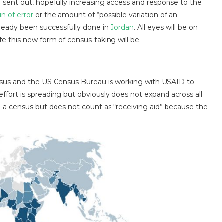
be sent out, hopefully increasing access and response to the
n of error
or the amount of “possible variation of an
lready been successfully done in
Jordan
. All eyes will be on
e this new form of census-taking will be.
?
sus and the US Census Bureau is working with USAID to
 effort is spreading but obviously does not expand across all
 a census but does not count as “receiving aid” because the