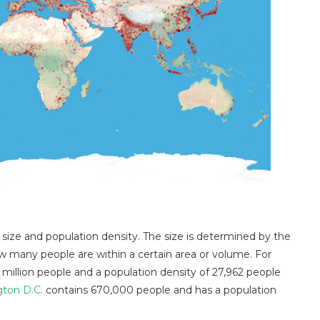
 size and population density. The size is determined by the
w many people are within a certain area or volume. For
 million people and a population density of 27,962 people
ton D.C.
contains 670,000 people and has a population