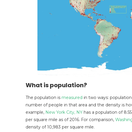
What is population?
The population is
measured
in two ways: population
number of people in that area and the density is ho
example,
New York City, NY
has a population of 8.55
per square mile as of 2016. For comparison,
Washing
density of 10,983 per square mile.