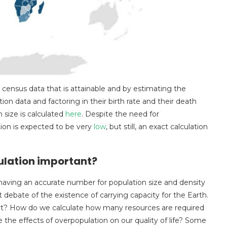
e census data that is attainable and by estimating the
tion data and factoring in their birth rate and their death
 size is calculated
here
. Despite the need for
tion is expected to be very
low
, but still, an exact calculation
pulation important?
having an accurate number for population size and density
ant debate of the existence of carrying capacity for the Earth.
t? How do we calculate how many resources are required
the effects of overpopulation on our quality of life? Some