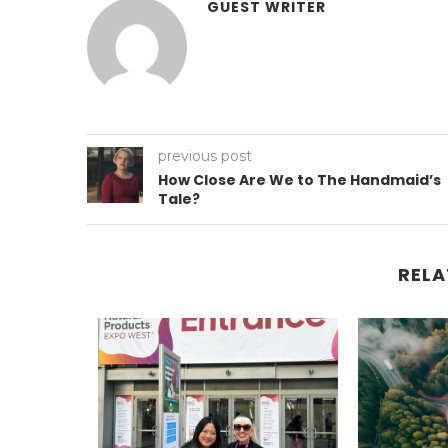
GUEST WRITER
previous post
How Close Are We to The Handmaid’s
Tale?
RELA