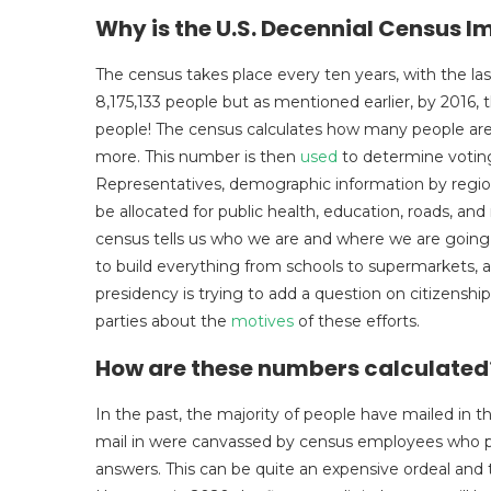
Why is the U.S. Decennial Census 
The census takes place every ten years, with the las
8,175,133 people but as mentioned earlier, by 2016, 
people! The census calculates how many people are i
more. This number is then
used
to determine voting
Representatives, demographic information by region,
be allocated for public health, education, roads, a
census tells us who we are and where we are going
to build everything from schools to supermarkets, 
presidency is trying to add a question on citizenshi
parties about the
motives
of these efforts.
How are these numbers calculate
In the past, the majority of people have mailed in 
mail in were canvassed by census employees who ph
answers. This can be quite an expensive ordeal and