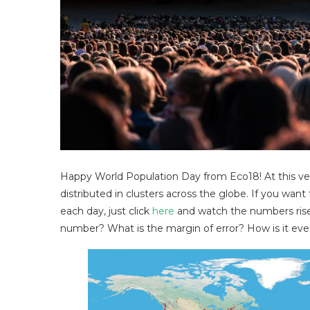
Happy World Population Day from Eco18! At this ver
distributed in clusters across the globe. If you w
each day, just click
here
and watch the numbers rise.
number? What is the margin of error? How is it eve