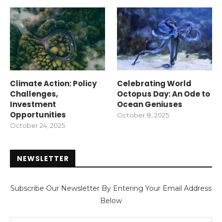
Climate Action: Policy
Celebrating World
Challenges,
Octopus Day: An Ode to
Investment
Ocean Geniuses
Opportunities
October 8, 2025
October 24, 2025
NEWSLETTER
Subscribe Our Newsletter By Entering Your Email Address
Below