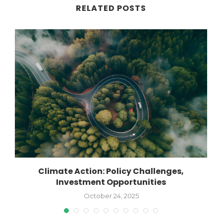
RELATED POSTS
Climate Action: Policy Challenges,
Investment Opportunities
October 24, 2025