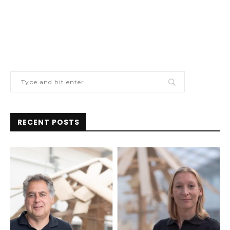
RECENT POSTS