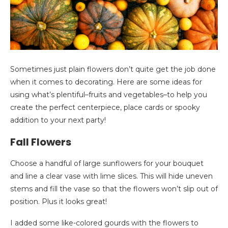
Sometimes just plain flowers don’t quite get the job done
when it comes to decorating. Here are some ideas for
using what’s plentiful–fruits and vegetables–to help you
create the perfect centerpiece, place cards or spooky
addition to your next party!
Fall Flowers
Choose a handful of large sunflowers for your bouquet
and line a clear vase with lime slices. This will hide uneven
stems and fill the vase so that the flowers won’t slip out of
position. Plus it looks great!
I added some like-colored gourds with the flowers to