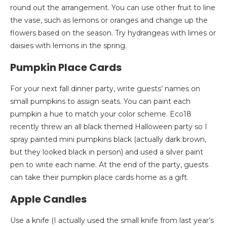
round out the arrangement. You can use other fruit to line
the vase, such as lemons or oranges and change up the
flowers based on the season. Try hydrangeas with limes or
daisies with lemons in the spring.
Pumpkin Place Cards
For your next fall dinner party, write guests’ names on
small pumpkins to assign seats. You can paint each
pumpkin a hue to match your color scheme. Eco18
recently threw an all black themed Halloween party so I
spray painted mini pumpkins black (actually dark brown,
but they looked black in person) and used a silver paint
pen to write each name. At the end of the party, guests
can take their pumpkin place cards home as a gift.
Apple Candles
Use a knife (I actually used the small knife from last year’s