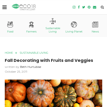
Sustainable
Food
Farmers
Living
Living Planet
News
HOME
SUSTAINABLE LIVING
Fall Decorating with Fruits and Veggies
written by
Beth Hurtubise
October 25, 2011