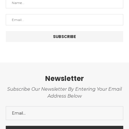
Newsletter
Subscribe Our Newsletter By Entering Your Email
Address Below