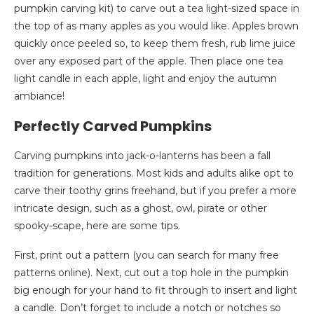
pumpkin carving kit) to carve out a tea light-sized space in
the top of as many apples as you would like. Apples brown
quickly once peeled so, to keep them fresh, rub lime juice
over any exposed part of the apple. Then place one tea
light candle in each apple, light and enjoy the autumn
ambiance!
Perfectly Carved Pumpkins
Carving pumpkins into jack-o-lanterns has been a fall
tradition for generations. Most kids and adults alike opt to
carve their toothy grins freehand, but if you prefer a more
intricate design, such as a ghost, owl, pirate or other
spooky-scape, here are some tips.
First, print out a pattern (you can search for many free
patterns online). Next, cut out a top hole in the pumpkin
big enough for your hand to fit through to insert and light
a candle. Don’t forget to include a notch or notches so