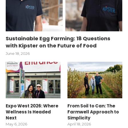
Sustainable Egg Farming: 18 Questions
with Kipster on the Future of Food
June 18, 2026
Expo West 2026: Where
From Soil to Can: The
Wellness Is Headed
Farmwell Approach to
Next
Simplicity
May 6, 2026
April 18, 2026