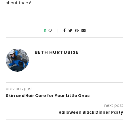
about them!
0
BETH HURTUBISE
previous post
Skin and Hair Care for Your Little Ones
next post
Halloween Black Dinner Party