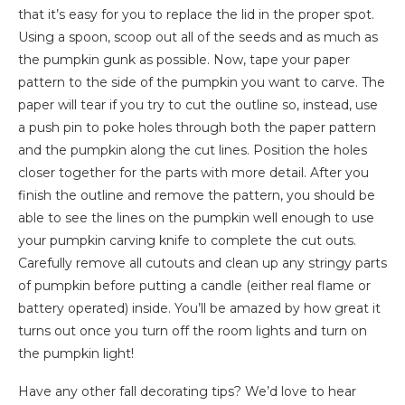
that it’s easy for you to replace the lid in the proper spot.
Using a spoon, scoop out all of the seeds and as much as
the pumpkin gunk as possible. Now, tape your paper
pattern to the side of the pumpkin you want to carve. The
paper will tear if you try to cut the outline so, instead, use
a push pin to poke holes through both the paper pattern
and the pumpkin along the cut lines. Position the holes
closer together for the parts with more detail. After you
finish the outline and remove the pattern, you should be
able to see the lines on the pumpkin well enough to use
your pumpkin carving knife to complete the cut outs.
Carefully remove all cutouts and clean up any stringy parts
of pumpkin before putting a candle (either real flame or
battery operated) inside. You’ll be amazed by how great it
turns out once you turn off the room lights and turn on
the pumpkin light!
Have any other fall decorating tips? We’d love to hear