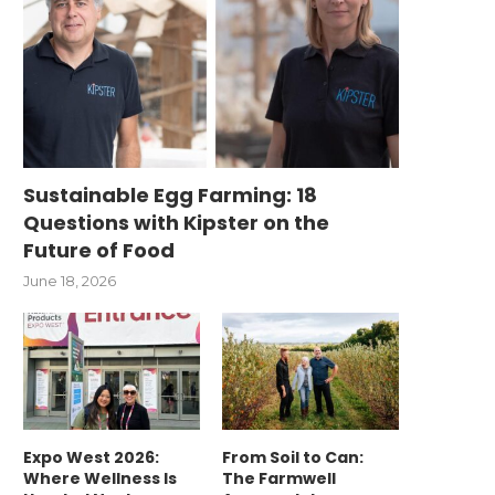
Sustainable Egg Farming: 18
Questions with Kipster on the
Future of Food
June 18, 2026
Expo West 2026:
From Soil to Can:
Where Wellness Is
The Farmwell