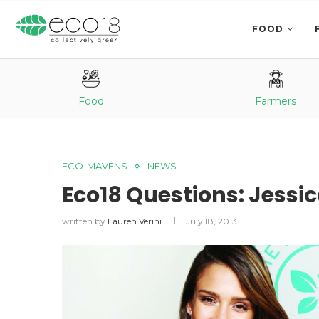
FOOD
Food
Farmers
ECO-MAVENS
NEWS
Eco18 Questions: Jessi
written by
Lauren Verini
July 18, 2013