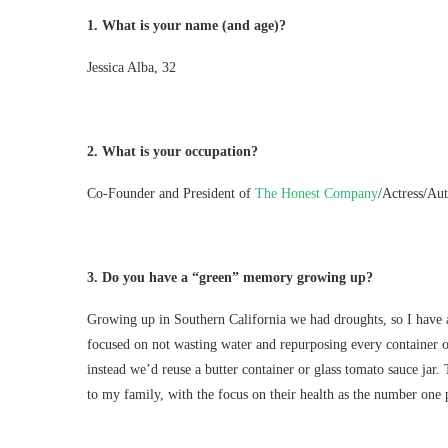
1.
What is your name (and age)?
Jessica Alba, 32
2.
What is your occupation?
Co-Founder and President of
The Honest Company
/Actress/Aut
3.
Do you have a “green” memory growing up?
Growing up in Southern California we had droughts, so I have
focused on not wasting water and repurposing every container
instead we’d reuse a butter container or glass tomato sauce jar
to my family, with the focus on their health as the number one p