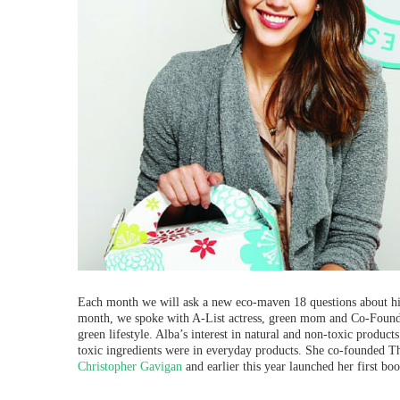
Each month we will ask a new eco-maven 18 questions about his 
month, we spoke with A-List actress, green mom and Co-Fou
green lifestyle.
Alba’s interest in natural and non-toxic produc
toxic ingredients were in everyday products.
She co-founded The
Christopher Gavigan
and earlier this year launched her first bo