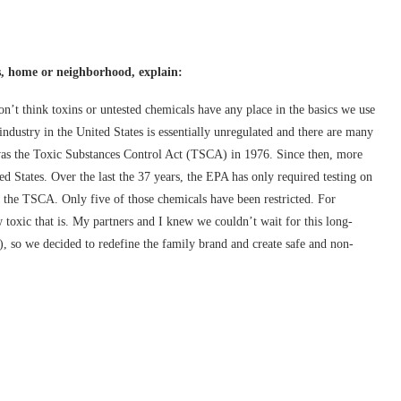
s, home or neighborhood, explain:
n’t think toxins or untested chemicals have any place in the basics we use
ndustry in the United States is essentially unregulated and there are many
 was the Toxic Substances Control Act (TSCA) in 1976. Since then, more
 States. Over the last the 37 years, the EPA has only required testing on
 the TSCA. Only five of those chemicals have been restricted. For
toxic that is. My partners and I knew we couldn’t wait for this long-
, so we decided to redefine the family brand and create safe and non-