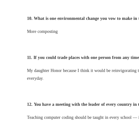
10.
What is one environmental change you vow to make in 
More composting
11.
If you could trade places with one person from any tim
My daughter Honor because I think it would be reinvigorating t
everyday.
12.
You have a meeting with the leader of every country in
Teaching computer coding should be taught in every school — it