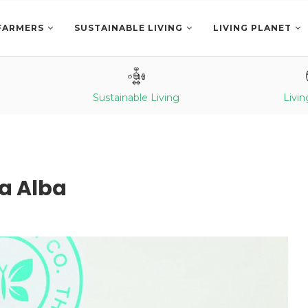
FARMERS
SUSTAINABLE LIVING
LIVING PLANET
Sustainable Living
Livin
ca Alba