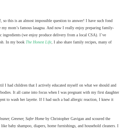
, so this is an almost impossible question to answer! I have such fond
ve my mom’s famous lasagna. And now I really enjoy preparing family-
nic ingredients (we enjoy produce delivery from a local CSA). I’ve
ash. In my book
The Honest Life
, I also share family recipes, many of
until I had children that I actively educated myself on what we should and
bodies. It all came into focus when I was pregnant with my first daughter
nt to wash her layette. If I had such a bad allergic reaction, I knew it
leaner, Greener, Safer Home
by Christopher Gavigan and scoured the
s like baby shampoo, diapers, home furnishings, and household cleaners. I