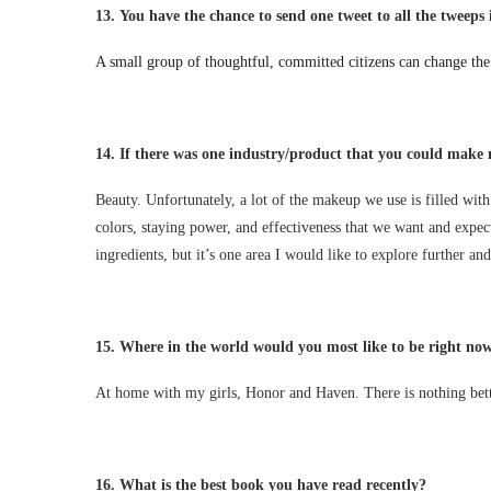
13.
You have the chance to send one tweet to all the tweeps i
A small group of thoughtful, committed citizens can change the 
14.
If there was one industry/product that you could make 
Beauty. Unfortunately, a lot of the makeup we use is filled with
colors, staying power, and effectiveness that we want and expec
ingredients, but it’s one area I would like to explore further and
15.
Where in the world would you most like to be right no
At home with my girls, Honor and Haven. There is nothing bette
16.
What is the best book you have read recently?