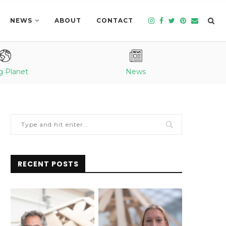
NEWS
ABOUT
CONTACT
g Planet
News
RECENT POSTS