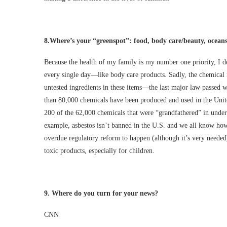
8.
Where’s your “greenspot”: food, body care/beauty, ocean
Because the health of my family is my number one priority, I do
every single day—like body care products. Sadly, the chemical i
untested ingredients in these items—the last major law passed
than 80,000 chemicals have been produced and used in the United
200 of the 62,000 chemicals that were “grandfathered” in under
example, asbestos isn’t banned in the U.S. and we all know how 
overdue regulatory reform to happen (although it’s very needed)
toxic products, especially for children.
9.
Where do you turn for your news?
CNN