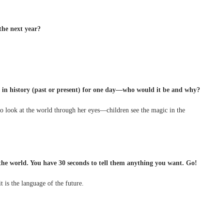
the next year?
e in history (past or present) for one day—who would it be and why?
o look at the world through her eyes—children see the magic in the
 the world. You have 30 seconds to tell them anything you want. Go!
 is the language of the future.