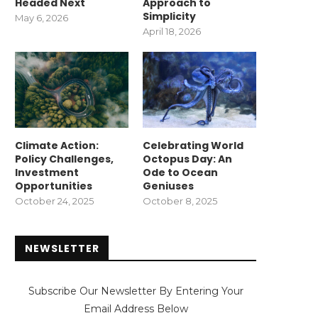
Headed Next
Approach to
Simplicity
May 6, 2026
April 18, 2026
Climate Action:
Celebrating World
Policy Challenges,
Octopus Day: An
Investment
Ode to Ocean
Opportunities
Geniuses
October 24, 2025
October 8, 2025
NEWSLETTER
Subscribe Our Newsletter By Entering Your
Email Address Below