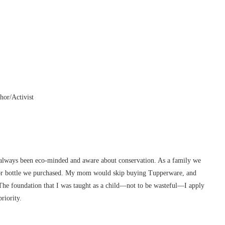
hor/Activist
 always been eco-minded and aware about conservation. As a family we
 or bottle we purchased. My mom would skip buying Tupperware, and
. The foundation that I was taught as a child—not to be wasteful—I apply
riority.