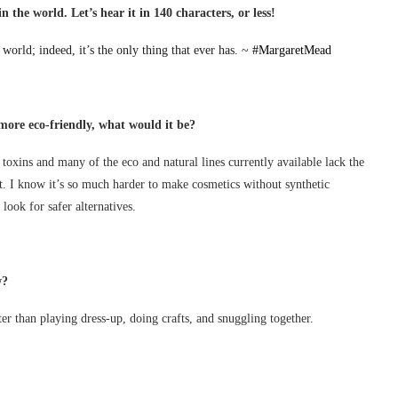
n the world. Let’s hear it in 140 characters, or less!
world; indeed, it’s the only thing that ever has. ~
#MargaretMead
more eco-friendly, what would it be?
 toxins and many of the eco and natural lines currently available lack the
t. I know it’s so much harder to make cosmetics without synthetic
 look for safer alternatives.
w?
r than playing dress-up, doing crafts, and snuggling together.