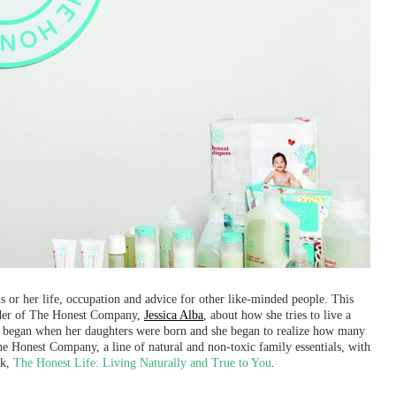
or her life, occupation and advice for other like-minded people. This
nder of The Honest Company,
Jessica Alba
, about how she tries to live a
ts began when her daughters were born and she began to realize how many
 Honest Company, a line of natural and non-toxic family essentials, with
ok,
The Honest Life: Living Naturally and True to You
.