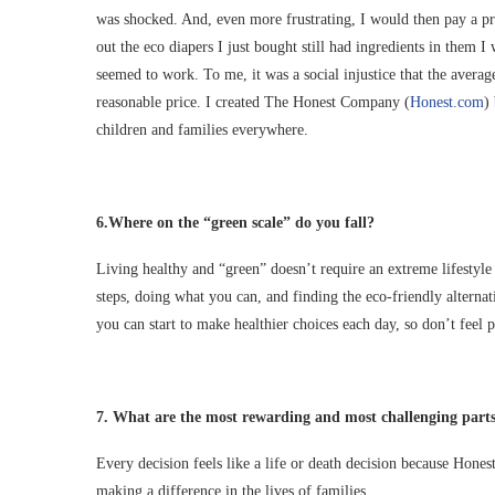
was shocked. And, even more frustrating, I would then pay a pr
out the eco diapers I just bought still had ingredients in them I
seemed to work. To me, it was a social injustice that the average
reasonable price. I created The Honest Company (
Honest.com
)
children and families everywhere.
6.
Where on the “green scale” do you fall?
Living healthy and “green” doesn’t require an extreme lifestyl
steps, doing what you can, and finding the eco-friendly alterna
you can start to make healthier choices each day, so don’t feel p
7.
What are the most rewarding and most challenging parts
Every decision feels like a life or death decision because Hones
making a difference in the lives of families.