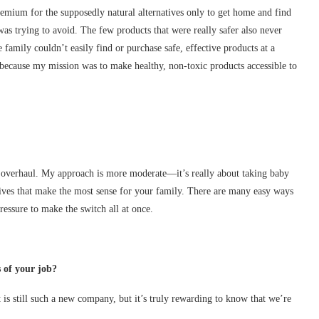
emium for the supposedly natural alternatives only to get home and find
 was trying to avoid. The few products that were really safer also never
 family couldn’t easily find or purchase safe, effective products at a
 because my mission was to make healthy, non-toxic products accessible to
e overhaul. My approach is more moderate—it’s really about taking baby
tives that make the most sense for your family. There are many easy ways
ressure to make the switch all at once.
 of your job?
t is still such a new company, but it’s truly rewarding to know that we’re