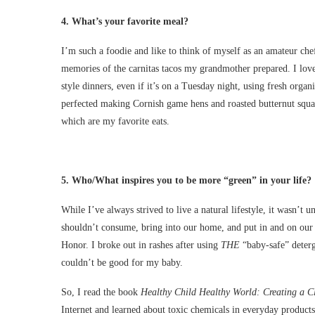
4.
W
hat’s your favorite meal?
I’m such a foodie and like to think of myself as an amateur chef
memories of the carnitas tacos my grandmother prepared. I lo
style dinners, even if it’s on a Tuesday night, using fresh orga
perfected making Cornish game hens and roasted butternut squ
which are my favorite eats.
5.
Who/What inspires you to be more “green” in your life?
While I’ve always strived to live a natural lifestyle, it wasn’t 
shouldn’t consume, bring into our home, and put in and on our 
Honor. I broke out in rashes after using
THE
“baby-safe” deterge
couldn’t be good for my baby.
So, I read the book
Healthy Child Healthy World: Creating a C
Internet and learned about toxic chemicals in everyday product