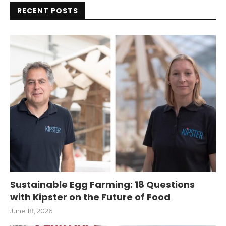
RECENT POSTS
Sustainable Egg Farming: 18 Questions
with Kipster on the Future of Food
June 18, 2026