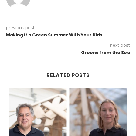
previous post
Making it a Green Summer With Your Kids
next post
Greens from the Sea
RELATED POSTS