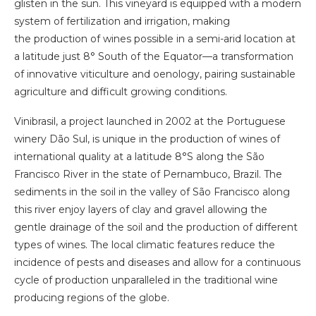
glisten in the sun. This vineyard is equipped with a modern
system of fertilization and irrigation, making
the production of wines possible in a semi-arid location at
a latitude just 8° South of the Equator—a transformation
of innovative viticulture and oenology, pairing sustainable
agriculture and difficult growing conditions.
Vinibrasil, a project launched in 2002 at the Portuguese
winery Dão Sul, is unique in the production of wines of
international quality at a latitude 8°S along the São
Francisco River in the state of Pernambuco, Brazil. The
sediments in the soil in the valley of São Francisco along
this river enjoy layers of clay and gravel allowing the
gentle drainage of the soil and the production of different
types of wines. The local climatic features reduce the
incidence of pests and diseases and allow for a continuous
cycle of production unparalleled in the traditional wine
producing regions of the globe.