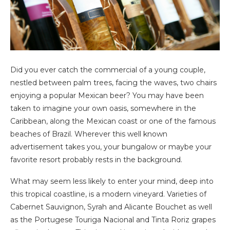
Did you ever catch the commercial of a young couple,
nestled between palm trees, facing the waves, two chairs
enjoying a popular Mexican beer? You may have been
taken to imagine your own oasis, somewhere in the
Caribbean, along the Mexican coast or one of the famous
beaches of Brazil. Wherever this well known
advertisement takes you, your bungalow or maybe your
favorite resort probably rests in the background.
What may seem less likely to enter your mind, deep into
this tropical coastline, is a modern vineyard. Varieties of
Cabernet Sauvignon, Syrah and Alicante Bouchet as well
as the Portugese Touriga Nacional and Tinta Roriz grapes