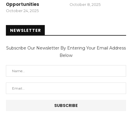
Opportunities
October 8, 2025
October 24, 2025
NEWSLETTER
Subscribe Our Newsletter By Entering Your Email Address
Below