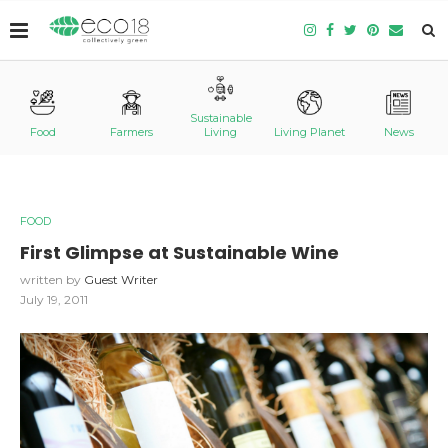
Sustainable
Food
Farmers
Living
Living Planet
News
FOOD
First Glimpse at Sustainable Wine
written by
Guest Writer
July 19, 2011