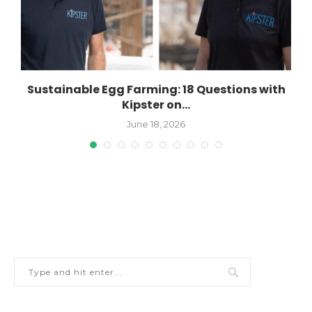
Sustainable Egg Farming: 18 Questions with
Kipster on...
June 18, 2026