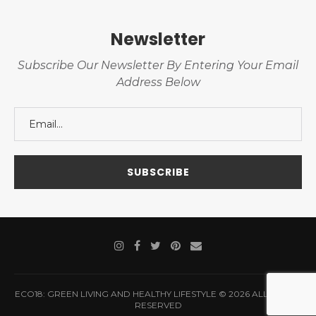
Newsletter
Subscribe Our Newsletter By Entering Your Email
Address Below
ECO18: GREEN LIVING AND HEALTHY LIFESTYLE © 2026 ALL RIGHTS
RESERVED