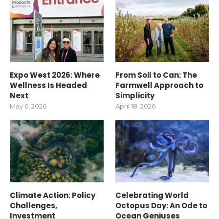
Expo West 2026: Where
From Soil to Can: The
Wellness Is Headed
Farmwell Approach to
Next
Simplicity
May 6, 2026
April 18, 2026
Climate Action: Policy
Celebrating World
Challenges,
Octopus Day: An Ode to
Investment
Ocean Geniuses