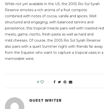
While not yet available in the US, the 2005 Rio Sol Syrah
Reserve emotes a rich aroma of a fruit compote
combined with notes of cocoa, vanilla and spices. Well
structured and engaging, with balanced tannins and
persistence, this tropical miracle pairs well with roasted red
meats, game, risotto, fresh pasta as well as hard and
mild cheeses. Of course, the 2005 Rio Sol Syrah Reserve
also pairs with a quiet Summer night with friends far away
from the Equator who want to capture a tropical oasis in a
memorable wine.
0
GUEST WRITER