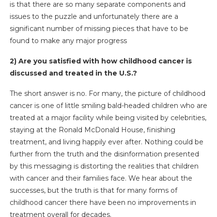
is that there are so many separate components and
issues to the puzzle and unfortunately there are a
significant number of missing pieces that have to be
found to make any major progress
2) Are you satisfied with how childhood cancer is
discussed and treated in the U.S.?
The short answer is no. For many, the picture of childhood
cancer is one of little smiling bald-headed children who are
treated at a major facility while being visited by celebrities,
staying at the Ronald McDonald House, finishing
treatment, and living happily ever after. Nothing could be
further from the truth and the disinformation presented
by this messaging is distorting the realities that children
with cancer and their families face. We hear about the
successes, but the truth is that for many forms of
childhood cancer there have been no improvements in
treatment overall for decades.