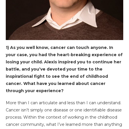
1) As you well know, cancer can touch anyone. In
your case, you had the heart-breaking experience of
losing your child. Alexis inspired you to continue her
battle, and you’ve devoted your time to the
inspirational fight to see the end of childhood
cancer. What have you learned about cancer
through your experience?
More than I can articulate and less than I can understand.
Cancer isn’t simply one disease or one identifiable disease
process. Within the context of working in the childhood
cancer community, what I’ve learned more than anything