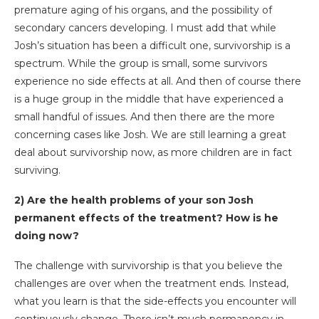
premature aging of his organs, and the possibility of
secondary cancers developing. I must add that while
Josh’s situation has been a difficult one, survivorship is a
spectrum. While the group is small, some survivors
experience no side effects at all. And then of course there
is a huge group in the middle that have experienced a
small handful of issues. And then there are the more
concerning cases like Josh. We are still learning a great
deal about survivorship now, as more children are in fact
surviving.
2) Are the health problems of your son Josh
permanent effects of the treatment? How is he
doing now?
The challenge with survivorship is that you believe the
challenges are over when the treatment ends. Instead,
what you learn is that the side-effects you encounter will
continuously change. There isn’t much permanency in