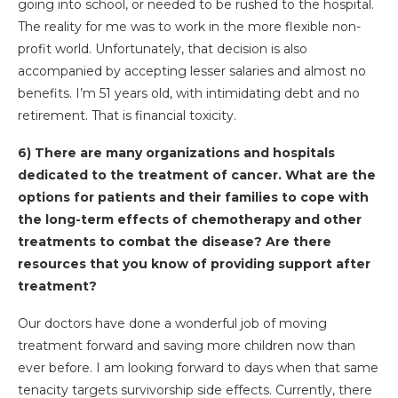
going into school, or needed to be rushed to the hospital.
The reality for me was to work in the more flexible non-
profit world. Unfortunately, that decision is also
accompanied by accepting lesser salaries and almost no
benefits. I’m 51 years old, with intimidating debt and no
retirement. That is financial toxicity.
6) There are many organizations and hospitals
dedicated to the treatment of cancer. What are the
options for patients and their families to cope with
the long-term effects of chemotherapy and other
treatments to combat the disease? Are there
resources that you know of providing support after
treatment?
Our doctors have done a wonderful job of moving
treatment forward and saving more children now than
ever before. I am looking forward to days when that same
tenacity targets survivorship side effects. Currently, there