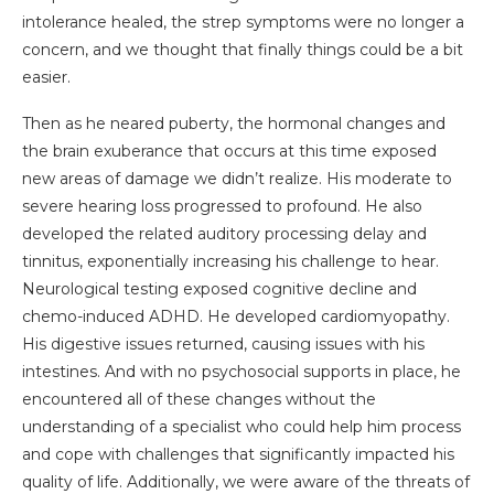
intolerance healed, the strep symptoms were no longer a
concern, and we thought that finally things could be a bit
easier.
Then as he neared puberty, the hormonal changes and
the brain exuberance that occurs at this time exposed
new areas of damage we didn’t realize. His moderate to
severe hearing loss progressed to profound. He also
developed the related auditory processing delay and
tinnitus, exponentially increasing his challenge to hear.
Neurological testing exposed cognitive decline and
chemo-induced ADHD. He developed cardiomyopathy.
His digestive issues returned, causing issues with his
intestines. And with no psychosocial supports in place, he
encountered all of these changes without the
understanding of a specialist who could help him process
and cope with challenges that significantly impacted his
quality of life. Additionally, we were aware of the threats of