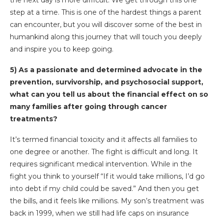
step at a time. This is one of the hardest things a parent
can encounter, but you will discover some of the best in
humankind along this journey that will touch you deeply
and inspire you to keep going.
5) As a passionate and determined advocate in the
prevention, survivorship, and psychosocial support,
what can you tell us about the financial effect on so
many families after going through cancer
treatments?
It’s termed financial toxicity and it affects all families to
one degree or another. The fight is difficult and long. It
requires significant medical intervention. While in the
fight you think to yourself “If it would take millions, I’d go
into debt if my child could be saved.” And then you get
the bills, and it feels like millions. My son’s treatment was
back in 1999, when we still had life caps on insurance