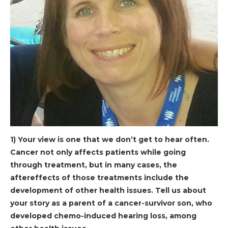
1) Your view is one that we don’t get to hear often.
Cancer not only affects patients while going
through treatment, but in many cases, the
aftereffects of those treatments include the
development of other health issues. Tell us about
your story as a parent of a cancer-survivor son, who
developed chemo-induced hearing loss, among