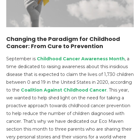
Changing the Paradigm for Childhood
Cancer: From Cure to Prevention
September is
Childhood Cancer Awareness Month
, a
time dedicated to raising awareness about this insidious
disease that is expected to claim the lives of 1,730 children
between 0 and 19 in the United States in 2020, according
to the
Coalition Against Childhood Cancer
. This year,
we wanted to help shed light on the need for taking a
proactive approach towards childhood cancer prevention
to help reduce the number of children diagnosed with
cancer. That’s why we have dedicated our Eco Maven
section this month to three parents who are sharing their
very personal stories and their visions for a world where