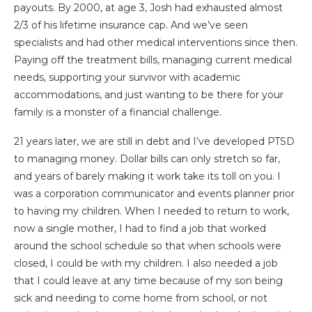
payouts. By 2000, at age 3, Josh had exhausted almost
2/3 of his lifetime insurance cap. And we’ve seen
specialists and had other medical interventions since then.
Paying off the treatment bills, managing current medical
needs, supporting your survivor with academic
accommodations, and just wanting to be there for your
family is a monster of a financial challenge.
21 years later, we are still in debt and I’ve developed PTSD
to managing money. Dollar bills can only stretch so far,
and years of barely making it work take its toll on you. I
was a corporation communicator and events planner prior
to having my children. When I needed to return to work,
now a single mother, I had to find a job that worked
around the school schedule so that when schools were
closed, I could be with my children. I also needed a job
that I could leave at any time because of my son being
sick and needing to come home from school, or not