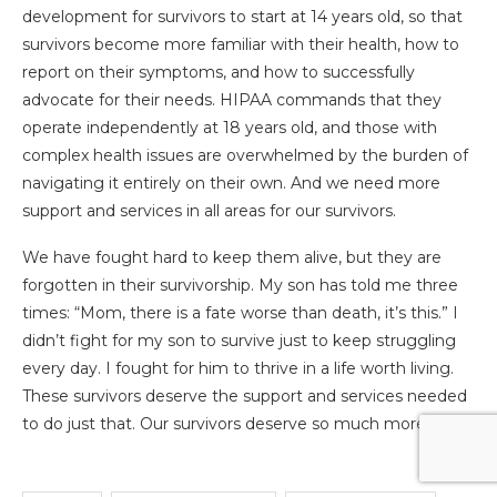
development for survivors to start at 14 years old, so that
survivors become more familiar with their health, how to
report on their symptoms, and how to successfully
advocate for their needs. HIPAA commands that they
operate independently at 18 years old, and those with
complex health issues are overwhelmed by the burden of
navigating it entirely on their own. And we need more
support and services in all areas for our survivors.
We have fought hard to keep them alive, but they are
forgotten in their survivorship. My son has told me three
times: “Mom, there is a fate worse than death, it’s this.” I
didn’t fight for my son to survive just to keep struggling
every day. I fought for him to thrive in a life worth living.
These survivors deserve the support and services needed
to do just that. Our survivors deserve so much more.