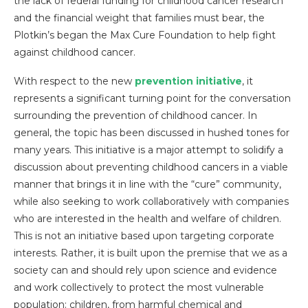
the lack of federal funding for childhood cancer research
and the financial weight that families must bear, the
Plotkin’s began the Max Cure Foundation to help fight
against childhood cancer.
With respect to the new
prevention initiative
, it
represents a significant turning point for the conversation
surrounding the prevention of childhood cancer. In
general, the topic has been discussed in hushed tones for
many years. This initiative is a major attempt to solidify a
discussion about preventing childhood cancers in a viable
manner that brings it in line with the “cure” community,
while also seeking to work collaboratively with companies
who are interested in the health and welfare of children.
This is not an initiative based upon targeting corporate
interests. Rather, it is built upon the premise that we as a
society can and should rely upon science and evidence
and work collectively to protect the most vulnerable
population: children, from harmful chemical and