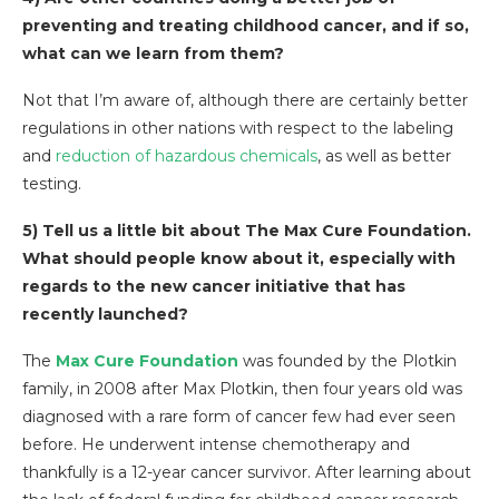
preventing and treating childhood cancer, and if so,
what can we learn from them?
Not that I’m aware of, although there are certainly better
regulations in other nations with respect to the labeling
and
reduction of hazardous chemicals
, as well as better
testing.
5) Tell us a little bit about The Max Cure Foundation.
What should people know about it, especially with
regards to the new cancer initiative that has
recently launched?
The
Max Cure Foundation
was founded by the Plotkin
family, in 2008 after Max Plotkin, then four years old was
diagnosed with a rare form of cancer few had ever seen
before. He underwent intense chemotherapy and
thankfully is a 12-year cancer survivor. After learning about