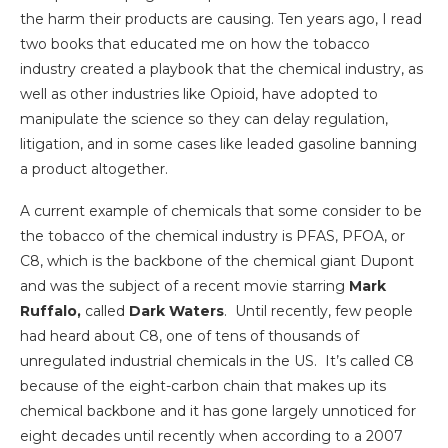
the harm their products are causing. Ten years ago, I read
two books that educated me on how the tobacco
industry created a playbook that the chemical industry, as
well as other industries like Opioid, have adopted to
manipulate the science so they can delay regulation,
litigation, and in some cases like leaded gasoline banning
a product altogether.
A current example of chemicals that some consider to be
the tobacco of the chemical industry is PFAS, PFOA, or
C8, which is the backbone of the chemical giant Dupont
and was the subject of a recent movie starring
Mark
Ruffalo,
called
Dark Waters
. Until recently, few people
had heard about C8, one of tens of thousands of
unregulated industrial chemicals in the US. It’s called C8
because of the eight-carbon chain that makes up its
chemical backbone and it has gone largely unnoticed for
eight decades until recently when according to a 2007