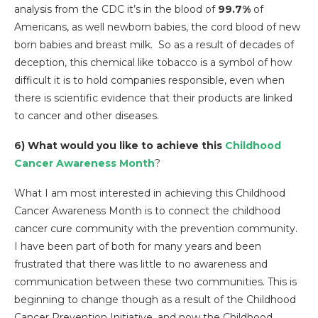
analysis from the CDC it’s in the blood of
99.7%
of
Americans, as well newborn babies, the cord blood of new
born babies and breast milk. So as a result of decades of
deception, this chemical like tobacco is a symbol of how
difficult it is to hold companies responsible, even when
there is scientific evidence that their products are linked
to cancer and other diseases.
6) What would you like to achieve this
Childhood
Cancer Awareness Month
?
What I am most interested in achieving this Childhood
Cancer Awareness Month is to connect the childhood
cancer cure community with the prevention community.
I have been part of both for many years and been
frustrated that there was little to no awareness and
communication between these two communities. This is
beginning to change though as a result of the Childhood
Cancer Prevention Initiative, and now the Childhood