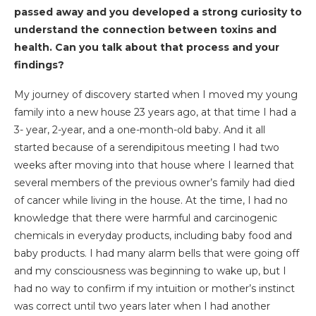
passed away and you developed a strong curiosity to
understand the connection between toxins and
health. Can you talk about that process and your
findings?
My journey of discovery started when I moved my young
family into a new house 23 years ago, at that time I had a
3- year, 2-year, and a one-month-old baby. And it all
started because of a serendipitous meeting I had two
weeks after moving into that house where I learned that
several members of the previous owner’s family had died
of cancer while living in the house. At the time, I had no
knowledge that there were harmful and carcinogenic
chemicals in everyday products, including baby food and
baby products. I had many alarm bells that were going off
and my consciousness was beginning to wake up, but I
had no way to confirm if my intuition or mother’s instinct
was correct until two years later when I had another