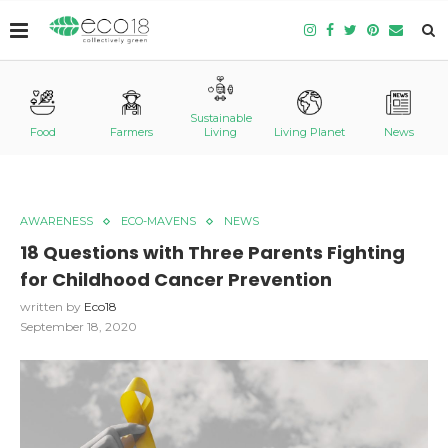
Sustainable
Food
Farmers
Living
Living Planet
News
AWARENESS
ECO-MAVENS
NEWS
18 Questions with Three Parents Fighting
for Childhood Cancer Prevention
written by
Eco18
September 18, 2020