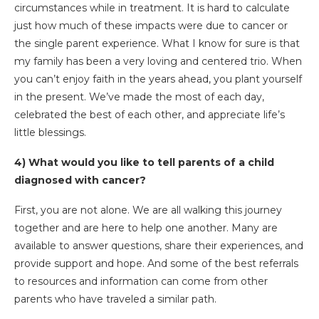
circumstances while in treatment. It is hard to calculate
just how much of these impacts were due to cancer or
the single parent experience. What I know for sure is that
my family has been a very loving and centered trio. When
you can’t enjoy faith in the years ahead, you plant yourself
in the present. We’ve made the most of each day,
celebrated the best of each other, and appreciate life’s
little blessings.
4) What would you like to tell parents of a child
diagnosed with cancer?
First, you are not alone. We are all walking this journey
together and are here to help one another. Many are
available to answer questions, share their experiences, and
provide support and hope. And some of the best referrals
to resources and information can come from other
parents who have traveled a similar path.