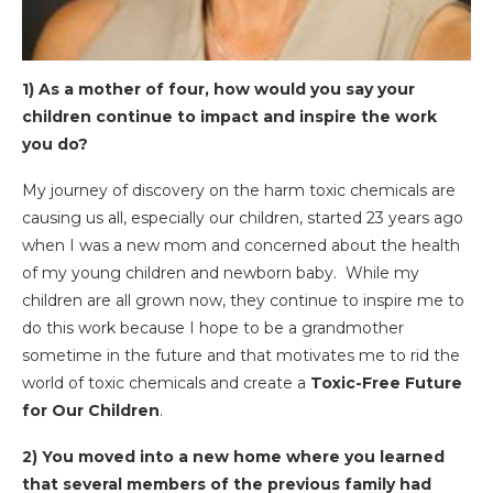
1) As a mother of four, how would you say your
children continue to impact and inspire the work
you do?
My journey of discovery on the harm toxic chemicals are
causing us all, especially our children, started 23 years ago
when I was a new mom and concerned about the health
of my young children and newborn baby. While my
children are all grown now, they continue to inspire me to
do this work because I hope to be a grandmother
sometime in the future and that motivates me to rid the
world of toxic chemicals and create a
Toxic-Free Future
for Our Children
.
2) You moved into a new home where you learned
that several members of the previous family had