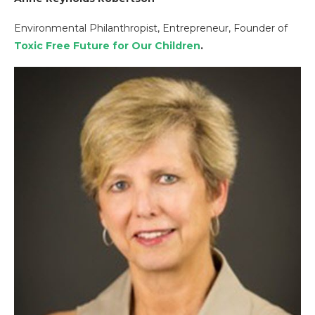
Environmental Philanthropist, Entrepreneur, Founder of
Toxic Free Future for Our Children
.