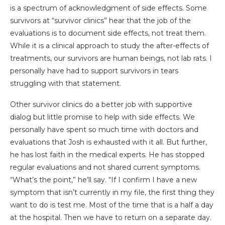
is a spectrum of acknowledgment of side effects. Some
survivors at “survivor clinics” hear that the job of the
evaluations is to document side effects, not treat them.
While it is a clinical approach to study the after-effects of
treatments, our survivors are human beings, not lab rats. I
personally have had to support survivors in tears
struggling with that statement.
Other survivor clinics do a better job with supportive
dialog but little promise to help with side effects. We
personally have spent so much time with doctors and
evaluations that Josh is exhausted with it all. But further,
he has lost faith in the medical experts. He has stopped
regular evaluations and not shared current symptoms.
“What’s the point,” he’ll say. “If I confirm I have a new
symptom that isn’t currently in my file, the first thing they
want to do is test me. Most of the time that is a half a day
at the hospital. Then we have to return on a separate day.