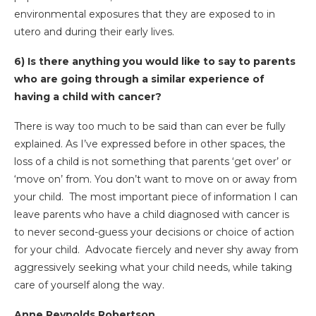
environmental exposures that they are exposed to in
utero and during their early lives.
6) Is there anything you would like to say to parents
who are going through a similar experience of
having a child with cancer?
There is way too much to be said than can ever be fully
explained. As I’ve expressed before in other spaces, the
loss of a child is not something that parents ‘get over’ or
‘move on’ from. You don’t want to move on or away from
your child. The most important piece of information I can
leave parents who have a child diagnosed with cancer is
to never second-guess your decisions or choice of action
for your child. Advocate fiercely and never shy away from
aggressively seeking what your child needs, while taking
care of yourself along the way.
Anne Reynolds Robertson