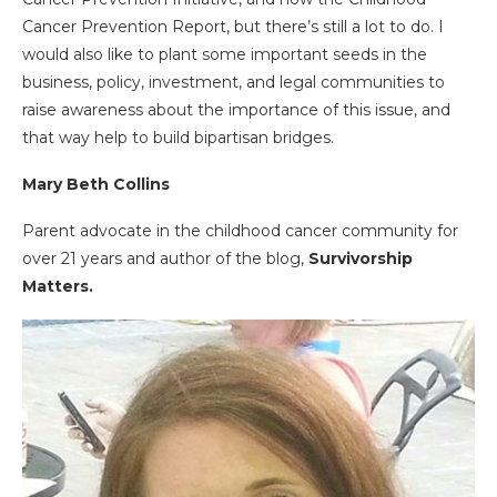
Cancer Prevention Report, but there’s still a lot to do. I
would also like to plant some important seeds in the
business, policy, investment, and legal communities to
raise awareness about the importance of this issue, and
that way help to build bipartisan bridges.
Mary Beth Collins
Parent advocate in the childhood cancer community for
over 21 years and author of the blog,
Survivorship
Matters.