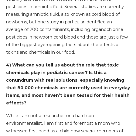
pesticides in amniotic fluid. Several studies are currently
measuring amniotic fluid, also known as cord blood of
newborns, but one study in particular identified an
average of 200 contaminants, including organochlorine
pesticides in newborn cord blood and these are just a few
of the biggest eye-opening facts about the effects of
toxins and chemicals in our food.
4) What can you tell us about the role that toxic
chemicals play in pediatric cancer? Is this a
conundrum with real solutions, especially knowing
that 80,000 chemicals are currently used in everyday
items, and most haven’t been tested for their health
effects?
While I am not a researcher or a hard-core
environmentalist, I am first and foremost a mom who
witnessed first-hand as a child how several members of