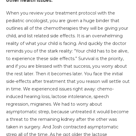
other health issues.
When you review your treatment protocol with the
pediatric oncologist, you are given a huge binder that
outlines all of the chemotherapies they will be giving your
child, and list related side effects. It is an overwhelming
reality of what your child is facing. And quickly the doctor
reminds you of the stark reality: “Your child has to be alive,
to experience these side effects.” Survival is the priority,
and if you are blessed with that success, you worry about
the rest later. Then it becomes later. You face the initial
side-effects after treatment that you reason will settle out
in time. We experienced issues right away: chemo-
induced hearing loss, lactose intolerance, speech
regression, migraines. We had to worry about
asymptomatic strep, because untreated it would become
a threat to the remaining kidney after the other was
taken in surgery. And Josh contracted asymptomatic
strep all of the time. As he got older the lactose