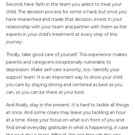
Second, have faith in the team you select to treat your
child. The decision process for some is hard, but once you
have researched and made that decision, invest in your
relationship with your team and partner with them as the
experts in your child’s treatment at every step of this
journey.
Thirdly, take good care of yourself. This experience makes
parents and caregivers exceptionally vulnerable to
depression. Make self-care a priority, too. Identify your
support team. It is an important way to show your child
you care by staying strong and centered as best as you
can, so you can be there at your best.
And finally, stay in the present. It is hard to tackle all things
at once. And some crises may leave you tackling an hour
at a time. Keep your focus on what is in front of you and
find small everyday gratitude in what is happening, in case
the next day is more difficult. We get through this one