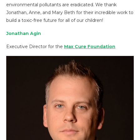
environmental pollutants are eradicated. We thank
Jonathan, Anne, and Mary Beth for their incredible work to
build a toxic-free future for all of our children!
Jonathan Agin
Executive Director for the
Max Cure Foundation