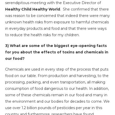
serendipitous meeting with the Executive Director of
Healthy Child Healthy World
. She confirmed that there
was reason to be concerned that indeed there were many
unknown health risks from exposure to harmful chemicals
in everyday products and food and that there were ways
to reduce the health risks for my children.
3) What are some of the biggest eye-opening facts
for you about the effects of toxins and chemicals in
our food?
Chemicals are used in every step of the process that puts
food on our table. From production and harvesting, to the
processing, packing, and even transportation, all making
consumption of food dangerous to our health. In addition,
some of these chemicals remain in our food and many in
the environment and our bodies for decades to come. We
use over 1.2 billion pounds of pesticides per year in this
country and furthermore, researchers have found