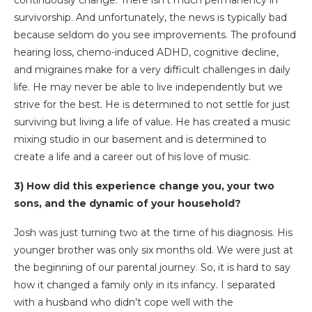
survivorship. And unfortunately, the news is typically bad
because seldom do you see improvements. The profound
hearing loss, chemo-induced ADHD, cognitive decline,
and migraines make for a very difficult challenges in daily
life. He may never be able to live independently but we
strive for the best. He is determined to not settle for just
surviving but living a life of value. He has created a music
mixing studio in our basement and is determined to
create a life and a career out of his love of music.
3) How did this experience change you, your two
sons, and the dynamic of your household?
Josh was just turning two at the time of his diagnosis. His
younger brother was only six months old. We were just at
the beginning of our parental journey. So, it is hard to say
how it changed a family only in its infancy. I separated
with a husband who didn’t cope well with the