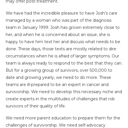
may offer post-treatment.
We have had the incredible pleasure to have Josh’s care
managed by a woman who was part of the diagnosis
team in January 1999. Josh has grown extremely close to
her, and when he is concerned about an issue, she is
happy to have him text her and discuss what needs to be
done. These days, those texts are mostly related to dire
circumstances when he is afraid of larger symptoms. Our
team is always ready to respond to the best that they can.
But for a growing group of survivors, over 500,000 to
date and growing yearly, we need to do more. These
teams are ill-prepared to be an expert in cancer and
survivorship. We need to develop this necessary niche and
create experts in the multitudes of challenges that rob
survivors of their quality of life.
We need more parent education to prepare them for the
challenges of survivorship. We need self-advocacy