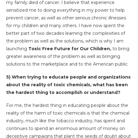
my family died of cancer. I believe that experience
sensitized me to doing everything in my power to help
prevent cancer, as well as other serious chronic illnesses
for my children and many others. I have now spent the
better part of two decades learning the complexities of
the problem as well as the solutions, which is why I am
launching
Toxic Free Future for Our Children,
to bring
greater awareness of the problem as well as bringing
solutions to the marketplace and to the American public.
5)
When trying to educate people and organizations
about the reality of toxic chemicals, what has been
the hardest thing to accomplish or understand?
For me, the hardest thing in educating people about the
reality of the harm of toxic chemicals is that the chemical
industry, much like the tobacco industry, has spent and
continues to spend an enormous amount of money on
deceptive campaigns that plant the seeds of doubt about