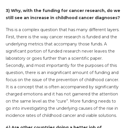
3) Why, with the funding for cancer research, do we
still see an increase in childhood cancer diagnoses?
This is a complex question that has many different layers.
First, there is the way cancer research is funded and the
underlying metrics that accompany those funds. A
significant portion of funded research never leaves the
laboratory or goes further than a scientific paper.
Secondly, and most importantly for the purposes of this
question, there is an insignificant amount of funding and
focus on the issue of the prevention of childhood cancer.
It is a concept that is often accompanied by significantly
charged emotions and it has not garnered the attention
on the same level as the “cure”. More funding needs to
go into investigating the underlying causes of the rise in
incidence rates of childhood cancer and viable solutions.
4) Are other countries doing a better job of