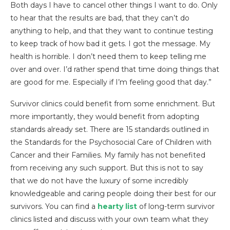
Both days I have to cancel other things I want to do. Only
to hear that the results are bad, that they can’t do
anything to help, and that they want to continue testing
to keep track of how bad it gets. I got the message. My
health is horrible. I don’t need them to keep telling me
over and over. I’d rather spend that time doing things that
are good for me. Especially if I’m feeling good that day.”
Survivor clinics could benefit from some enrichment. But
more importantly, they would benefit from adopting
standards already set. There are 15 standards outlined in
the Standards for the Psychosocial Care of Children with
Cancer and their Families. My family has not benefited
from receiving any such support. But this is not to say
that we do not have the luxury of some incredibly
knowledgeable and caring people doing their best for our
survivors. You can find a
hearty list
of long-term survivor
clinics listed and discuss with your own team what they