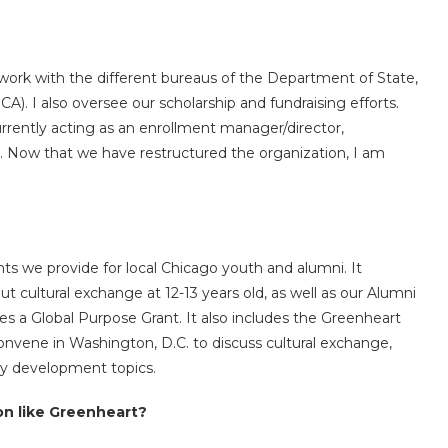
ork with the different bureaus of the Department of State,
CA). I also oversee our scholarship and fundraising efforts.
rently acting as an enrollment manager/director,
. Now that we have restructured the organization, I am
s we provide for local Chicago youth and alumni. It
t cultural exchange at 12-13 years old, as well as our Alumni
tes a Global Purpose Grant. It also includes the Greenheart
nvene in Washington, D.C. to discuss cultural exchange,
ity development topics.
on like Greenheart?