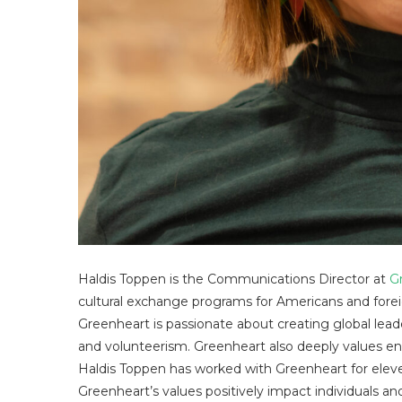
Haldis Toppen is the Communications Director at
G
cultural exchange programs for Americans and foreig
Greenheart is passionate about creating global leader
and volunteerism. Greenheart also deeply values env
Haldis Toppen has worked with Greenheart for eleven
Greenheart’s values positively impact individuals and