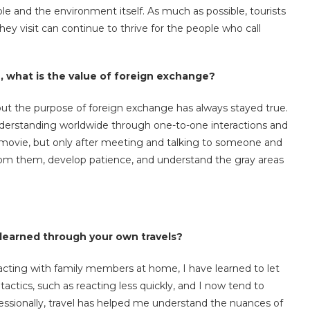
e and the environment itself. As much as possible, tourists
hey visit can continue to thrive for the people who call
e, what is the value of foreign exchange?
but the purpose of foreign exchange has always stayed true.
nderstanding worldwide through one-to-one interactions and
 movie, but only after meeting and talking to someone and
n from them, develop patience, and understand the gray areas
learned through your own travels?
cting with family members at home, I have learned to let
ctics, such as reacting less quickly, and I now tend to
essionally, travel has helped me understand the nuances of