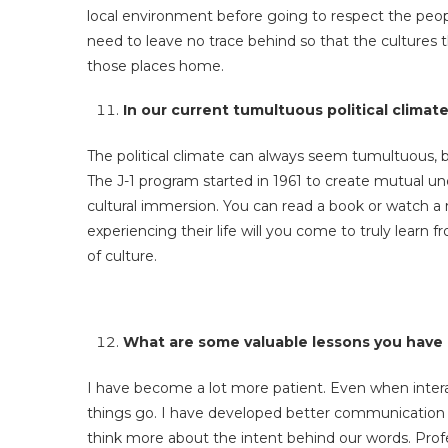
local environment before going to respect the peopl
need to leave no trace behind so that the cultures t
those places home.
In our current tumultuous political climat
The political climate can always seem tumultuous, 
The J-1 program started in 1961 to create mutual u
cultural immersion. You can read a book or watch a
experiencing their life will you come to truly lear
of culture.
What are some valuable lessons you have 
I have become a lot more patient. Even when intera
things go. I have developed better communication ta
think more about the intent behind our words. Prof