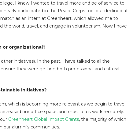
 college, I knew I wanted to travel more and be of service to
nd nearly participated in the Peace Corps too, but declined at
ct match as an intern at Greenheart, which allowed me to
 the world, travel, and engage in volunteerism. Now I have
 or organizational?
er initiatives). In the past, I have talked to all the
 ensure they were getting both professional and cultural
ainable initiatives?
am, which is becoming more relevant as we begin to travel
 decreased our office space, and most of us work remotely.
 our
Greenheart Global Impact Grants
, the majority of which
 in our alumni’s communities.