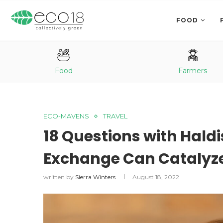
FOOD
Food
Farmers
ECO-MAVENS
TRAVEL
18 Questions with Hald
Exchange Can Catalyze
written by
Sierra Winters
August 18, 2022