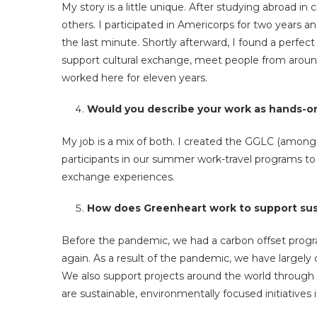
My story is a little unique. After studying abroad in
others. I participated in Americorps for two years a
the last minute. Shortly afterward, I found a perfe
support cultural exchange, meet people from around
worked here for eleven years.
Would you describe your work as hands-on
My job is a mix of both. I created the GGLC (among oth
participants in our summer work-travel programs to
exchange experiences.
How does Greenheart work to support sust
Before the pandemic, we had a carbon offset progr
again. As a result of the pandemic, we have largely
We also support projects around the world through
are sustainable, environmentally focused initiatives