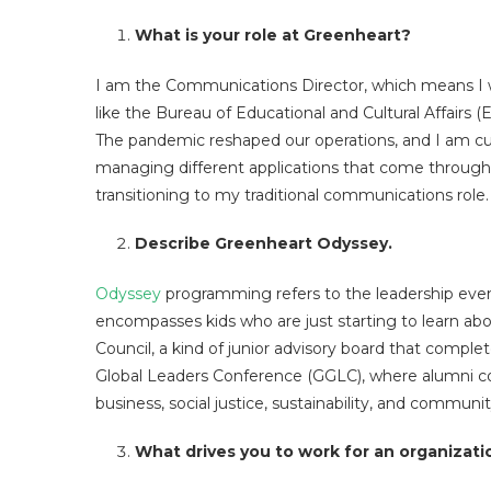
What is your role at Greenheart?
I am the Communications Director, which means I w
like the Bureau of Educational and Cultural Affairs (E
The pandemic reshaped our operations, and I am cur
managing different applications that come through
transitioning to my traditional communications role.
Describe Greenheart Odyssey.
Odyssey
programming refers to the leadership event
encompasses kids who are just starting to learn abou
Council, a kind of junior advisory board that comple
Global Leaders Conference (GGLC), where alumni co
business, social justice, sustainability, and commun
What drives you to work for an organizati