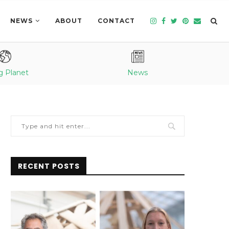
NEWS
ABOUT
CONTACT
g Planet
News
RECENT POSTS