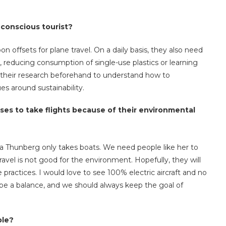
 conscious tourist?
on offsets for plane travel. On a daily basis, they also need
, reducing consumption of single-use plastics or learning
 do their research beforehand to understand how to
es around sustainability.
s to take flights because of their environmental
eta Thunberg only takes boats. We need people like her to
ravel is not good for the environment. Hopefully, they will
 practices. I would love to see 100% electric aircraft and no
o be a balance, and we should always keep the goal of
ble?