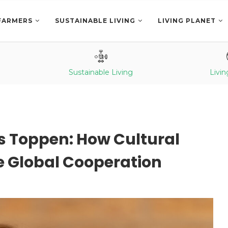
FARMERS
SUSTAINABLE LIVING
LIVING PLANET
Sustainable Living
Livin
is Toppen: How Cultural
 Global Cooperation