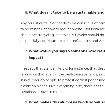
What does it take to be a sustainable and
Any tourist or traveler needs to be conscious of carb
to be mindful of how to reduce waste – for instance
about local recycling initiatives. A traveler should
respectfully contribute to a culture’s norms and valu
What would you say to someone who refuse
impact?
I respect that stance. I know, for instance, that Gr
remind us that even in the best-case scenarios, air t
inspire enough people to protest against poor airline
plastic on planes. Like everything else, there has t
sustainable travel in mind.
What makes this alumni network so valua