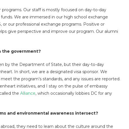
 programs. Our staff is mostly focused on day-to-day
p funds. We are immersed in our high school exchange
, or our professional exchange programs. Positive or
elps give perspective and improve our program. Our alumni
th the government?
n by the Department of State, but their day-to-day
nheart. In short, we are a designated visa sponsor. We
s meet the program’s standards, and any issues are reported.
enheart initiatives, and I stay on the pulse of embassy
called the
Alliance
, which occasionally lobbies DC for any
ms and environmental awareness intersect?
abroad, they need to learn about the culture around the