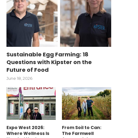
Sustainable Egg Farming: 18
Questions with Kipster on the
Future of Food
June 18, 2026
Expo West 2026:
From Soil to Can:
Where Wellness Is
The Farmwell