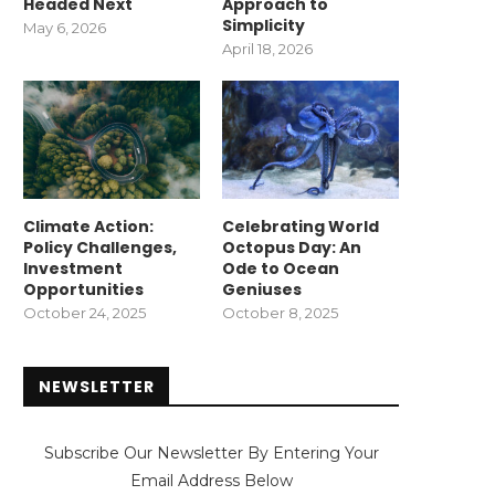
Headed Next
Approach to
Simplicity
May 6, 2026
April 18, 2026
Climate Action:
Celebrating World
Policy Challenges,
Octopus Day: An
Investment
Ode to Ocean
Opportunities
Geniuses
October 24, 2025
October 8, 2025
NEWSLETTER
Subscribe Our Newsletter By Entering Your
Email Address Below