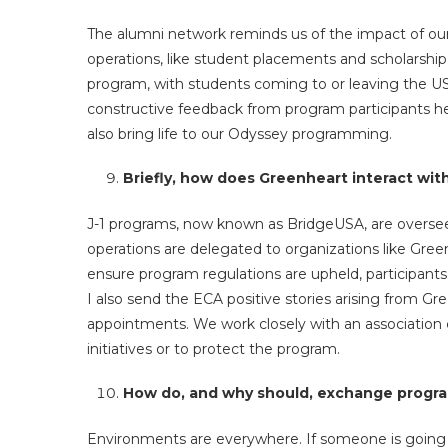
The alumni network reminds us of the impact of our
operations, like student placements and scholarshi
program, with students coming to or leaving the US
constructive feedback from program participants h
also bring life to our Odyssey programming.
Briefly, how does Greenheart interact wi
J-1 programs, now known as BridgeUSA, are oversee
operations are delegated to organizations like Gree
ensure program regulations are upheld, participant
I also send the ECA positive stories arising from Gre
appointments. We work closely with an association 
initiatives or to protect the program.
How do, and why should, exchange progra
Environments are everywhere. If someone is going 