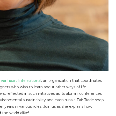
reenheart International
, an organization that coordinates
ners who wish to learn about other ways of life.
s, reflected in such initiatives as its alumni conferences
ironmental sustainability and even runs a Fair Trade shop.
 years in various roles. Join us as she explains how
 the world alike!