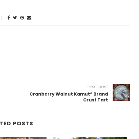
next post
Cranberry Walnut Kamut® Brand
Crust Tart
TED POSTS