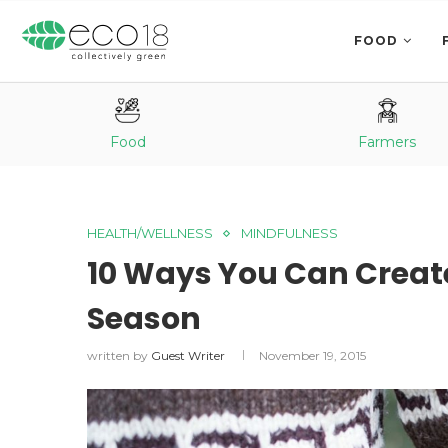
FOOD
Food
Farmers
HEALTH/WELLNESS
MINDFULNESS
10 Ways You Can Create
Season
written by
Guest Writer
November 19, 2015