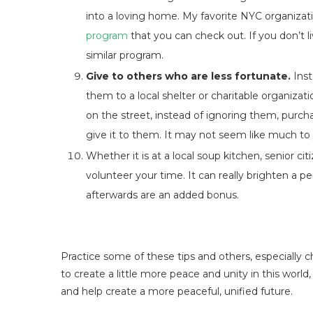
into a loving home. My favorite NYC organizat
program
that you can check out. If you don’t liv
similar program.
Give to others who are less fortunate.
Inst
them to a local shelter or charitable organizat
on the street, instead of ignoring them, purch
give it to them. It may not seem like much to y
Whether it is at a local soup kitchen, senior cit
volunteer your time. It can really brighten a p
afterwards are an added bonus.
Practice some of these tips and others, especially ch
to create a little more peace and unity in this worl
and help create a more peaceful, unified future.