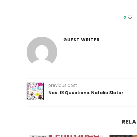
0
GUEST WRITER
previous post
Nov. 18 Questions: Natalie Slater
RELA