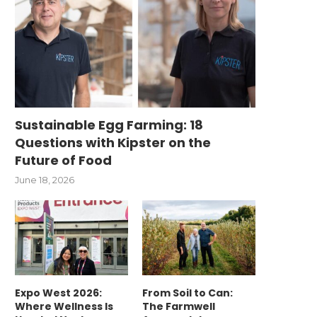
Sustainable Egg Farming: 18
Questions with Kipster on the
Future of Food
June 18, 2026
Expo West 2026:
From Soil to Can:
Where Wellness Is
The Farmwell