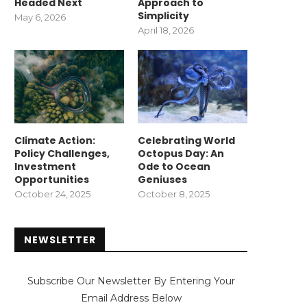
Headed Next
Approach to
Simplicity
May 6, 2026
April 18, 2026
Climate Action:
Celebrating World
Policy Challenges,
Octopus Day: An
Investment
Ode to Ocean
Opportunities
Geniuses
October 24, 2025
October 8, 2025
NEWSLETTER
Subscribe Our Newsletter By Entering Your
Email Address Below