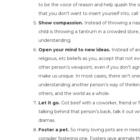
to be the voice of reason and help quash the sit
that you don’t want to insert yourself into, call
Show compassion.
Instead of throwing a na
child is throwing a tantrum in a crowded store
understanding.
Open your mind to new ideas.
Instead of ar
religious, etc beliefs as you, accept that not 
other person’s viewpoint, even if you don’t ag
make us unique. In most cases, there isn’t one
understanding another person’s way of thinking
others, and the world as a whole.
Let it go.
Got beef with a coworker, friend or 
talking behind that person’s back, talk it out w
dramas.
Foster a pet.
So many loving pets are in need
consider fostering one. Fosters give animals 