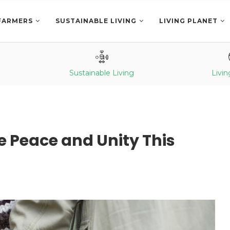
FARMERS
SUSTAINABLE LIVING
LIVING PLANET
Sustainable Living
Livin
 Peace and Unity This