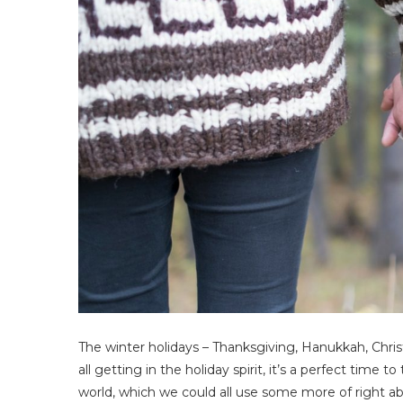
The winter holidays – Thanksgiving, Hanukkah, Chris
all getting in the holiday spirit, it’s a perfect time
world, which we could all use some more of right a