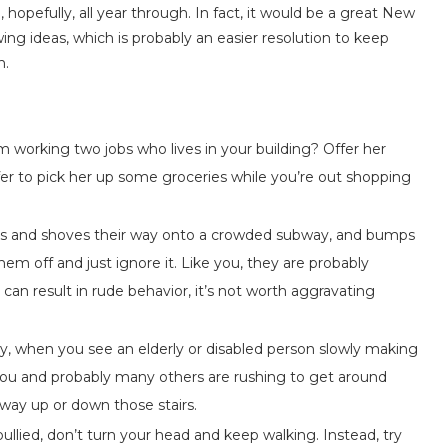
 hopefully, all year through. In fact, it would be a great New
owing ideas, which is probably an easier resolution to keep
n.
working two jobs who lives in your building? Offer her
offer to pick her up some groceries while you’re out shopping
and shoves their way onto a crowded subway, and bumps
them off and just ignore it. Like you, they are probably
 can result in rude behavior, it’s not worth aggravating
, when you see an elderly or disabled person slowly making
you and probably many others are rushing to get around
ay up or down those stairs.
llied, don’t turn your head and keep walking. Instead, try