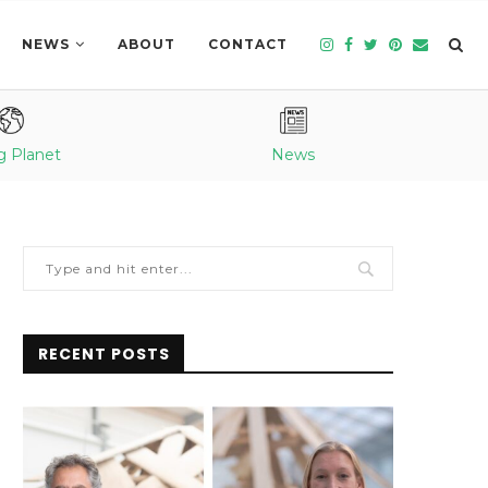
NEWS
ABOUT
CONTACT
g Planet
News
RECENT POSTS