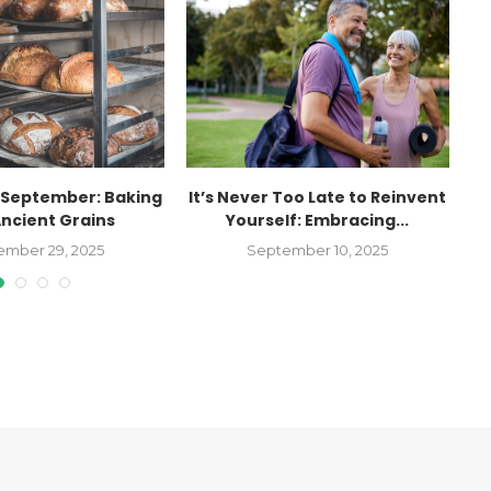
September: Baking
It’s Never Too Late to Reinvent
Ancient Grains
Yourself: Embracing...
ember 29, 2025
September 10, 2025