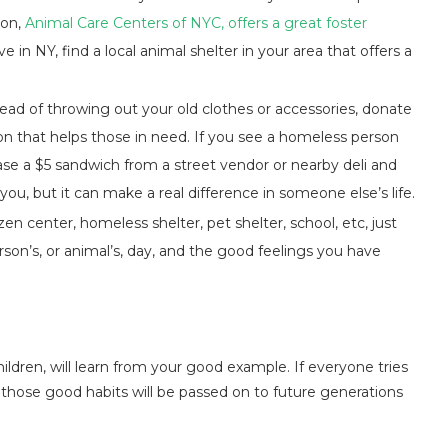
ion,
Animal Care Centers of NYC, offers a great foster
e in NY, find a local animal shelter in your area that offers a
ead of throwing out your old clothes or accessories, donate
ion that helps those in need. If you see a homeless person
ase a $5 sandwich from a street vendor or nearby deli and
ou, but it can make a real difference in someone else’s life.
izen center, homeless shelter, pet shelter, school, etc, just
erson’s, or animal’s, day, and the good feelings you have
ildren, will learn from your good example. If everyone tries
d, those good habits will be passed on to future generations