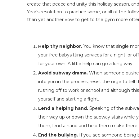
create that peace and unity this holiday season, and,
Year’s resolution to practice some, or all of the foll
than yet another vow to get to the gym more ofte
Help thy neighbor.
You know that single mom 
your free babysitting services for a night, or 
for your own. A little help can go a long way.
Avoid subway drama.
When someone pushes 
into you in the process, resist the urge to tell 
rushing off to work or school and although this
yourself and starting a fight.
Lend a helping hand.
Speaking of the subway
their way up or down the subway stairs while 
them, lend a hand and help them make there w
End the bullying.
If you see someone being bu