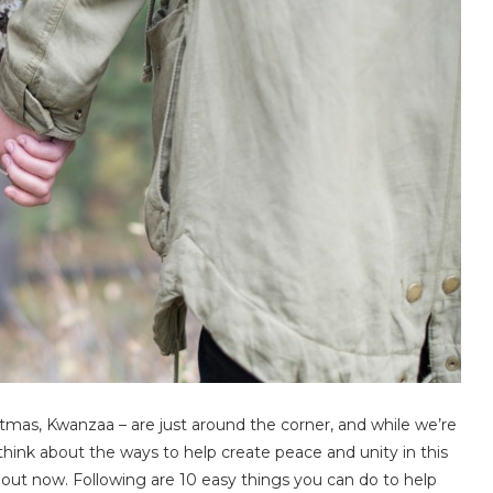
tmas, Kwanzaa – are just around the corner, and while we’re
 to think about the ways to help create peace and unity in this
bout now. Following are 10 easy things you can do to help