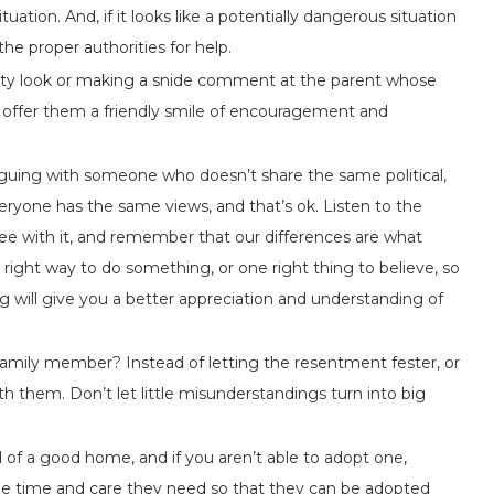
uation. And, if it looks like a potentially dangerous situation
 the proper authorities for help.
sty look or making a snide comment at the parent whose
, offer them a friendly smile of encouragement and
guing with someone who doesn’t share the same political,
everyone has the same views, and that’s ok. Listen to the
ree with it, and remember that our differences are what
 right way to do something, or one right thing to believe, so
 will give you a better appreciation and understanding of
family member? Instead of letting the resentment fester, or
ith them. Don’t let little misunderstandings turn into big
 of a good home, and if you aren’t able to adopt one,
the time and care they need so that they can be adopted