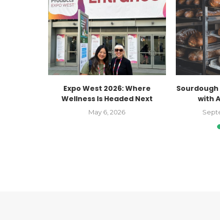
ate Better
Expo West 2026: Where
Sourdough 
nth
Wellness Is Headed Next
with 
023
May 6, 2026
Sept