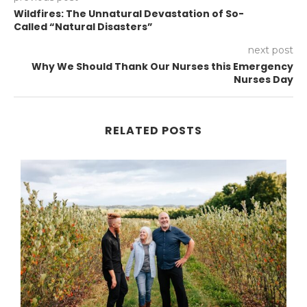
Wildfires: The Unnatural Devastation of So-
Called “Natural Disasters”
next post
Why We Should Thank Our Nurses this Emergency
Nurses Day
RELATED POSTS