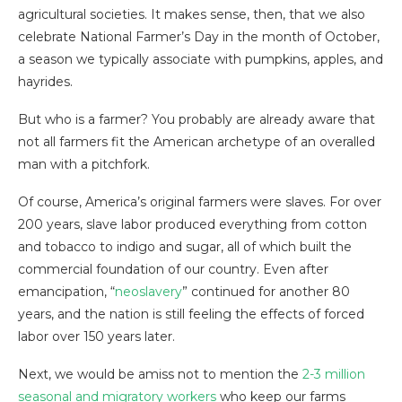
agricultural societies. It makes sense, then, that we also
celebrate National Farmer’s Day in the month of October,
a season we typically associate with pumpkins, apples, and
hayrides.
But who is a farmer? You probably are already aware that
not all farmers fit the American archetype of an overalled
man with a pitchfork.
Of course, America’s original farmers were slaves. For over
200 years, slave labor produced everything from cotton
and tobacco to indigo and sugar, all of which built the
commercial foundation of our country. Even after
emancipation, “
neoslavery
” continued for another 80
years, and the nation is still feeling the effects of forced
labor over 150 years later.
Next, we would be amiss not to mention the
2-3 million
seasonal and migratory workers
who keep our farms