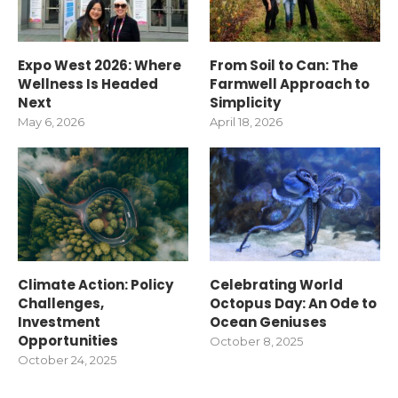
Expo West 2026: Where
From Soil to Can: The
Wellness Is Headed
Farmwell Approach to
Next
Simplicity
May 6, 2026
April 18, 2026
Climate Action: Policy
Celebrating World
Challenges,
Octopus Day: An Ode to
Investment
Ocean Geniuses
Opportunities
October 8, 2025
October 24, 2025