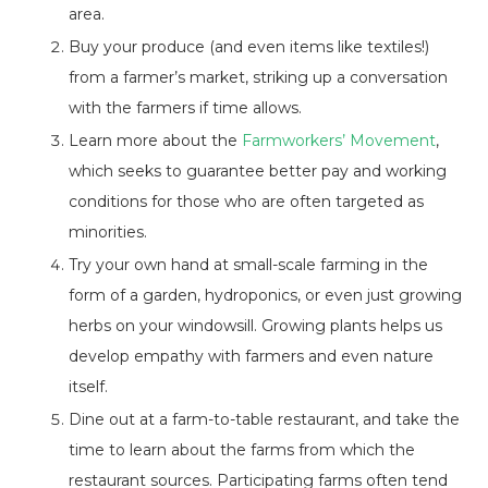
area.
Buy your produce (and even items like textiles!)
from a farmer’s market, striking up a conversation
with the farmers if time allows.
Learn more about the
Farmworkers’ Movement
,
which seeks to guarantee better pay and working
conditions for those who are often targeted as
minorities.
Try your own hand at small-scale farming in the
form of a garden, hydroponics, or even just growing
herbs on your windowsill. Growing plants helps us
develop empathy with farmers and even nature
itself.
Dine out at a farm-to-table restaurant, and take the
time to learn about the farms from which the
restaurant sources. Participating farms often tend