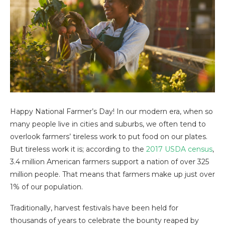
Happy National Farmer’s Day! In our modern era, when so
many people live in cities and suburbs, we often tend to
overlook farmers’ tireless work to put food on our plates.
But tireless work it is; according to the
2017 USDA census
,
3.4 million American farmers support a nation of over 325
million people. That means that farmers make up just over
1% of our population.
Traditionally, harvest festivals have been held for
thousands of years to celebrate the bounty reaped by