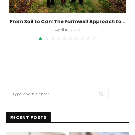
From Soil to Can: The Farmwell Approach to...
April 18, 2026
RECENT POSTS