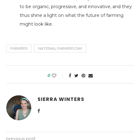
to be organic, progressive, and innovative, and they
thus shine a light on what the future of farming
might look like.
FARMERS
NATIONAL FARMERS DAY
0
SIERRA WINTERS
previous post