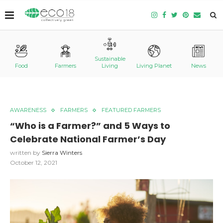
Sustainable
Food
Farmers
Living
Living Planet
News
AWARENESS
FARMERS
FEATURED FARMERS
“Who is a Farmer?” and 5 Ways to
Celebrate National Farmer’s Day
written by
Sierra Winters
October 12, 2021