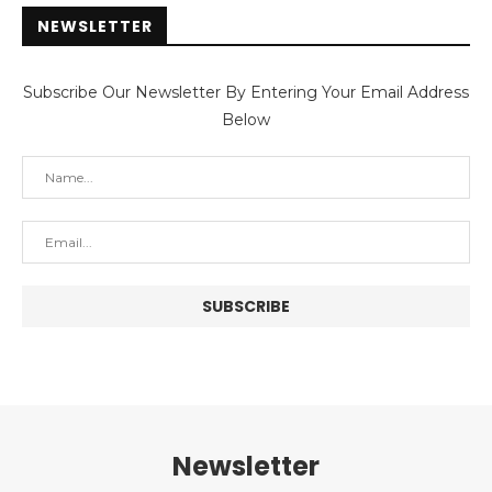
NEWSLETTER
Subscribe Our Newsletter By Entering Your Email Address
Below
Newsletter