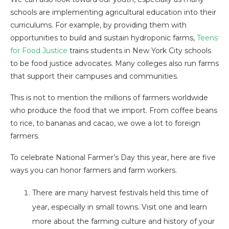
schools are implementing agricultural education into their
curriculums. For example, by providing them with
opportunities to build and sustain hydroponic farms,
Teens
for Food Justice
trains students in New York City schools
to be food justice advocates. Many colleges also run farms
that support their campuses and communities.
This is not to mention the millions of farmers worldwide
who produce the food that we import. From coffee beans
to rice, to bananas and cacao, we owe a lot to foreign
farmers.
To celebrate National Farmer’s Day this year, here are five
ways you can honor farmers and farm workers.
There are many harvest festivals held this time of
year, especially in small towns. Visit one and learn
more about the farming culture and history of your