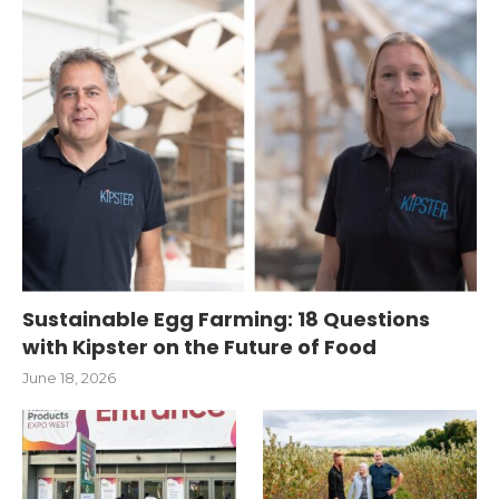
Sustainable Egg Farming: 18 Questions
with Kipster on the Future of Food
June 18, 2026