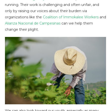
running. Their work is challenging and often unfair, and
only by raising our voices about their burden via
organizations like the
Coalition of Immokalee Workers
and
Alianza Nacional de Campesinas
can we help them
change their plight.
We can also look toward our youth, especially as many