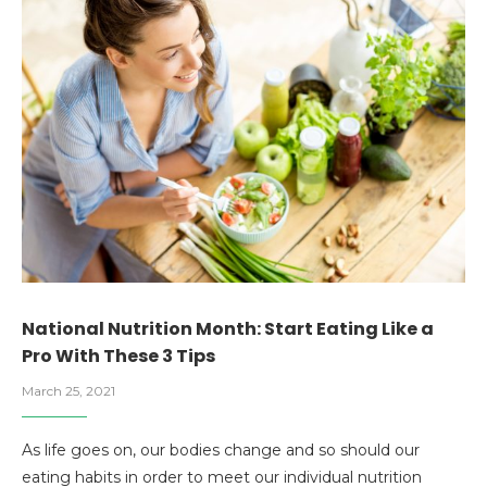
National Nutrition Month: Start Eating Like a
Pro With These 3 Tips
March 25, 2021
As life goes on, our bodies change and so should our
eating habits in order to meet our individual nutrition