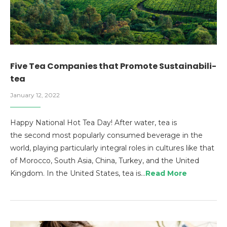
Five Tea Companies that Promote Sustainabili-
tea
January 12, 2022
Happy National Hot Tea Day! After water, tea is
the second most popularly consumed beverage in the
world, playing particularly integral roles in cultures like that
of Morocco, South Asia, China, Turkey, and the United
Kingdom. In the United States, tea is…
Read More