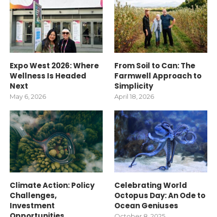
Expo West 2026: Where
From Soil to Can: The
Wellness Is Headed
Farmwell Approach to
Next
Simplicity
May 6, 2026
April 18, 2026
Climate Action: Policy
Celebrating World
Challenges,
Octopus Day: An Ode to
Investment
Ocean Geniuses
Opportunities
October 8, 2025