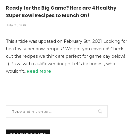
Ready for the Big Game? Here are 4 Healthy
Super Bowl Recipes to Munch On!
July 21, 2016
This article was updated on February 6th, 2021 Looking for
healthy super bowl recipes? We got you covered! Check
out the recipes we think are perfect for game day below!
1) Pizza with cauliflower dough Let’s be honest, who
wouldn’t…
Read More