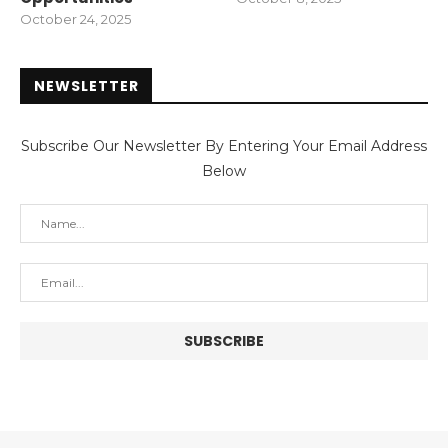
October 24, 2025
NEWSLETTER
Subscribe Our Newsletter By Entering Your Email Address
Below