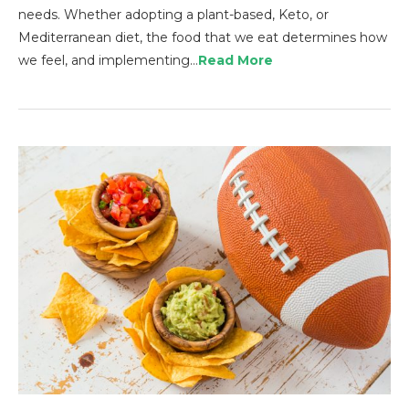
needs. Whether adopting a plant-based, Keto, or
Mediterranean diet, the food that we eat determines how
we feel, and implementing…
Read More