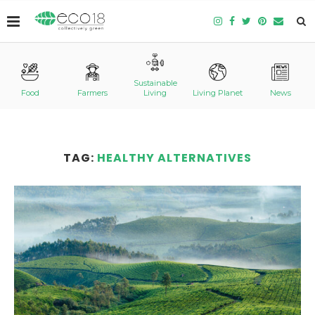
Sustainable
Food
Farmers
Living
Living Planet
News
TAG:
HEALTHY ALTERNATIVES