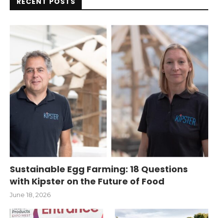
RECENT POSTS
Sustainable Egg Farming: 18 Questions
with Kipster on the Future of Food
June 18, 2026