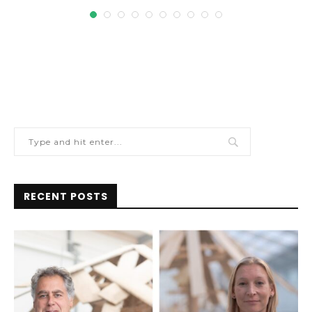
RECENT POSTS