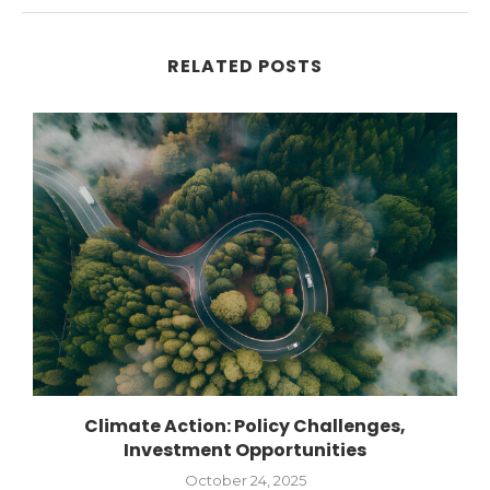
RELATED POSTS
Climate Action: Policy Challenges,
Investment Opportunities
October 24, 2025