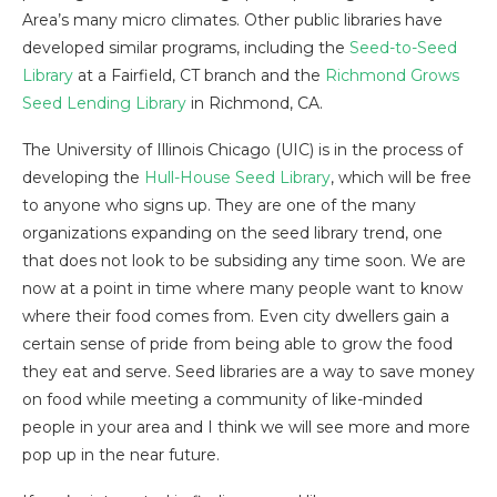
Area’s many micro climates. Other public libraries have
developed similar programs, including the
Seed-to-Seed
Library
at a Fairfield, CT branch and the
Richmond Grows
Seed Lending Library
in Richmond, CA.
The University of Illinois Chicago (UIC) is in the process of
developing the
Hull-House Seed Library
, which will be free
to anyone who signs up. They are one of the many
organizations expanding on the seed library trend, one
that does not look to be subsiding any time soon. We are
now at a point in time where many people want to know
where their food comes from. Even city dwellers gain a
certain sense of pride from being able to grow the food
they eat and serve. Seed libraries are a way to save money
on food while meeting a community of like-minded
people in your area and I think we will see more and more
pop up in the near future.