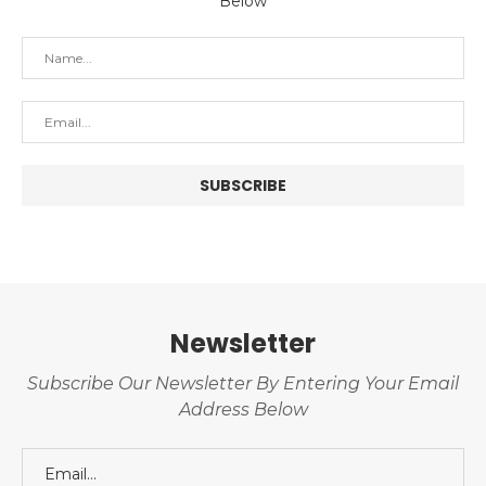
Below
Newsletter
Subscribe Our Newsletter By Entering Your Email
Address Below