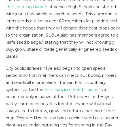
The Learning Garden
at Venice High School and started
with just a few highly researched seeds. This community
lends seeds out to its over 85 members for planting and
with the hopes that they will donate their best crops back
to the organization. SLOLA also has members agree to a
“safe seed pledge,” stating that they will not knowingly
buy, grow, share or trade genetically engineered seeds or
plants.
City public libraries have also began to open special
sections so that members can check out books, movies
and seeds all in one place. The San Francisco library
system started the
San Francisco Seed Library
as a
volunteer only initiative at their Potrero Hill and Hayes
Valley Farm branches. It is free for anyone with a local
library card to borrow, grow and return a portion of their
crop. This seed library also has an online seed catalog and
planting calendar, outlining tips for planting in the Bay