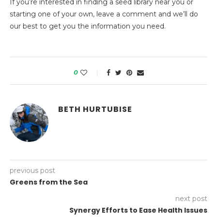
If you’re interested in finding a seed library near you or
starting one of your own, leave a comment and we’ll do
our best to get you the information you need.
0
BETH HURTUBISE
previous post
Greens from the Sea
next post
Synergy Efforts to Ease Health Issues