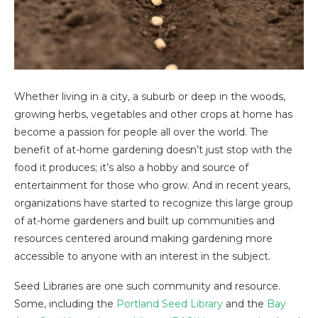
Whether living in a city, a suburb or deep in the woods,
growing herbs, vegetables and other crops at home has
become a passion for people all over the world. The
benefit of at-home gardening doesn’t just stop with the
food it produces; it’s also a hobby and source of
entertainment for those who grow. And in recent years,
organizations have started to recognize this large group
of at-home gardeners and built up communities and
resources centered around making gardening more
accessible to anyone with an interest in the subject.
Seed Libraries are one such community and resource.
Some, including the
Portland Seed Library
and the
Bay