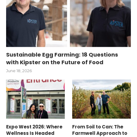
Sustainable Egg Farming: 18 Questions
with Kipster on the Future of Food
June 18, 2026
Expo West 2026: Where
From Soil to Can: The
Wellness Is Headed
Farmwell Approach to