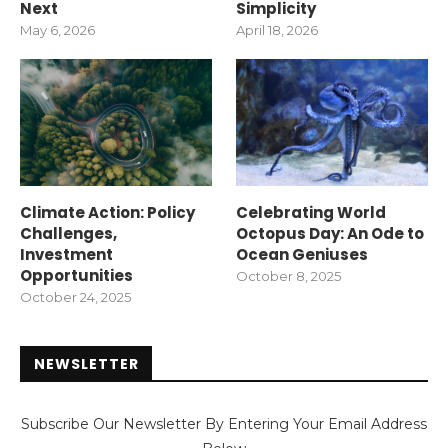
Next
Simplicity
May 6, 2026
April 18, 2026
Climate Action: Policy
Celebrating World
Challenges,
Octopus Day: An Ode to
Investment
Ocean Geniuses
Opportunities
October 8, 2025
October 24, 2025
NEWSLETTER
Subscribe Our Newsletter By Entering Your Email Address