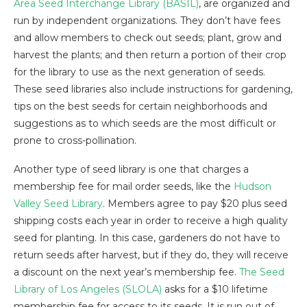
Area Seed Interchange Library (BASIL)
, are organized and
run by independent organizations. They don’t have fees
and allow members to check out seeds; plant, grow and
harvest the plants; and then return a portion of their crop
for the library to use as the next generation of seeds.
These seed libraries also include instructions for gardening,
tips on the best seeds for certain neighborhoods and
suggestions as to which seeds are the most difficult or
prone to cross-pollination.
Another type of seed library is one that charges a
membership fee for mail order seeds, like the
Hudson
Valley Seed Library
. Members agree to pay $20 plus seed
shipping costs each year in order to receive a high quality
seed for planting. In this case, gardeners do not have to
return seeds after harvest, but if they do, they will receive
a discount on the next year’s membership fee.
The Seed
Library of Los Angeles (SLOLA)
asks for a $10 lifetime
membership fee for access to its seeds. It is run out of