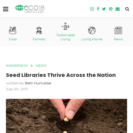
Sustainable
Food
Farmers
Living
Living Planet
News
AWARENESS
NEWS
Seed Libraries Thrive Across the Nation
written by
Beth Hurtubise
July 20, 2011