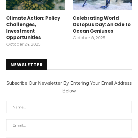
Climate Action: Policy
Celebrating World
Challenges,
Octopus Day: An Ode to
Investment
Ocean Geniuses
Opportunities
October 8, 2025
October 24, 2025
NEWSLETTER
Subscribe Our Newsletter By Entering Your Email Address
Below