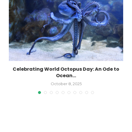
s
Celebrating World Octopus Day: An Ode to
Ocean...
October 8, 2025