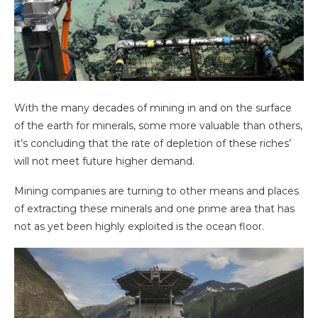
With the many decades of mining in and on the surface
of the earth for minerals, some more valuable than others,
it’s concluding that the rate of depletion of these riches’
will not meet future higher demand.
Mining companies are turning to other means and places
of extracting these minerals and one prime area that has
not as yet been highly exploited is the ocean floor.