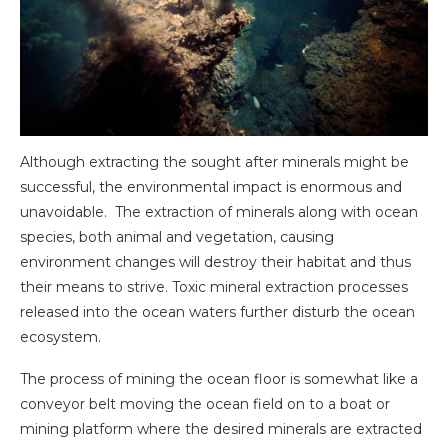
Although extracting the sought after minerals might be
successful, the environmental impact is enormous and
unavoidable. The extraction of minerals along with ocean
species, both animal and vegetation, causing
environment changes will destroy their habitat and thus
their means to strive. Toxic mineral extraction processes
released into the ocean waters further disturb the ocean
ecosystem.
The process of mining the ocean floor is somewhat like a
conveyor belt moving the ocean field on to a boat or
mining platform where the desired minerals are extracted