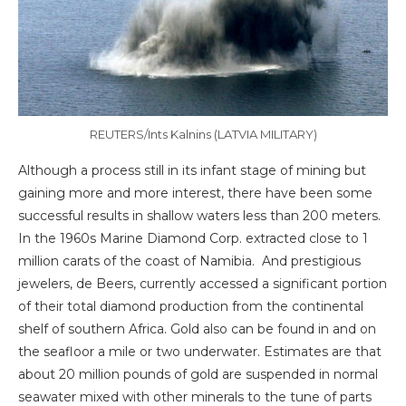
REUTERS/Ints Kalnins (LATVIA MILITARY)
Although a process still in its infant stage of mining but
gaining more and more interest, there have been some
successful results in shallow waters less than 200 meters.
In the 1960s Marine Diamond Corp. extracted close to 1
million carats of the coast of Namibia. And prestigious
jewelers, de Beers, currently accessed a significant portion
of their total diamond production from the continental
shelf of southern Africa. Gold also can be found in and on
the seafloor a mile or two underwater. Estimates are that
about 20 million pounds of gold are suspended in normal
seawater mixed with other minerals to the tune of parts