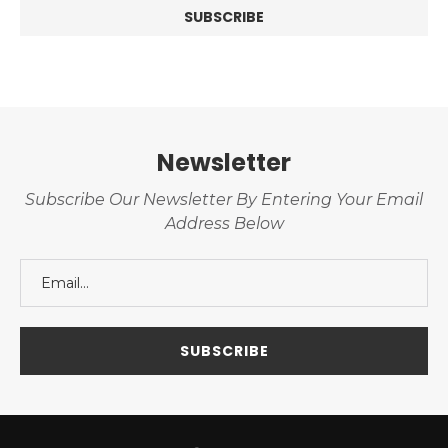
Newsletter
Subscribe Our Newsletter By Entering Your Email
Address Below