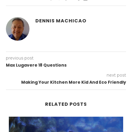
DENNIS MACHICAO
previous post
Max Lugavere 18 Questions
next post
Making Your Kitchen More Kid And Eco Friendly
RELATED POSTS