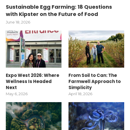
Sustainable Egg Farming: 18 Questions
with Kipster on the Future of Food
June 18, 2026
Expo West 2026: Where
From Soil to Can: The
Wellness Is Headed
Farmwell Approach to
Next
Simplicity
May 6, 2026
April 18, 2026