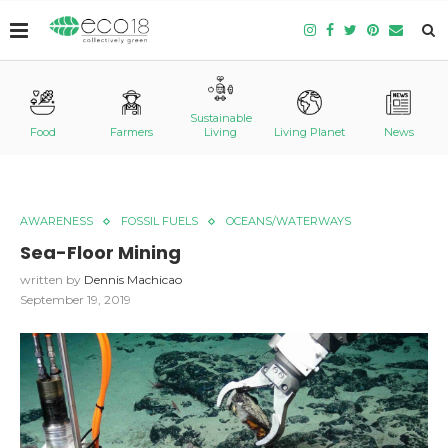
Sustainable
Food
Farmers
Living
Living Planet
News
AWARENESS
FOSSIL FUELS
OCEANS/WATERWAYS
Sea-Floor Mining
written by
Dennis Machicao
September 19, 2019