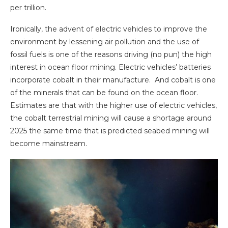
per trillion.
Ironically, the advent of electric vehicles to improve the
environment by lessening air pollution and the use of
fossil fuels is one of the reasons driving (no pun) the high
interest in ocean floor mining. Electric vehicles’ batteries
incorporate cobalt in their manufacture. And cobalt is one
of the minerals that can be found on the ocean floor.
Estimates are that with the higher use of electric vehicles,
the cobalt terrestrial mining will cause a shortage around
2025 the same time that is predicted seabed mining will
become mainstream.