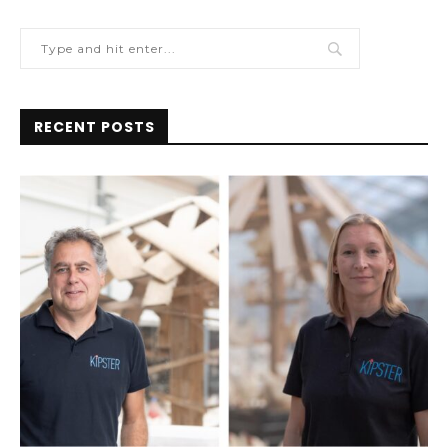
RECENT POSTS