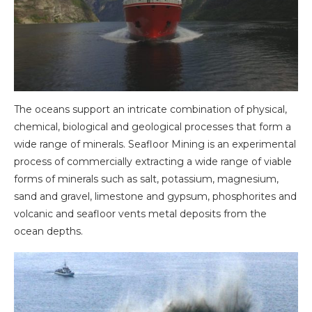
The oceans support an intricate combination of physical,
chemical, biological and geological processes that form a
wide range of minerals. Seafloor Mining is an experimental
process of commercially extracting a wide range of viable
forms of minerals such as salt, potassium, magnesium,
sand and gravel, limestone and gypsum, phosphorites and
volcanic and seafloor vents metal deposits from the
ocean depths.