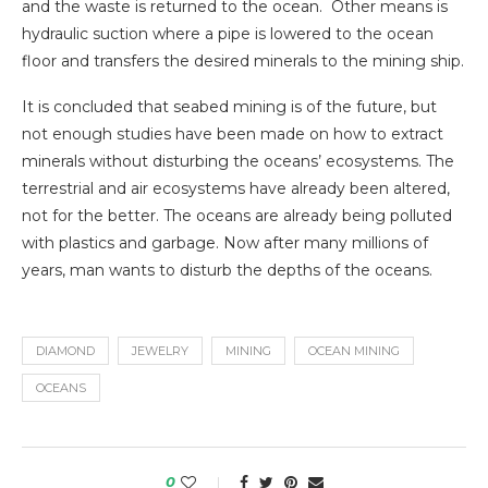
and the waste is returned to the ocean. Other means is
hydraulic suction where a pipe is lowered to the ocean
floor and transfers the desired minerals to the mining ship.
It is concluded that seabed mining is of the future, but
not enough studies have been made on how to extract
minerals without disturbing the oceans’ ecosystems. The
terrestrial and air ecosystems have already been altered,
not for the better. The oceans are already being polluted
with plastics and garbage. Now after many millions of
years, man wants to disturb the depths of the oceans.
DIAMOND
JEWELRY
MINING
OCEAN MINING
OCEANS
0