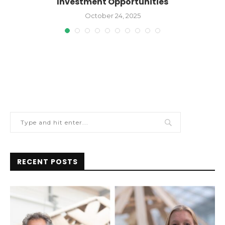
Investment Opportunities
October 24, 2025
RECENT POSTS