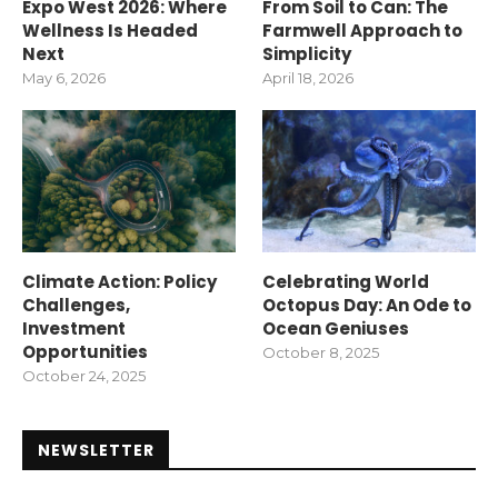
Expo West 2026: Where
From Soil to Can: The
Wellness Is Headed
Farmwell Approach to
Next
Simplicity
May 6, 2026
April 18, 2026
Climate Action: Policy
Celebrating World
Challenges,
Octopus Day: An Ode to
Investment
Ocean Geniuses
Opportunities
October 8, 2025
October 24, 2025
NEWSLETTER