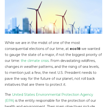
While we are in the midst of one of the most
consequential elections of our time, at
eco18
we wanted
to gauge the state of a major, if not the biggest priority of
our time:
the climate crisis
. From devastating wildfires,
changes in weather patterns, and the rising of sea levels,
to mention just a few, the next U.S. President needs to
pave the way for the future of our planet, not roll back
initiatives that are there to protect it.
The
United States Environmental Protection Agency
(EPA)
is the entity responsible for the protection of our
health and environment. Their main objectives include