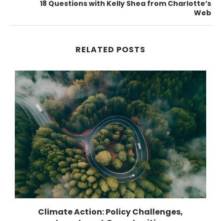
18 Questions with Kelly Shea from Charlotte’s
Web
RELATED POSTS
Climate Action: Policy Challenges,
1