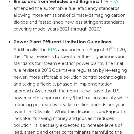
Emissions from Vehicles and Engines:
The
EPA
amended the automobile fuel efficiency standards
allowing more emissions of climate-damaging carbon
dioxide and “established new less stringent standards,
covering model years 2021 through 2026.”
Power Plant Effluent Limitation Guidelines:
st
Additionally, the
EPA
announced on August 31
2020,
their “final revisions to specific effluent guidelines and
standards for “steam electric” power plants. The final
rule revises a 2015 Obama-era regulation by leveraging
newer, more affordable pollution control technologies
and taking a flexible, phased-in implementation
approach. As a result, the new rule will save the U.S.
power sector approximately $140 million annually while
reducing pollution by nearly a million pounds per year
over the 2015 rule.” While this decision is packaged to
look like it’s saving money and jobs as it reduces
pollution, it is actually expected to increase levels of
lead, arsenic and other contaminants harmful to the