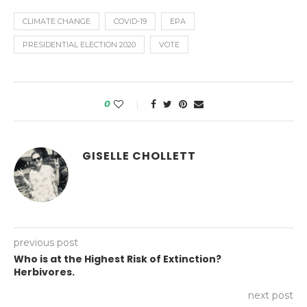
CLIMATE CHANGE
COVID-19
EPA
PRESIDENTIAL ELECTION 2020
VOTE
0
GISELLE CHOLLETT
previous post
Who is at the Highest Risk of Extinction?
Herbivores.
next post