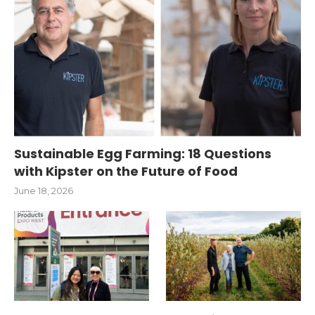
Sustainable Egg Farming: 18 Questions
with Kipster on the Future of Food
June 18, 2026