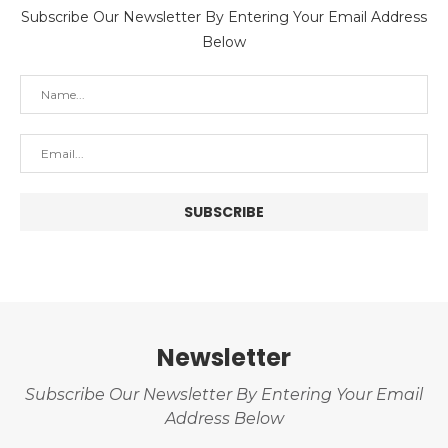
Subscribe Our Newsletter By Entering Your Email Address
Below
Newsletter
Subscribe Our Newsletter By Entering Your Email
Address Below