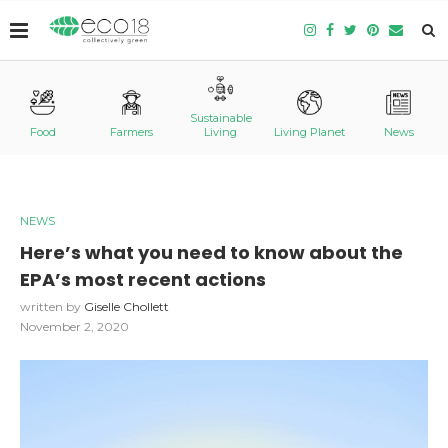
Sustainable
Food
Farmers
Living
Living Planet
News
NEWS
Here’s what you need to know about the
EPA’s most recent actions
written by
Giselle Chollett
November 2, 2020