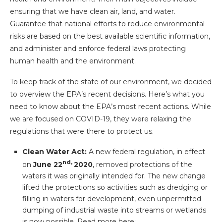
ensuring that we have clean air, land, and water.
Guarantee that national efforts to reduce environmental
risks are based on the best available scientific information,
and administer and enforce federal laws protecting
human health and the environment.
To keep track of the state of our environment, we decided
to overview the EPA’s recent decisions. Here’s what you
need to know about the EPA’s most recent actions. While
we are focused on COVID-19, they were relaxing the
regulations that were there to protect us.
Clean Water Act:
A new federal regulation, in effect
nd,
on
June 22
2020
, removed protections of the
waters it was originally intended for. The new change
lifted the protections so activities such as dredging or
filling in waters for development, even unpermitted
dumping of industrial waste into streams or wetlands
is now possible. Read more here: