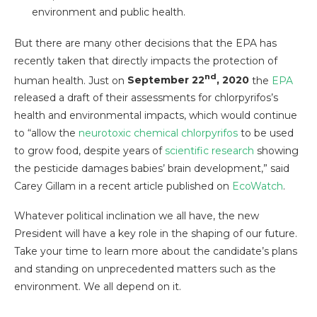
environment and public health.
But there are many other decisions that the EPA has
recently taken that directly impacts the protection of
nd
human health. Just on
September 22
, 2020
the
EPA
released a draft of their assessments for chlorpyrifos’s
health and environmental impacts, which would continue
to “allow the
neurotoxic chemical chlorpyrifos
to be used
to grow food, despite years of
scientific research
showing
the pesticide damages babies’ brain development,” said
Carey Gillam in a recent article published on
EcoWatch
.
Whatever political inclination we all have, the new
President will have a key role in the shaping of our future.
Take your time to learn more about the candidate’s plans
and standing on unprecedented matters such as the
environment. We all depend on it.