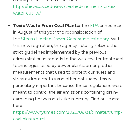
https://news.osu.edu/a-watershed-moment-for-us-
water-quality/
Toxic Waste From Coal Plants:
The
EPA
announced
in August of this year the reconsideration of
the
Steam Electric Power Generating category
. With
this new regulation, the agency actually relaxed the
strict guidelines implemented by the previous
administration in regards to the wastewater treatment
technologies used by power plants, among other
measurements that used to protect our rivers and
streams from metals and other pollutions. This is
particularly important because those regulations were
meant to control the air emissions containing brain-
damaging heavy metals like mercury. Find out more
here:
https://www.nytimes.com/2020/08/31/climate/trump-
coal-plants.html