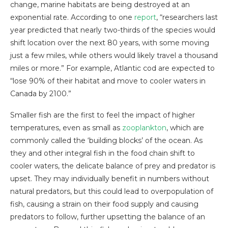
change, marine habitats are being destroyed at an
exponential rate. According to one
report
, “researchers last
year predicted that nearly two-thirds of the species would
shift location over the next 80 years, with some moving
just a few miles, while others would likely travel a thousand
miles or more.” For example, Atlantic cod are expected to
“lose 90% of their habitat and move to cooler waters in
Canada by 2100.”
Smaller fish are the first to feel the impact of higher
temperatures, even as small as
zooplankton
, which are
commonly called the ‘building blocks’ of the ocean. As
they and other integral fish in the food chain shift to
cooler waters, the delicate balance of prey and predator is
upset. They may individually benefit in numbers without
natural predators, but this could lead to overpopulation of
fish, causing a strain on their food supply and causing
predators to follow, further upsetting the balance of an