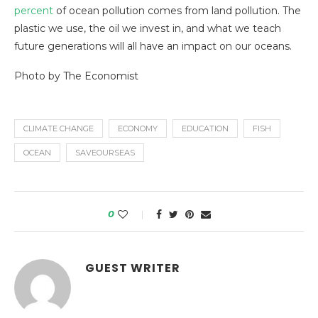
percent
of ocean pollution comes from land pollution. The
plastic we use, the oil we invest in, and what we teach
future generations will all have an impact on our oceans.
Photo by The Economist
CLIMATE CHANGE
ECONOMY
EDUCATION
FISH
OCEAN
SAVEOURSEAS
0
GUEST WRITER