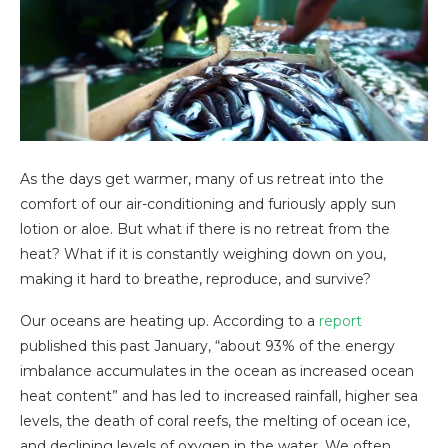
As the days get warmer, many of us retreat into the
comfort of our air-conditioning and furiously apply sun
lotion or aloe. But what if there is no retreat from the
heat? What if it is constantly weighing down on you,
making it hard to breathe, reproduce, and survive?
Our oceans are heating up. According to a
report
published this past January, “about 93% of the energy
imbalance accumulates in the ocean as increased ocean
heat content” and has led to increased rainfall, higher sea
levels, the death of coral reefs, the melting of ocean ice,
and declining levels of oxygen in the water. We often