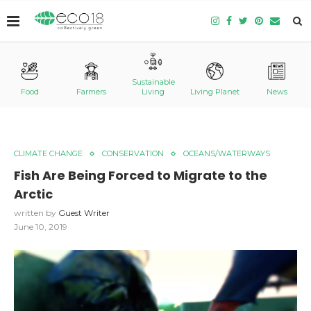
Sustainable
Food
Farmers
Living
Living Planet
News
CLIMATE CHANGE
CONSERVATION
OCEANS/WATERWAYS
Fish Are Being Forced to Migrate to the
Arctic
written by
Guest Writer
June 10, 2019