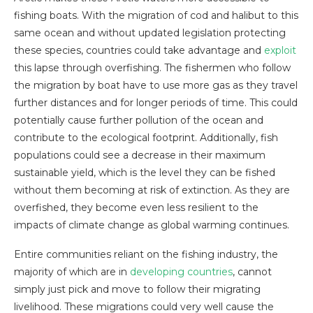
fishing boats. With the migration of cod and halibut to this
same ocean and without updated legislation protecting
these species, countries could take advantage and
exploit
this lapse through overfishing. The fishermen who follow
the migration by boat have to use more gas as they travel
further distances and for longer periods of time. This could
potentially cause further pollution of the ocean and
contribute to the ecological footprint. Additionally, fish
populations could see a decrease in their maximum
sustainable yield, which is the level they can be fished
without them becoming at risk of extinction. As they are
overfished, they become even less resilient to the
impacts of climate change as global warming continues.
Entire communities reliant on the fishing industry, the
majority of which are in
developing countries
, cannot
simply just pick and move to follow their migrating
livelihood. These migrations could very well cause the