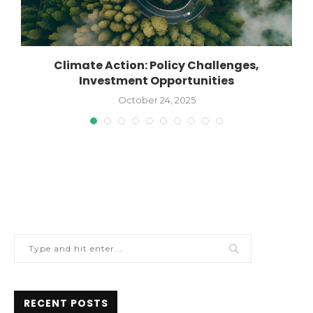
n
Climate Action: Policy Challenges,
Investment Opportunities
October 24, 2025
RECENT POSTS