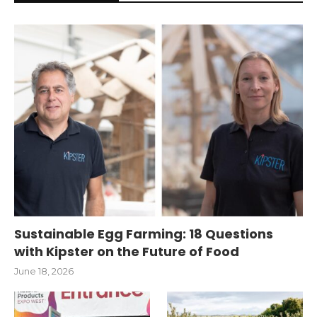
Sustainable Egg Farming: 18 Questions
with Kipster on the Future of Food
June 18, 2026