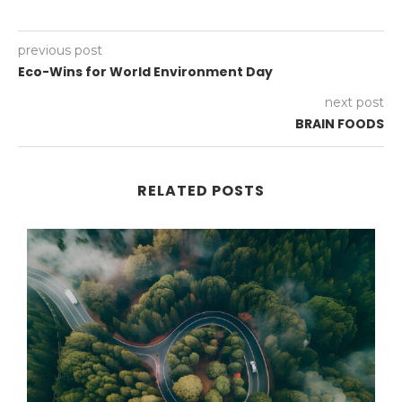
previous post
Eco-Wins for World Environment Day
next post
BRAIN FOODS
RELATED POSTS