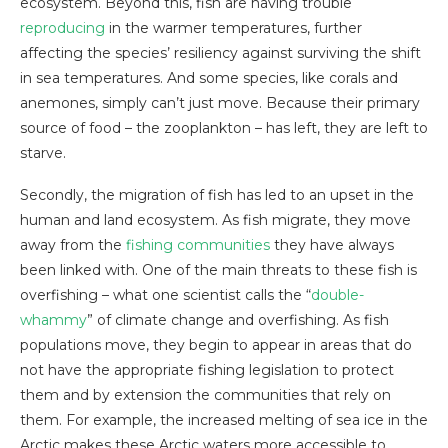
ecosystem. Beyond this, fish are having trouble
reproducing
in the warmer temperatures, further
affecting the species’ resiliency against surviving the shift
in sea temperatures. And some species, like corals and
anemones, simply can’t just move. Because their primary
source of food – the zooplankton – has left, they are left to
starve.
Secondly, the migration of fish has led to an upset in the
human and land ecosystem. As fish migrate, they move
away from the
fishing communities
they have always
been linked with. One of the main threats to these fish is
overfishing – what one scientist calls the “
double-
whammy
” of climate change and overfishing. As fish
populations move, they begin to appear in areas that do
not have the appropriate fishing legislation to protect
them and by extension the communities that rely on
them. For example, the increased melting of sea ice in the
Arctic makes these Arctic waters more accessible to