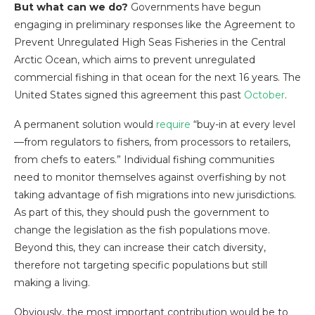
But what can we do?
Governments have begun
engaging in preliminary responses like the Agreement to
Prevent Unregulated High Seas Fisheries in the Central
Arctic Ocean, which aims to prevent unregulated
commercial fishing in that ocean for the next 16 years. The
United States signed this agreement this past
October
.
A permanent solution would
require
“buy-in at every level
—from regulators to fishers, from processors to retailers,
from chefs to eaters.” Individual fishing communities
need to monitor themselves against overfishing by not
taking advantage of fish migrations into new jurisdictions.
As part of this, they should push the government to
change the legislation as the fish populations move.
Beyond this, they can increase their catch diversity,
therefore not targeting specific populations but still
making a living.
Obviously, the most important contribution would be to