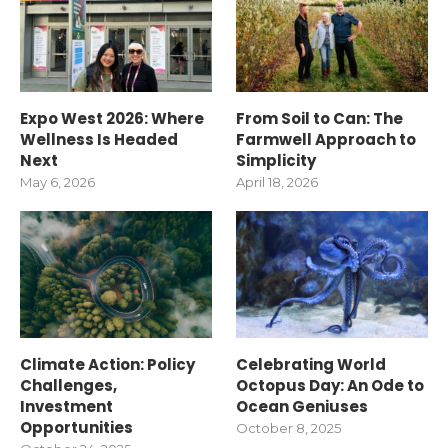
Expo West 2026: Where
From Soil to Can: The
Wellness Is Headed
Farmwell Approach to
Next
Simplicity
May 6, 2026
April 18, 2026
Climate Action: Policy
Celebrating World
Challenges,
Octopus Day: An Ode to
Investment
Ocean Geniuses
Opportunities
October 8, 2025