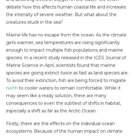
debate how this affects human coastal life and increases
the intensity of severe weather. But what about the
creatures stuck in the sea?
Marine life has no escape from the ocean. As the climate
gets warmer, sea temperatures are rising significantly
enough to impact multiple fish populations and marine
species. In a recent study released in the ICES Journal of
Marine Science in April, scientists found that marine
species are going extinct twice as fast as land species are.
To avoid their extinction, fish are being forced to migrate
north
to cooler waters to remain comfortable. While it
may seem like a ready solution, there are many
consequences to even the subtlest of shifts in habitat,
especially a shift as far as the Arctic Ocean.
Firstly, there are the effects on the individual ocean
ecosystems. Because of the human impact on climate