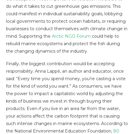
do what it takes to cut greenhouse gas emissions. This
could manifest in individual sustainability goals, lobbying
local governments to protect ocean habitats, or requiring
businesses to conduct themselves with climate change in
mind. Supporting the
Arctic NGO Forum
could help to
rebuild marine ecosystems and protect the fish during
the changing dynamics of the industry.
Finally, the biggest contribution would be accepting
responsibility. Anna Lappé, an author and educator, once
said: “Every time you spend money, you’re casting a vote
for the kind of world you want.” As consumers, we have
the power to impact a capitalistic world by adjusting the
kinds of business we invest in through buying their
products. Even if you live in an area far from the water,
your actions affect the carbon footprint that is causing
such intense changes in marine ecosystems. According to
the National Environmental Education Foundation,
80