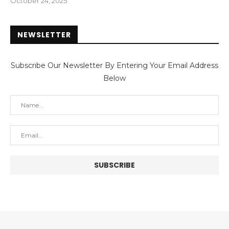
October 24, 2025
NEWSLETTER
Subscribe Our Newsletter By Entering Your Email Address
Below