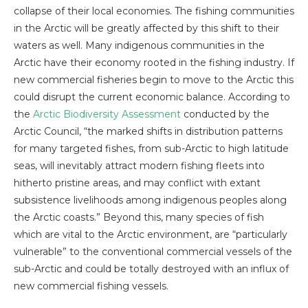
collapse of their local economies. The fishing communities
in the Arctic will be greatly affected by this shift to their
waters as well. Many indigenous communities in the
Arctic have their economy rooted in the fishing industry. If
new commercial fisheries begin to move to the Arctic this
could disrupt the current economic balance. According to
the
Arctic Biodiversity Assessment
conducted by the
Arctic Council, “the marked shifts in distribution patterns
for many targeted fishes, from sub-Arctic to high latitude
seas, will inevitably attract modern fishing fleets into
hitherto pristine areas, and may conflict with extant
subsistence livelihoods among indigenous peoples along
the Arctic coasts.” Beyond this, many species of fish
which are vital to the Arctic environment, are “particularly
vulnerable” to the conventional commercial vessels of the
sub-Arctic and could be totally destroyed with an influx of
new commercial fishing vessels.