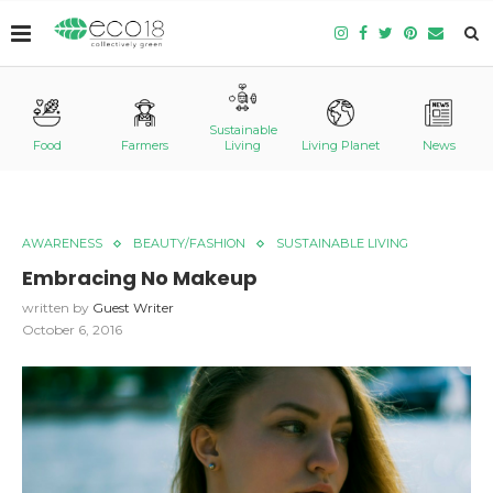
Sustainable
Food
Farmers
Living
Living Planet
News
AWARENESS
BEAUTY/FASHION
SUSTAINABLE LIVING
Embracing No Makeup
written by
Guest Writer
October 6, 2016