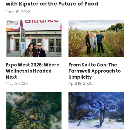
with Kipster on the Future of Food
June 18, 2026
Expo West 2026: Where
From Soil to Can: The
Wellness Is Headed
Farmwell Approach to
Next
Simplicity
May 6, 2026
April 18, 2026