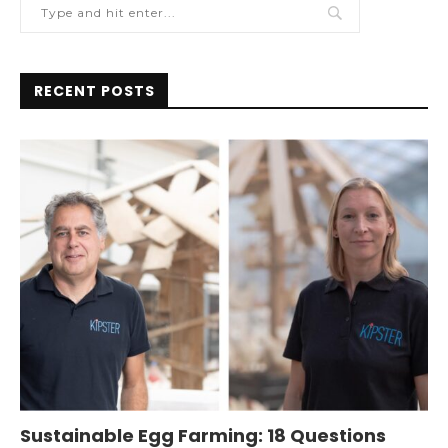
RECENT POSTS
Sustainable Egg Farming: 18 Questions