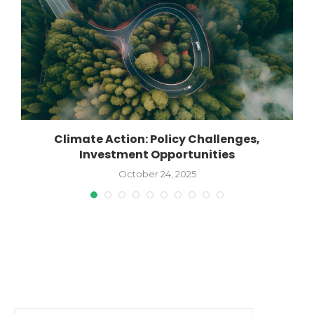
Climate Action: Policy Challenges,
Investment Opportunities
October 24, 2025