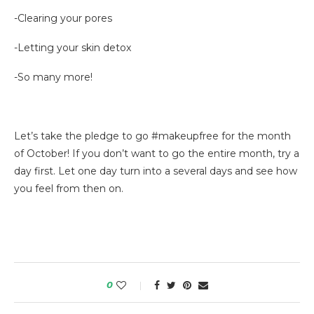
-Clearing your pores
-Letting your skin detox
-So many more!
Let’s take the pledge to go #makeupfree for the month
of October! If you don’t want to go the entire month, try a
day first. Let one day turn into a several days and see how
you feel from then on.
0