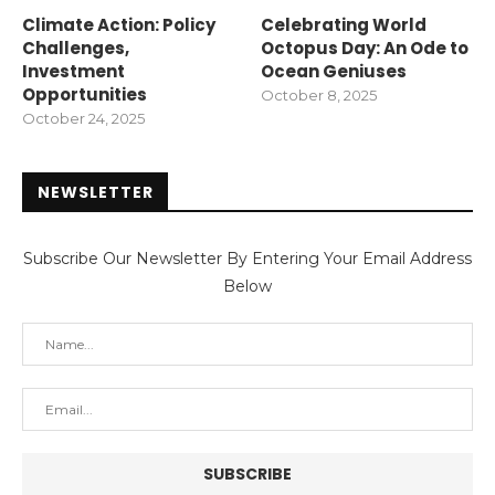
Climate Action: Policy
Celebrating World
Challenges,
Octopus Day: An Ode to
Investment
Ocean Geniuses
Opportunities
October 8, 2025
October 24, 2025
NEWSLETTER
Subscribe Our Newsletter By Entering Your Email Address
Below