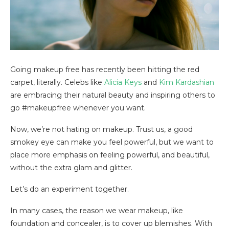
Going makeup free has recently been hitting the red
carpet, literally. Celebs like
Alicia Keys
and
Kim Kardashian
are embracing their natural beauty and inspiring others to
go #makeupfree whenever you want.
Now, we’re not hating on makeup. Trust us, a good
smokey eye can make you feel powerful, but we want to
place more emphasis on feeling powerful, and beautiful,
without the extra glam and glitter.
Let’s do an experiment together.
In many cases, the reason we wear makeup, like
foundation and concealer, is to cover up blemishes. With