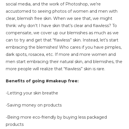
social media, and the work of Photoshop, we’re
accustomed to seeing photos of women and men with
clear, blemish free skin. When we see that, we might
think: why don’t I have skin that’s clear and flawless? To
compensate, we cover up our blemishes as much as we
can to try and get that “flawless” skin. Instead, let’s start
embracing the blemishes! Who cares if you have pimples,
dark spots, rosacea, etc. If more and more women and
men start embracing their natural skin, and blemishes, the
more people will realize that “flawless” skin is rare.
Benefits of going #makeup free:
-Letting your skin breathe
-Saving money on products
-Being more eco-friendly by buying less packaged
products