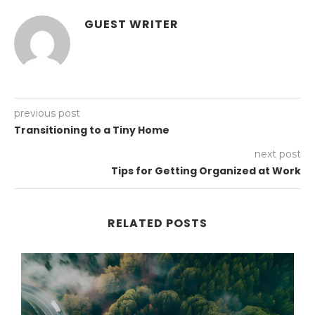
GUEST WRITER
previous post
Transitioning to a Tiny Home
next post
Tips for Getting Organized at Work
RELATED POSTS