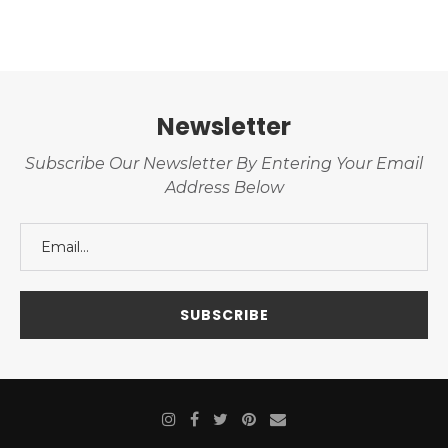
Newsletter
Subscribe Our Newsletter By Entering Your Email
Address Below