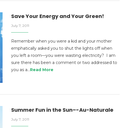
Save Your Energy and Your Green!
July 7, 2011
Remember when you were a kid and your mother
emphatically asked you to shut the lights off when
you left a room—you were wasting electricity? I am
sure there has been a comment or two addressed to
you as a…
Read More
Summer Fun in the Sun–-Au-Naturale
July 7, 2011