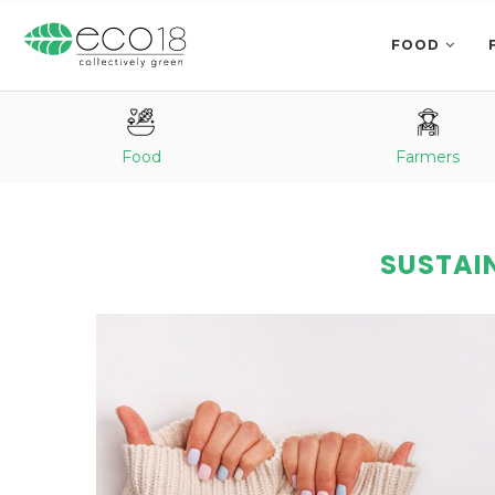
FOOD
Food
Farmers
SUSTAIN