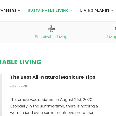
FARMERS
SUSTAINABLE LIVING
LIVING PLANET
Sustainable Living
Livin
ABLE LIVING
The Best All-Natural Manicure Tips
July 11, 2011
This article was updated on August 21st, 2020
Especially in the summertime, there is nothing a
woman (and even some men!) love more than a