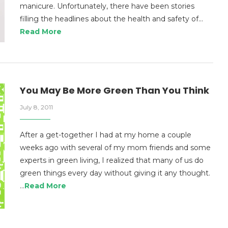
manicure. Unfortunately, there have been stories
filling the headlines about the health and safety of…
Read More
You May Be More Green Than You Think
July 8, 2011
After a get-together I had at my home a couple
weeks ago with several of my mom friends and some
experts in green living, I realized that many of us do
green things every day without giving it any thought.
…
Read More