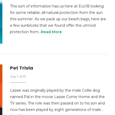
This sort of information has us here at Eco18 looking
for some reliable, all-natural protection from the sun
this summer. As we pack up our beach bags, here are
a few sunblocks that we found offer the utmost
protection from…
Read More
Pet Trivia
July 1, 2011
Lassie was originally played by the male Collie dog
named Pal in the movie Lassie Come Home and the
TV series. The role was then passed on to his son and
now has been played by eight generations of male…