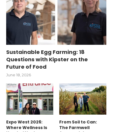
Sustainable Egg Farming: 18
Questions with Kipster on the
Future of Food
June 18, 2026
Expo West 2026:
From Soil to Can:
Where Wellness Is
The Farmwell