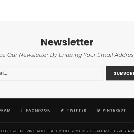
Newsletter
be Our Newsletter By Entering Your Email Addre
GRAM
FACEBOOK
TWITTER
PINTEREST
O18: GREEN LIVING AND HEALTHY LIFESTYLE © 2026 ALL RIGHTS RESER