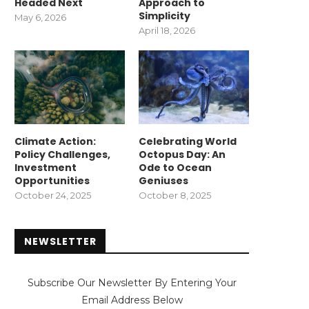
Headed Next
Approach to
Simplicity
May 6, 2026
April 18, 2026
Climate Action:
Celebrating World
Policy Challenges,
Octopus Day: An
Investment
Ode to Ocean
Opportunities
Geniuses
October 24, 2025
October 8, 2025
NEWSLETTER
Subscribe Our Newsletter By Entering Your
Email Address Below