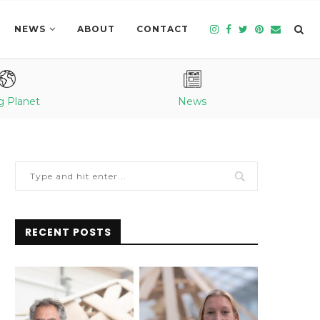
NEWS
ABOUT
CONTACT
g Planet
News
RECENT POSTS