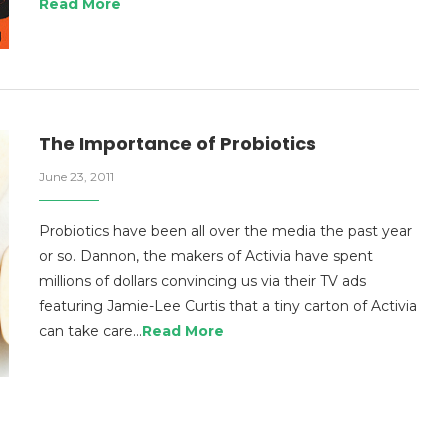
Read More
The Importance of Probiotics
June 23, 2011
Probiotics have been all over the media the past year
or so. Dannon, the makers of Activia have spent
millions of dollars convincing us via their TV ads
featuring Jamie-Lee Curtis that a tiny carton of Activia
can take care…
Read More