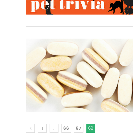
1
66
67
…
68