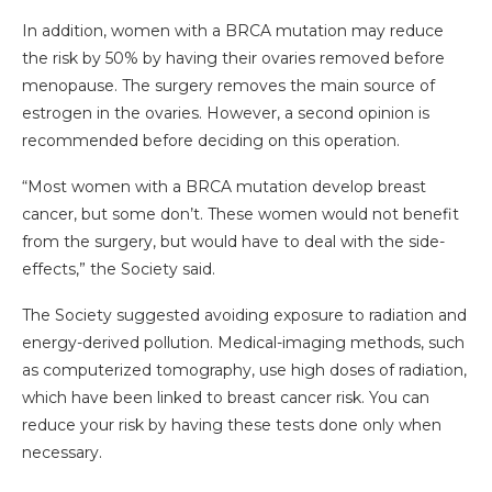
In addition, women with a BRCA mutation may reduce
the risk by 50% by having their ovaries removed before
menopause. The surgery removes the main source of
estrogen in the ovaries. However, a second opinion is
recommended before deciding on this operation.
“Most women with a BRCA mutation develop breast
cancer, but some don’t. These women would not benefit
from the surgery, but would have to deal with the side-
effects,” the Society said.
The Society suggested avoiding exposure to radiation and
energy-derived pollution. Medical-imaging methods, such
as computerized tomography, use high doses of radiation,
which have been linked to breast cancer risk. You can
reduce your risk by having these tests done only when
necessary.