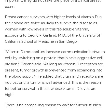
important, they do not take the place of a clinical breast
exam.
Breast cancer survivors with higher levels of vitamin D in
their blood are twice as likely to survive the disease as
women with low levels of this fat-soluble vitamin,
according to Cedric F. Garland, M.D., of the University of
California School of Medicine in San Diego.
“Vitamin D metabolites increase communication between
cells by switching on a protein that blocks aggressive cell
division,” Garland said. “As long as vitamin D receptors are
present, tumor growth is prevented from expanding into
the blood supply.” He added that vitamin D receptors are
not lost until a tumor is well advanced. This is the reason
for better survival in those whose vitamin D levels are
high.
There is no compelling reason to wait for further studies