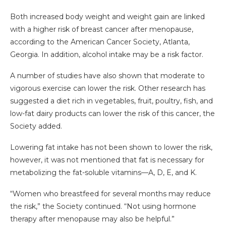
Both increased body weight and weight gain are linked
with a higher risk of breast cancer after menopause,
according to the American Cancer Society, Atlanta,
Georgia. In addition, alcohol intake may be a risk factor.
A number of studies have also shown that moderate to
vigorous exercise can lower the risk. Other research has
suggested a diet rich in vegetables, fruit, poultry, fish, and
low-fat dairy products can lower the risk of this cancer, the
Society added.
Lowering fat intake has not been shown to lower the risk,
however, it was not mentioned that fat is necessary for
metabolizing the fat-soluble vitamins—A, D, E, and K.
“Women who breastfeed for several months may reduce
the risk,” the Society continued. “Not using hormone
therapy after menopause may also be helpful.”