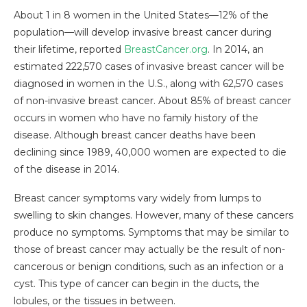
About 1 in 8 women in the United States—12% of the
population—will develop invasive breast cancer during
their lifetime, reported
BreastCancer.org
. In 2014, an
estimated 222,570 cases of invasive breast cancer will be
diagnosed in women in the U.S., along with 62,570 cases
of non-invasive breast cancer. About 85% of breast cancer
occurs in women who have no family history of the
disease. Although breast cancer deaths have been
declining since 1989, 40,000 women are expected to die
of the disease in 2014.
Breast cancer symptoms vary widely from lumps to
swelling to skin changes. However, many of these cancers
produce no symptoms. Symptoms that may be similar to
those of breast cancer may actually be the result of non-
cancerous or benign conditions, such as an infection or a
cyst. This type of cancer can begin in the ducts, the
lobules, or the tissues in between.