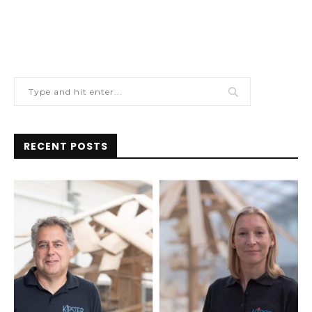
RECENT POSTS