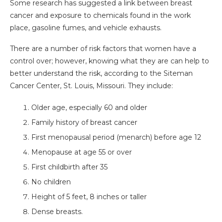
Some research has suggested a link between breast
cancer and exposure to chemicals found in the work
place, gasoline fumes, and vehicle exhausts.
There are a number of risk factors that women have a
control over; however, knowing what they are can help to
better understand the risk, according to the Siteman
Cancer Center, St. Louis, Missouri. They include:
Older age, especially 60 and older
Family history of breast cancer
First menopausal period (menarch) before age 12
Menopause at age 55 or over
First childbirth after 35
No children
Height of 5 feet, 8 inches or taller
Dense breasts.