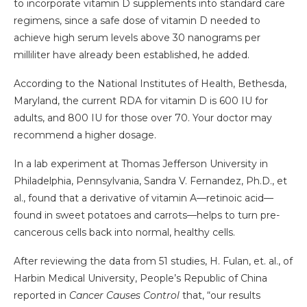
to incorporate vitamin D supplements into standard care
regimens, since a safe dose of vitamin D needed to
achieve high serum levels above 30 nanograms per
milliliter have already been established, he added.
According to the National Institutes of Health, Bethesda,
Maryland, the current RDA for vitamin D is 600 IU for
adults, and 800 IU for those over 70. Your doctor may
recommend a higher dosage.
In a lab experiment at Thomas Jefferson University in
Philadelphia, Pennsylvania, Sandra V. Fernandez, Ph.D., et
al., found that a derivative of vitamin A—retinoic acid—
found in sweet potatoes and carrots—helps to turn pre-
cancerous cells back into normal, healthy cells.
After reviewing the data from 51 studies, H. Fulan, et. al., of
Harbin Medical University, People’s Republic of China
reported in
Cancer Causes Control
that, “our results