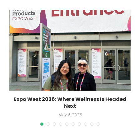
Expo West 2026: Where Wellness Is Headed
Next
May 6, 2026