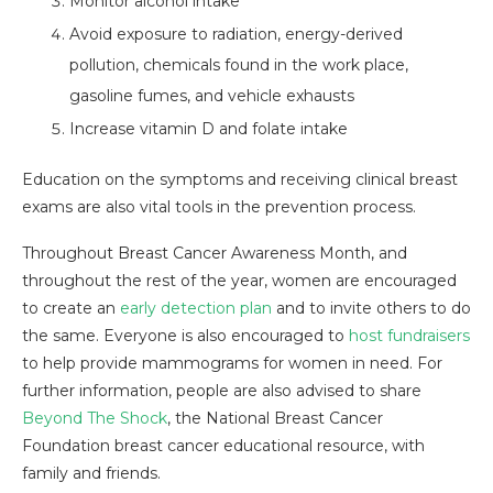
Monitor alcohol intake
Avoid exposure to radiation, energy-derived
pollution, chemicals found in the work place,
gasoline fumes, and vehicle exhausts
Increase vitamin D and folate intake
Education on the symptoms and receiving clinical breast
exams are also vital tools in the prevention process.
Throughout Breast Cancer Awareness Month, and
throughout the rest of the year, women are encouraged
to create an
early detection plan
and to invite others to do
the same. Everyone is also encouraged to
host fundraisers
to help provide mammograms for women in need. For
further information, people are also advised to share
Beyond The Shock
, the National Breast Cancer
Foundation breast cancer educational resource, with
family and friends.