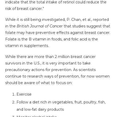
indicate that the total intake of retinol could reduce the
risk of breast cancer.”
While it is still being investigated, P. Chan, et al., reported
in the
British Journal of Cancer
that studies suggest that
folate may have preventive effects against breast cancer.
Folate is the B vitamin in foods, and folic acid is the
vitamin in supplements.
While there are more than 2 million breast cancer
survivors in the U.S., it is very important to take
precautionary actions for prevention. As scientists
continue to research ways of prevention, for now women
should be aware of what to focus on:
Exercise
Follow a diet rich in vegetables, fruit, poultry, fish,
and low-fat dairy products