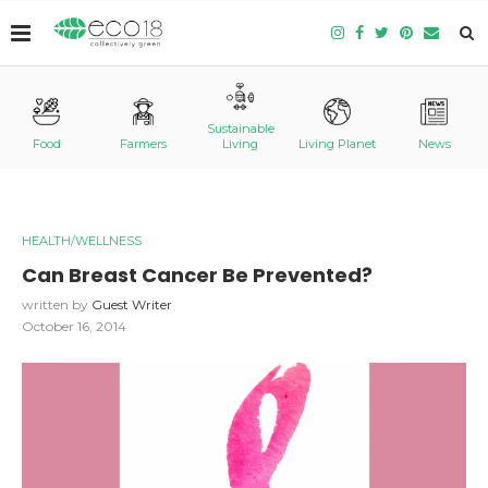
Sustainable
Food
Farmers
Living
Living Planet
News
HEALTH/WELLNESS
Can Breast Cancer Be Prevented?
written by
Guest Writer
October 16, 2014