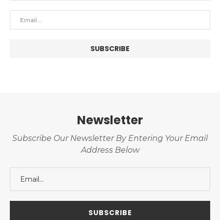
Newsletter
Subscribe Our Newsletter By Entering Your Email
Address Below