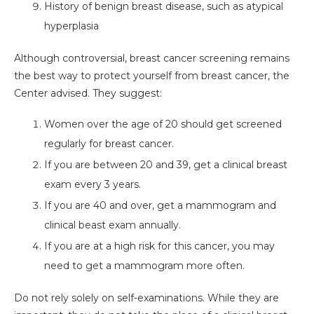
History of benign breast disease, such as atypical
hyperplasia
Although controversial, breast cancer screening remains
the best way to protect yourself from breast cancer, the
Center advised. They suggest:
Women over the age of 20 should get screened
regularly for breast cancer.
If you are between 20 and 39, get a clinical breast
exam every 3 years.
If you are 40 and over, get a mammogram and
clinical beast exam annually.
If you are at a high risk for this cancer, you may
need to get a mammogram more often.
Do not rely solely on self-examinations. While they are