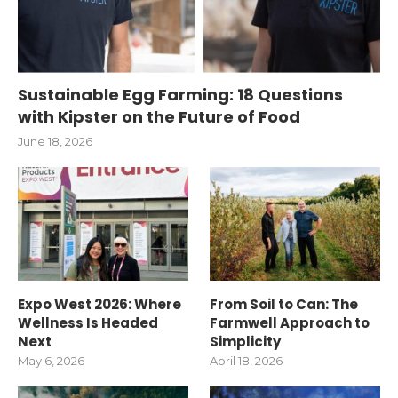
Sustainable Egg Farming: 18 Questions
with Kipster on the Future of Food
June 18, 2026
Expo West 2026: Where
From Soil to Can: The
Wellness Is Headed
Farmwell Approach to
Next
Simplicity
May 6, 2026
April 18, 2026