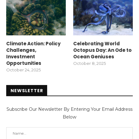
Climate Action: Policy
Celebrating World
Challenges,
Octopus Day: An Ode to
Investment
Ocean Geniuses
Opportunities
October 8, 2025
October 24, 2025
NEWSLETTER
Subscribe Our Newsletter By Entering Your Email Address
Below