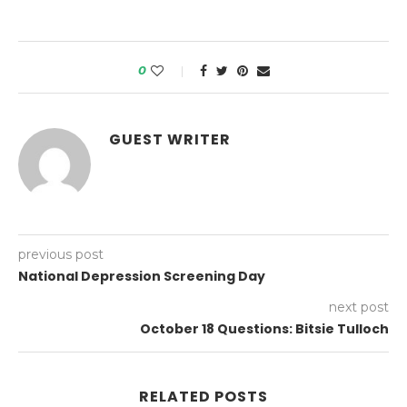
0
GUEST WRITER
previous post
National Depression Screening Day
next post
October 18 Questions: Bitsie Tulloch
RELATED POSTS