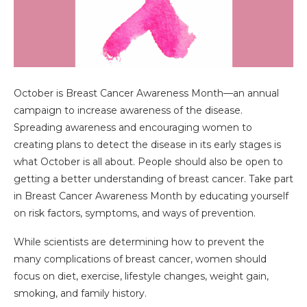
October is Breast Cancer Awareness Month—an annual
campaign to increase awareness of the disease.
Spreading awareness and encouraging women to
creating plans to detect the disease in its early stages is
what October is all about. People should also be open to
getting a better understanding of breast cancer. Take part
in Breast Cancer Awareness Month by educating yourself
on risk factors, symptoms, and ways of prevention.
While scientists are determining how to prevent the
many complications of breast cancer, women should
focus on diet, exercise, lifestyle changes, weight gain,
smoking, and family history.