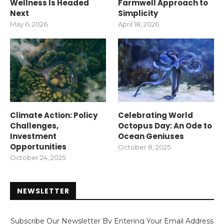
Wellness Is Headed
Farmwell Approach to
Next
Simplicity
May 6, 2026
April 18, 2026
Climate Action: Policy
Celebrating World
Challenges,
Octopus Day: An Ode to
Investment
Ocean Geniuses
Opportunities
October 8, 2025
October 24, 2025
NEWSLETTER
Subscribe Our Newsletter By Entering Your Email Address