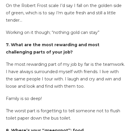
On the Robert Frost scale I’d say I fall on the golden side
of green, which is to say I’m quite fresh and still a little
tender…
Working on it though; “nothing gold can stay”
7. What are the most rewarding and most
challenging parts of your job?
The most rewarding part of my job by far is the teamwork.
I have always surrounded myself with friends. I live with
the same people I tour with. I laugh and cry and win and
loose and look and find with them too.
Family is so deep!
The worst part is forgetting to tell someone not to flush
toilet paper down the bus toilet.
8. Where’s your “greenspot”: food,