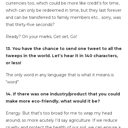
currencies too, which could be more like credit’s for time,
which can only be redeemed in time, but they last forever
and can be transferred to family members etc… sorry, was
that thirty-five seconds?
Ready? On your marks, Get set, Go!
13. You have the chance to send one tweet to all the
tweeps in the world. Let’s hear it in 140 characters,
or less!
The only word in any language that is what it means is
“word”
14. If there was one industry/product that you could
make more eco-friendly, what would it be?
Energy. But that’s too broad for me to wrap my head
around, so more acutely I’d say agriculture. If we reduce
cruelty and protect the health of our soil, we can ensure a