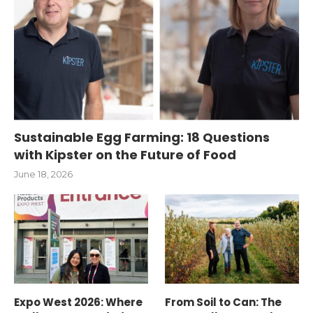
Sustainable Egg Farming: 18 Questions
with Kipster on the Future of Food
June 18, 2026
Expo West 2026: Where
From Soil to Can: The