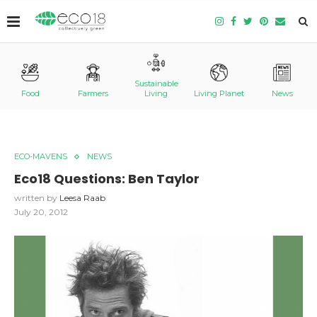
Sustainable
Food
Farmers
Living
Living Planet
News
ECO-MAVENS
NEWS
Eco18 Questions: Ben Taylor
written by
Leesa Raab
July 20, 2012