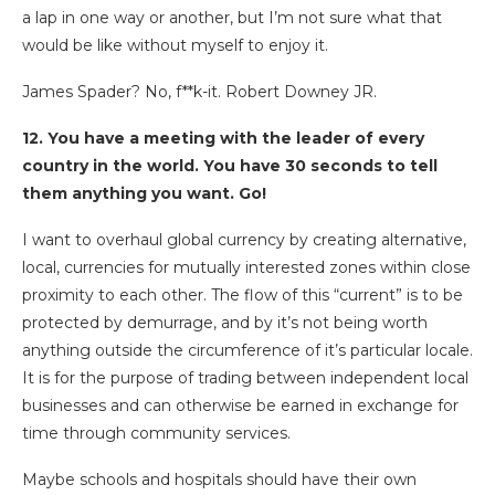
a lap in one way or another, but I’m not sure what that
would be like without myself to enjoy it.
James Spader? No, f**k-it. Robert Downey JR.
12. You have a meeting with the leader of every
country in the world. You have 30 seconds to tell
them anything you want. Go!
I want to overhaul global currency by creating alternative,
local, currencies for mutually interested zones within close
proximity to each other. The flow of this “current” is to be
protected by demurrage, and by it’s not being worth
anything outside the circumference of it’s particular locale.
It is for the purpose of trading between independent local
businesses and can otherwise be earned in exchange for
time through community services.
Maybe schools and hospitals should have their own