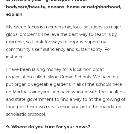
bodycare/beauty, oceans, home or neighborhood,
explain
My green focus is microcosmic, local solutions to major
global problems. I believe the best way to teach is by
example, so I look for ways to improve upon my
community’s self sufficiency and sustainability. For
instance:
I have been raising money for a local non profit
organization called Island Grown Schools. We have put
put organic vegetable gardens in all of the schools here
on Martha’s vineyard, and have worked with the faculties
and state government to find a way to fit the growing of
food (for their own meals mind you) into the mandated
scholastic protocol.
9. Where do you turn for your news?