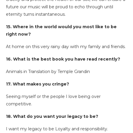
future our music will be proud to echo through until
eternity turns instantaneous.
15. Where in the world would you most like to be
right now?
At home on this very rainy day with my family and friends.
16. What is the best book you have read recently?
Animals in Translation by Temple Grandin
17. What makes you cringe?
Seeing myself or the people I love being over
competitive.
18. What do you want your legacy to be?
I want my legacy to be Loyalty and responsibility.