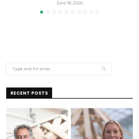
June 18, 2026
RECENT POSTS