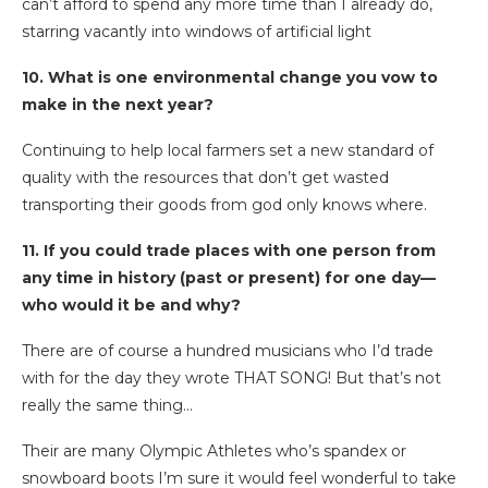
can’t afford to spend any more time than I already do,
starring vacantly into windows of artificial light
10. What is one environmental change you vow to
make in the next year?
Continuing to help local farmers set a new standard of
quality with the resources that don’t get wasted
transporting their goods from god only knows where.
11. If you could trade places with one person from
any time in history (past or present) for one day—
who would it be and why?
There are of course a hundred musicians who I’d trade
with for the day they wrote THAT SONG! But that’s not
really the same thing…
Their are many Olympic Athletes who’s spandex or
snowboard boots I’m sure it would feel wonderful to take