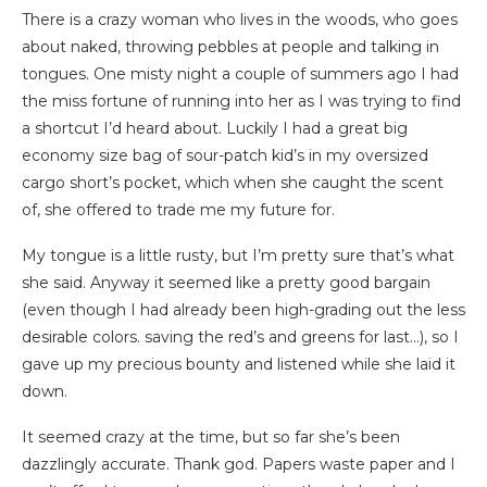
There is a crazy woman who lives in the woods, who goes
about naked, throwing pebbles at people and talking in
tongues. One misty night a couple of summers ago I had
the miss fortune of running into her as I was trying to find
a shortcut I’d heard about. Luckily I had a great big
economy size bag of sour-patch kid’s in my oversized
cargo short’s pocket, which when she caught the scent
of, she offered to trade me my future for.
My tongue is a little rusty, but I’m pretty sure that’s what
she said. Anyway it seemed like a pretty good bargain
(even though I had already been high-grading out the less
desirable colors. saving the red’s and greens for last…), so I
gave up my precious bounty and listened while she laid it
down.
It seemed crazy at the time, but so far she’s been
dazzlingly accurate. Thank god. Papers waste paper and I