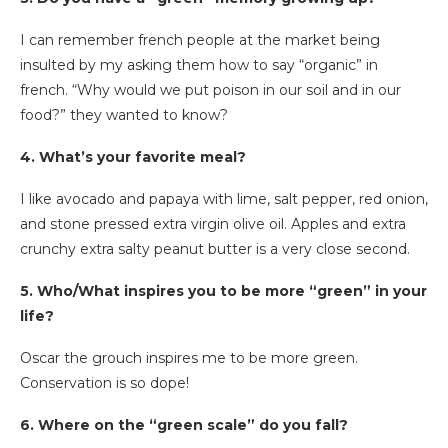
I can remember french people at the market being
insulted by my asking them how to say “organic” in
french. “Why would we put poison in our soil and in our
food?” they wanted to know?
4. What’s your favorite meal?
I like avocado and papaya with lime, salt pepper, red onion,
and stone pressed extra virgin olive oil. Apples and extra
crunchy extra salty peanut butter is a very close second.
5. Who/What inspires you to be more “green” in your
life?
Oscar the grouch inspires me to be more green.
Conservation is so dope!
6. Where on the “green scale” do you fall?