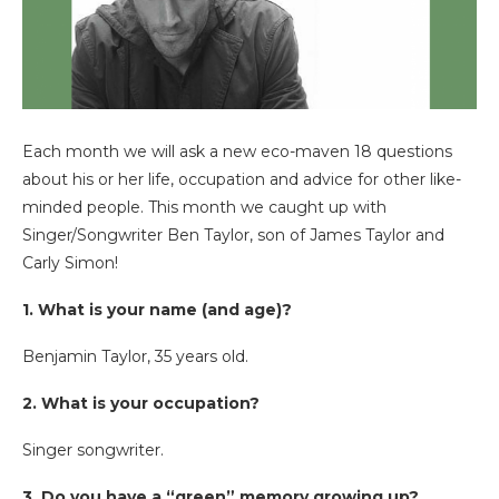
Each month we will ask a new eco-maven 18 questions
about his or her life, occupation and advice for other like-
minded people. This month we caught up with
Singer/Songwriter Ben Taylor, son of James Taylor and
Carly Simon!
1. What is your name (and age)?
Benjamin Taylor, 35 years old.
2. What is your occupation?
Singer songwriter.
3. Do you have a “green” memory growing up?