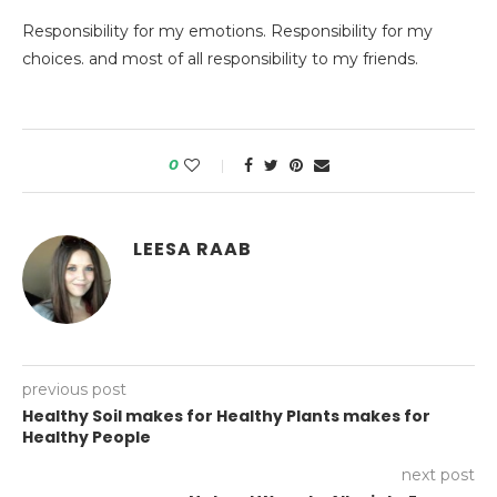
Responsibility for my emotions. Responsibility for my
choices. and most of all responsibility to my friends.
0
LEESA RAAB
previous post
Healthy Soil makes for Healthy Plants makes for
Healthy People
next post