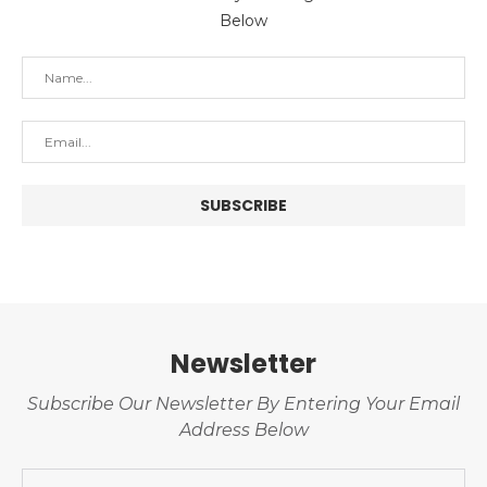
Below
Newsletter
Subscribe Our Newsletter By Entering Your Email
Address Below