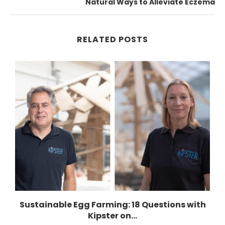
Natural Ways to Alleviate Eczema
RELATED POSTS
n
Sustainable Egg Farming: 18 Questions with
Kipster on...