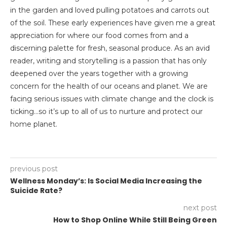
in the garden and loved pulling potatoes and carrots out
of the soil. These early experiences have given me a great
appreciation for where our food comes from and a
discerning palette for fresh, seasonal produce. As an avid
reader, writing and storytelling is a passion that has only
deepened over the years together with a growing
concern for the health of our oceans and planet. We are
facing serious issues with climate change and the clock is
ticking…so it’s up to all of us to nurture and protect our
home planet.
previous post
Wellness Monday’s: Is Social Media Increasing the
Suicide Rate?
next post
How to Shop Online While Still Being Green