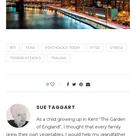
9/11
FEAR
PSYCHOLOGY TODAY
PTSD
STRESS
TERROR ATTACKS
TRAUMA
0
SUE TAGGART
As a child growing up in Kent “The Garden
of England”, I thought that every family
grew their own vegetables. I would help my grandfather