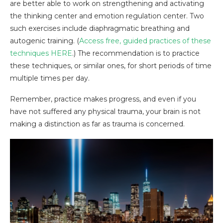
are better able to work on strengthening and activating
the thinking center and emotion regulation center. Two
such exercises include diaphragmatic breathing and
autogenic training. (
Access free, guided practices of these
techniques
HERE
.) The recommendation is to practice
these techniques, or similar ones, for short periods of time
multiple times per day.
Remember, practice makes progress, and even if you
have not suffered any physical trauma, your brain is not
making a distinction as far as trauma is concerned.