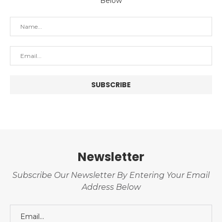
Below
Newsletter
Subscribe Our Newsletter By Entering Your Email
Address Below