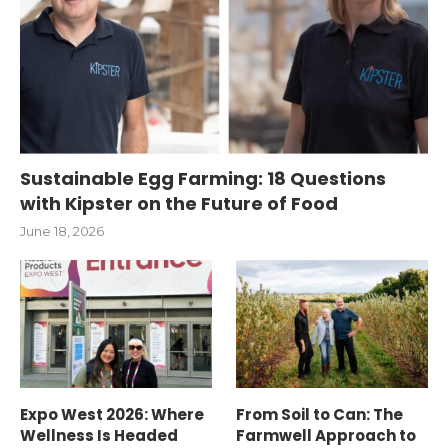
Sustainable Egg Farming: 18 Questions
with Kipster on the Future of Food
June 18, 2026
Expo West 2026: Where
From Soil to Can: The
Wellness Is Headed
Farmwell Approach to