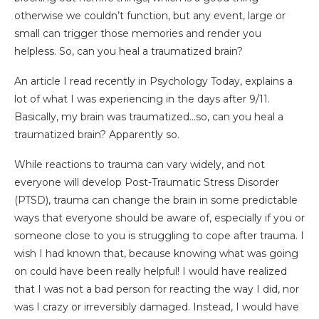
otherwise we couldn’t function, but any event, large or
small can trigger those memories and render you
helpless. So, can you heal a traumatized brain?
An article I read recently in Psychology Today, explains a
lot of what I was experiencing in the days after 9/11.
Basically, my brain was traumatized…so, can you heal a
traumatized brain? Apparently so.
While reactions to trauma can vary widely, and not
everyone will develop Post-Traumatic Stress Disorder
(PTSD), trauma can change the brain in some predictable
ways that everyone should be aware of, especially if you or
someone close to you is struggling to cope after trauma. I
wish I had known that, because knowing what was going
on could have been really helpful! I would have realized
that I was not a bad person for reacting the way I did, nor
was I crazy or irreversibly damaged. Instead, I would have