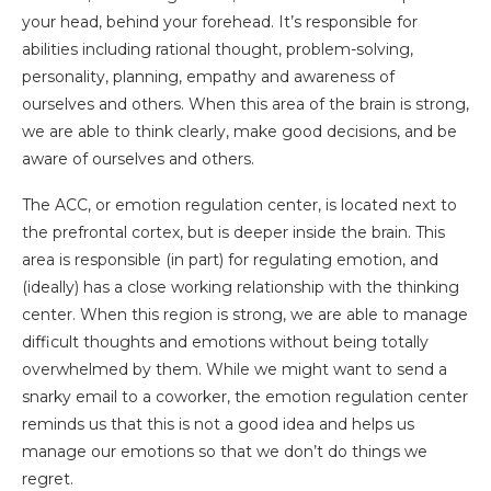
your head, behind your forehead. It’s responsible for
abilities including rational thought, problem-solving,
personality, planning, empathy and awareness of
ourselves and others. When this area of the brain is strong,
we are able to think clearly, make good decisions, and be
aware of ourselves and others.
The ACC, or emotion regulation center, is located next to
the prefrontal cortex, but is deeper inside the brain. This
area is responsible (in part) for regulating emotion, and
(ideally) has a close working relationship with the thinking
center. When this region is strong, we are able to manage
difficult thoughts and emotions without being totally
overwhelmed by them. While we might want to send a
snarky email to a coworker, the emotion regulation center
reminds us that this is not a good idea and helps us
manage our emotions so that we don’t do things we
regret.