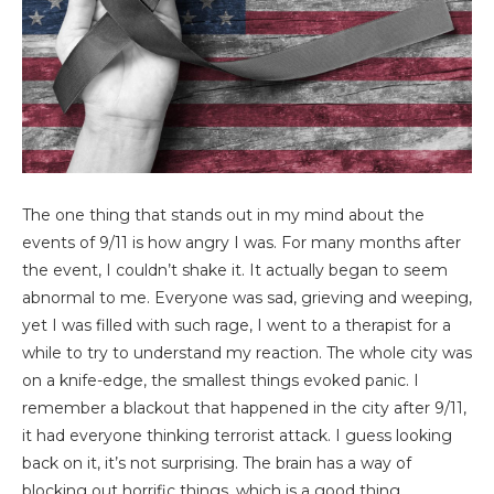
The one thing that stands out in my mind about the
events of 9/11 is how angry I was. For many months after
the event, I couldn’t shake it. It actually began to seem
abnormal to me. Everyone was sad, grieving and weeping,
yet I was filled with such rage, I went to a therapist for a
while to try to understand my reaction. The whole city was
on a knife-edge, the smallest things evoked panic. I
remember a blackout that happened in the city after 9/11,
it had everyone thinking terrorist attack. I guess looking
back on it, it’s not surprising. The brain has a way of
blocking out horrific things, which is a good thing