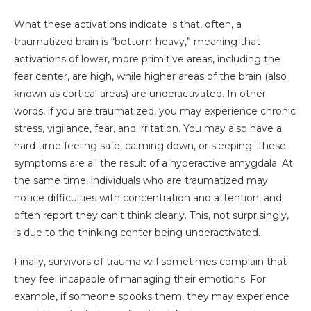
What these activations indicate is that, often, a
traumatized brain is “bottom-heavy,” meaning that
activations of lower, more primitive areas, including the
fear center, are high, while higher areas of the brain (also
known as cortical areas) are underactivated. In other
words, if you are traumatized, you may experience chronic
stress, vigilance, fear, and irritation. You may also have a
hard time feeling safe, calming down, or sleeping. These
symptoms are all the result of a hyperactive amygdala.
At
the same time, individuals who are traumatized may
notice difficulties with concentration and attention, and
often report they can’t think clearly. This, not surprisingly,
is due to the thinking center being underactivated.
Finally, survivors of trauma will sometimes complain that
they feel incapable of managing their emotions. For
example, if someone spooks them, they may experience