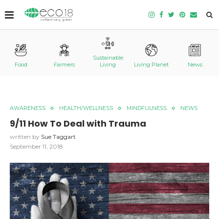
Sustainable
Food
Farmers
Living
Living Planet
News
AWARENESS
HEALTH/WELLNESS
MINDFULNESS
NEWS
9/11 How To Deal with Trauma
written by
Sue Taggart
September 11, 2018