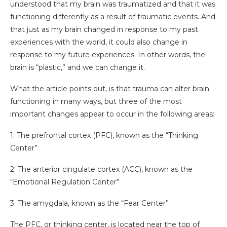
understood that my brain was traumatized and that it was
functioning differently as a result of traumatic events. And
that just as my brain changed in response to my past
experiences with the world, it could also change in
response to my future experiences. In other words, the
brain is “plastic,” and we can change it.
What the article points out, is that trauma can alter brain
functioning in many ways, but three of the most
important changes appear to occur in the following areas:
1. The prefrontal cortex (PFC), known as the “Thinking
Center”
2. The anterior cingulate cortex (ACC), known as the
“Emotional Regulation Center”
3. The amygdala, known as the “Fear Center”
The PFC, or thinking center, is located near the top of