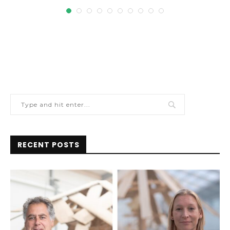
RECENT POSTS