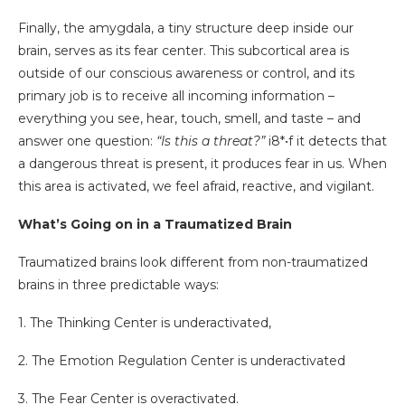
Finally, the amygdala, a tiny structure deep inside our
brain, serves as its fear center. This subcortical area is
outside of our conscious awareness or control, and its
primary job is to receive all incoming information –
everything you see, hear, touch, smell, and taste – and
answer one question:
“Is this a threat?”
i8*•f it detects that
a dangerous threat is present, it produces fear in us. When
this area is activated, we feel afraid, reactive, and vigilant.
What’s Going on in a Traumatized Brain
Traumatized brains look different from non-traumatized
brains in three predictable ways:
1. The Thinking Center is underactivated,
2. The Emotion Regulation Center is underactivated
3. The Fear Center is overactivated.