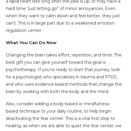
a rapid heart rate long after the joke is up, or may have a
hard time “just letting go” of minor annoyances. Even
when they want to calm down and feel better, they just
can’t. This is in large part due to a weakened emotion
regulation center.
What You Can Do Now
Changing the brain takes effort, repetition, and time. The
best gift you can give yourself toward this goal is
psychotherapy. If you’re ready to start that journey, look
for a psychologist who specializes in trauma and PTSD,
and who uses evidence-based methods that change the
brain by working with both the body and the mind.
Also, consider adding a body-based or mindfulness-
based technique to your daily routine, to help begin
deactivating the fear center. This is a vital first step to
healing, as when we are able to quiet the fear center, we