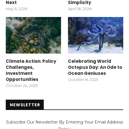
Next
Simplicity
May 6, 2026
April 18, 2026
Climate Action: Policy
Celebrating World
Challenges,
Octopus Day: An Ode to
Investment
Ocean Geniuses
Opportunities
October 8, 2025
October 24, 2025
NEWSLETTER
Subscribe Our Newsletter By Entering Your Email Address