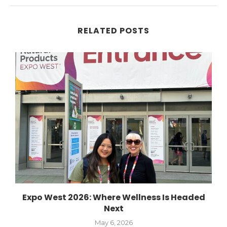
RELATED POSTS
Expo West 2026: Where Wellness Is Headed
Next
May 6, 2026