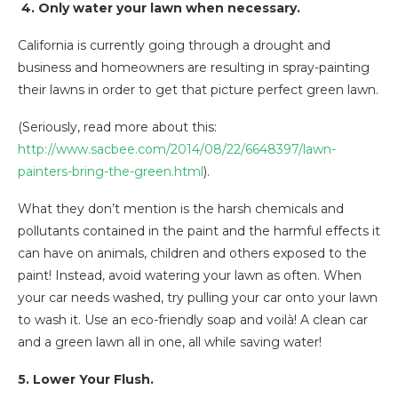
4. Only water your lawn when necessary.
California is currently going through a drought and
business and homeowners are resulting in spray-painting
their lawns in order to get that picture perfect green lawn.
(Seriously, read more about this:
http://www.sacbee.com/2014/08/22/6648397/lawn-
painters-bring-the-green.html
).
What they don’t mention is the harsh chemicals and
pollutants contained in the paint and the harmful effects it
can have on animals, children and others exposed to the
paint! Instead, avoid watering your lawn as often. When
your car needs washed, try pulling your car onto your lawn
to wash it. Use an eco-friendly soap and voilà! A clean car
and a green lawn all in one, all while saving water!
5. Lower Your Flush.