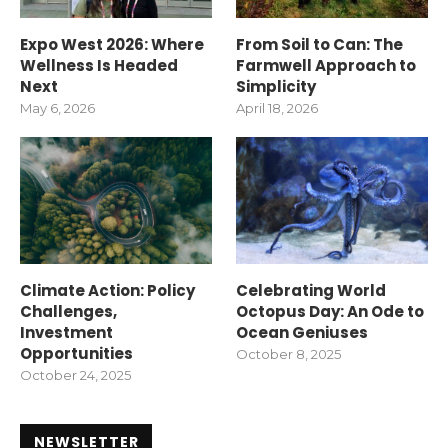
Expo West 2026: Where
From Soil to Can: The
Wellness Is Headed
Farmwell Approach to
Next
Simplicity
May 6, 2026
April 18, 2026
Climate Action: Policy
Celebrating World
Challenges,
Octopus Day: An Ode to
Investment
Ocean Geniuses
Opportunities
October 8, 2025
October 24, 2025
NEWSLETTER