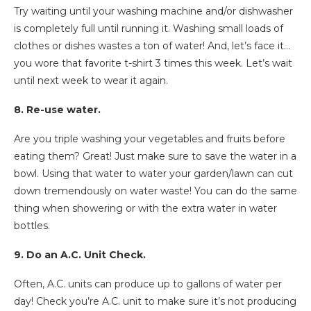
Try waiting until your washing machine and/or dishwasher
is completely full until running it. Washing small loads of
clothes or dishes wastes a ton of water! And, let’s face it…
you wore that favorite t-shirt 3 times this week. Let’s wait
until next week to wear it again.
8. Re-use water.
Are you triple washing your vegetables and fruits before
eating them? Great! Just make sure to save the water in a
bowl. Using that water to water your garden/lawn can cut
down tremendously on water waste! You can do the same
thing when showering or with the extra water in water
bottles.
9. Do an A.C. Unit Check.
Often, A.C. units can produce up to gallons of water per
day! Check you’re A.C. unit to make sure it’s not producing