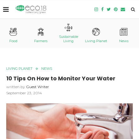
Sustainable
Food
Farmers
Living
Living Planet
News
LIVING PLANET
NEWS
10 Tips On How to Monitor Your Water
written by
Guest Writer
September 23, 2014