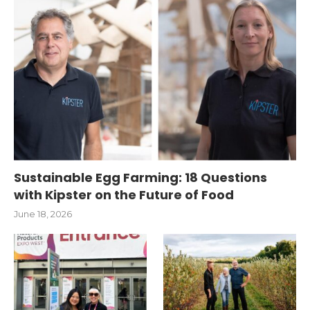
Sustainable Egg Farming: 18 Questions
with Kipster on the Future of Food
June 18, 2026