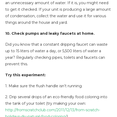
an unnecessary amount of water. If it is, you might need
to get it checked. If your unit is producing a large amount
of condensation, collect the water and use it for various
things around the house and yard.
10. Check pumps and leaky faucets at home.
Did you know that a constant dripping faucet can waste
up to 15 liters of water a day, or 5,500 liters of water a
year? Regularly checking pipes, toilets and faucets can
prevent this.
Try this experiment:
1. Make sure the flush handle isn’t running.
2. Drip several drops of an eco-friendly food coloring into
the tank of your toilet (try making your own:
http://fromscratchclub.com/2011/12/13/from-scratch-
holidays-diy-natural-food-coloring/
).