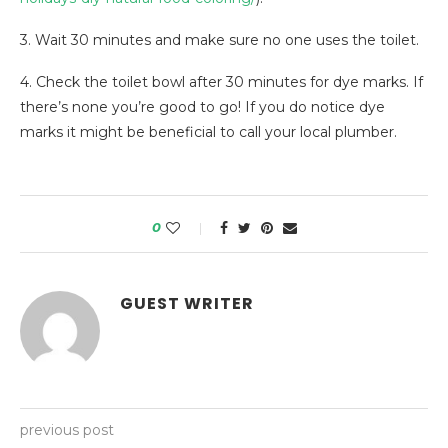
3. Wait 30 minutes and make sure no one uses the toilet.
4. Check the toilet bowl after 30 minutes for dye marks. If
there’s none you’re good to go! If you do notice dye
marks it might be beneficial to call your local plumber.
0
GUEST WRITER
previous post