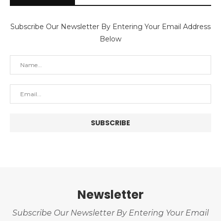
Subscribe Our Newsletter By Entering Your Email Address
Below
Newsletter
Subscribe Our Newsletter By Entering Your Email