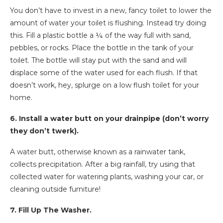
You don’t have to invest in a new, fancy toilet to lower the
amount of water your toilet is flushing. Instead try doing
this. Fill a plastic bottle a ¼ of the way full with sand,
pebbles, or rocks. Place the bottle in the tank of your
toilet. The bottle will stay put with the sand and will
displace some of the water used for each flush. If that
doesn’t work, hey, splurge on a low flush toilet for your
home.
6. Install a water butt on your drainpipe (don’t worry
they don’t twerk).
A water butt, otherwise known as a rainwater tank,
collects precipitation. After a big rainfall, try using that
collected water for watering plants, washing your car, or
cleaning outside furniture!
7. Fill Up The Washer.