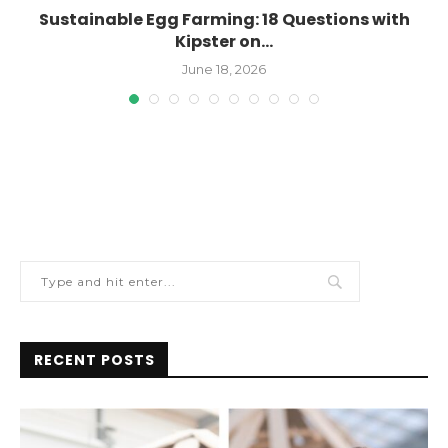
..
Sustainable Egg Farming: 18 Questions with
Kipster on...
June 18, 2026
RECENT POSTS