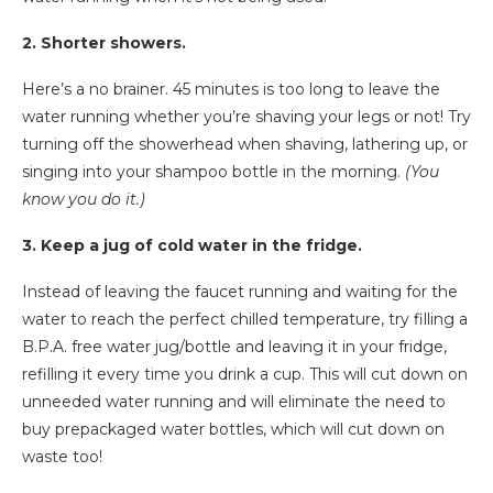
2. Shorter showers.
Here’s a no brainer. 45 minutes is too long to leave the
water running whether you’re shaving your legs or not! Try
turning off the showerhead when shaving, lathering up, or
singing into your shampoo bottle in the morning.
(You
know you do it.)
3. Keep a jug of cold water in the fridge.
Instead of leaving the faucet running and waiting for the
water to reach the perfect chilled temperature, try filling a
B.P.A. free water jug/bottle and leaving it in your fridge,
refilling it every time you drink a cup. This will cut down on
unneeded water running and will eliminate the need to
buy prepackaged water bottles, which will cut down on
waste too!