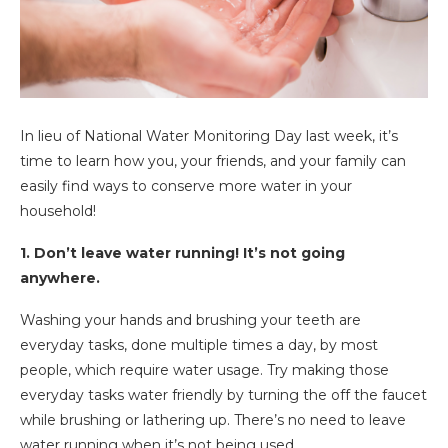
In lieu of National Water Monitoring Day last week, it’s
time to learn how you, your friends, and your family can
easily find ways to conserve more water in your
household!
1. Don’t leave water running! It’s not going
anywhere.
Washing your hands and brushing your teeth are
everyday tasks, done multiple times a day, by most
people, which require water usage. Try making those
everyday tasks water friendly by turning the off the faucet
while brushing or lathering up. There’s no need to leave
water running when it’s not being used.