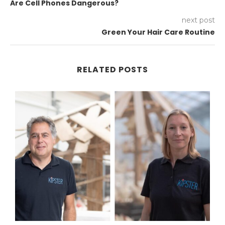
Are Cell Phones Dangerous?
next post
Green Your Hair Care Routine
RELATED POSTS