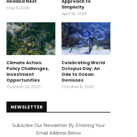
Headed Next
Approach to
Simplicity
May 6, 2026
April 18, 2026
Climate Action:
Celebrating World
Policy Challenges,
Octopus Day: An
Investment
Ode to Ocean
Opportunities
Geniuses
October 24, 2025
October 8, 2025
NEWSLETTER
Subscribe Our Newsletter By Entering Your
Email Address Below