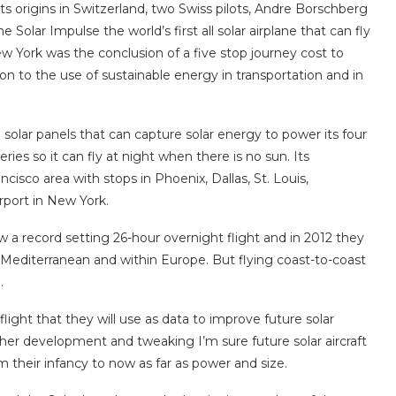
ts origins in Switzerland, two Swiss pilots, Andre Borschberg
 Solar Impulse the world’s first all solar airplane that can fly
ew York was the conclusion of a five stop journey cost to
ion to the use of sustainable energy in transportation and in
solar panels that can capture solar energy to power its four
ries so it can fly at night when there is no sun. Its
cisco area with stops in Phoenix, Dallas, St. Louis,
rport in New York.
ew a record setting 26-hour overnight flight and in 2012 they
Mediterranean and within Europe. But flying coast-to-coast
.
light that they will use as data to improve future solar
rther development and tweaking I’m sure future solar aircraft
m their infancy to now as far as power and size.