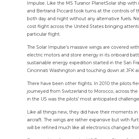
Impulse. Like the MS Turanor PlanetSolar ship with i
and Bertrand Piccard took turns at the controls of the
both day and night without any alternative fuels. N
cost flight across the United States bringing attent
particular flight.
The Solar Impulse’s massive wings are covered with 
electric motors and store energy in its onboard batte
sustainable energy expedition started in the San Fran
Cincinnati Washington and touching down at JFK ai
There have been other flights. In 2010 the pilots fl
journeyed from Switzerland to Morocco, across the 
in the US was the pilots’ most anticipated challenge
Like all things new, they did have their moments in f
aircraft. The wings are rather expansive but with fu
will be refined much like all electronics changed fro