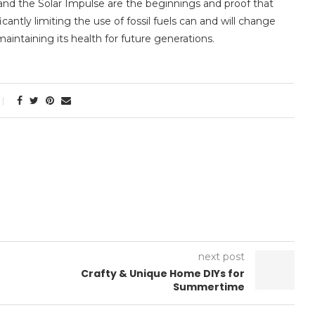
and the Solar Impulse are the beginnings and proof that
antly limiting the use of fossil fuels can and will change
intaining its health for future generations.
next post
Crafty & Unique Home DIYs for
Summertime