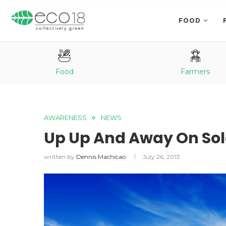
FOOD
Food
Farmers
AWARENESS
NEWS
Up Up And Away On Sol
written by
Dennis Machicao
July 26, 2013