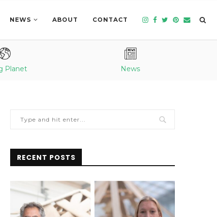
NEWS
ABOUT
CONTACT
g Planet
News
RECENT POSTS