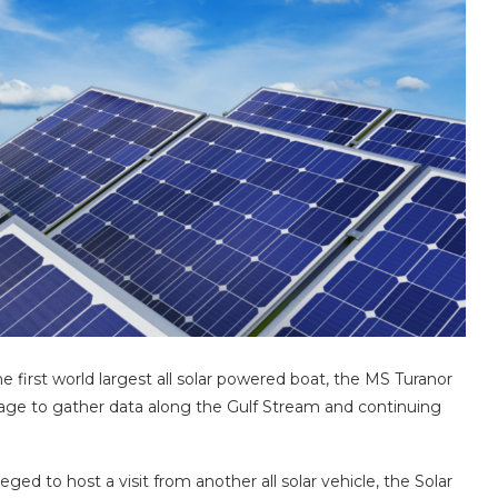
e first world largest all solar powered boat, the MS Turanor
oyage to gather data along the Gulf Stream and continuing
ed to host a visit from another all solar vehicle, the Solar