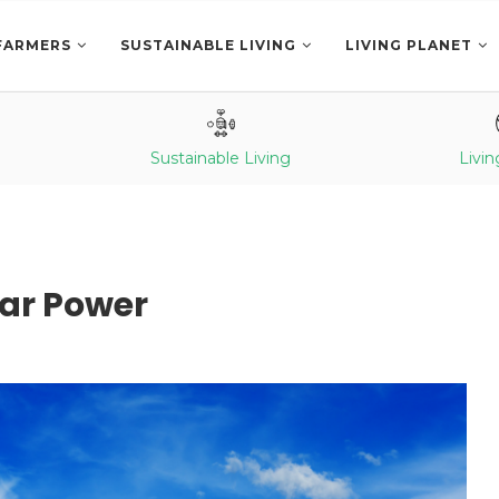
FARMERS
SUSTAINABLE LIVING
LIVING PLANET
Sustainable Living
Livin
ar Power