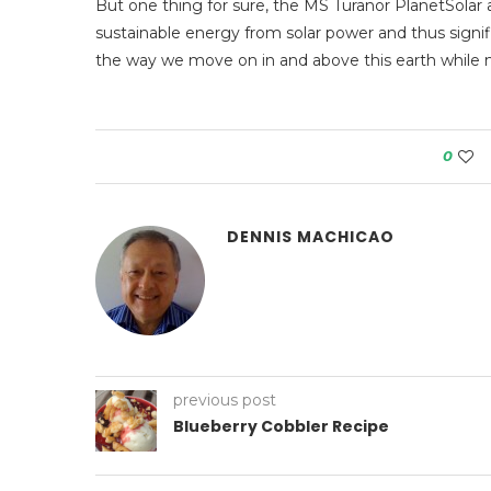
But one thing for sure, the MS Turanor PlanetSolar 
sustainable energy from solar power and thus signific
the way we move on in and above this earth while ma
0
DENNIS MACHICAO
previous post
Blueberry Cobbler Recipe