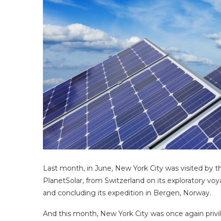
Last month, in June, New York City was visited by th
PlanetSolar, from Switzerland on its exploratory v
and concluding its expedition in Bergen, Norway.
And this month, New York City was once again privileg