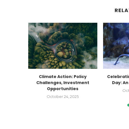
RELA
Factory
Climate Action: Policy
Celebrat
Faceted:
Challenges, Investment
Day: An
Opportunities
Oct
2023
October 24, 2025