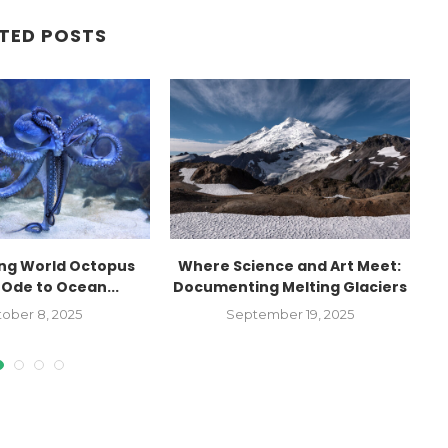
TED POSTS
ing World Octopus
Where Science and Art Meet:
 Ode to Ocean...
Documenting Melting Glaciers
I
ober 8, 2025
September 19, 2025