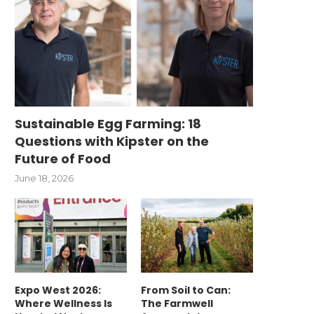
Sustainable Egg Farming: 18
Questions with Kipster on the
Future of Food
June 18, 2026
Expo West 2026:
From Soil to Can:
Where Wellness Is
The Farmwell