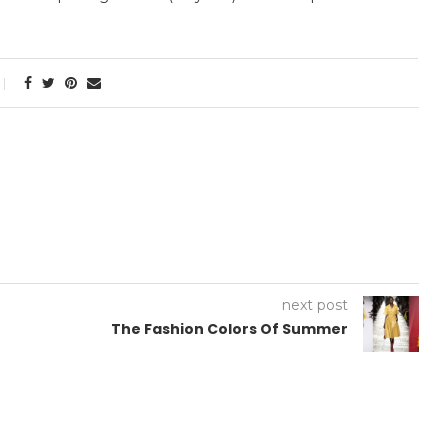
next post
The Fashion Colors Of Summer