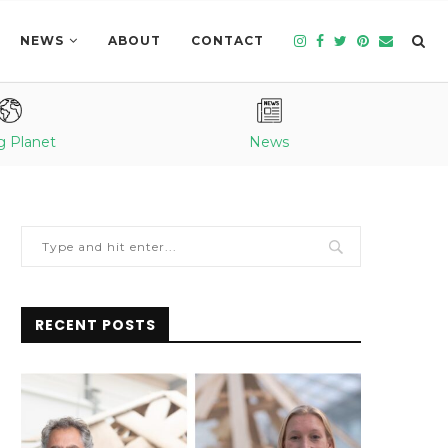
NEWS
ABOUT
CONTACT
g Planet
News
RECENT POSTS