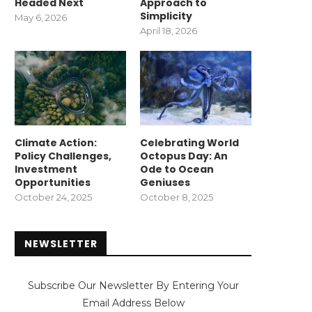
Headed Next
Approach to
Simplicity
May 6, 2026
April 18, 2026
Climate Action:
Celebrating World
Policy Challenges,
Octopus Day: An
Investment
Ode to Ocean
Opportunities
Geniuses
October 24, 2025
October 8, 2025
NEWSLETTER
Subscribe Our Newsletter By Entering Your
Email Address Below