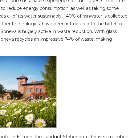
ful and sustainable experience for their guests. The hotel
t to reduce energy consumption, as well as taking some
s all of its water sustainably—40% of rainwater is collected
other technologies, have been introduced to the hotel to
oneva is hugely active in waste reduction. With glass
g, Soneva recycles an impressive 74% of waste, making
.
otel in Europe, the Landgut Stober hotel boasts a number