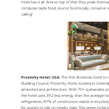
hotel has it all. And on top of that they pride themse
compose taste food, source food locally, conserve w
calling!
Proximity Hotel, USA:
The first American hotel to
Building Council, Proximity Hotel, located in Greens
amenities and architecture. With 70+ sustainable pra
the hotel uses 39.2 less energy than the average ho
refrigeration, 87% of construction waste is recycled
for guests to ride on nearby trails. This green hotel 