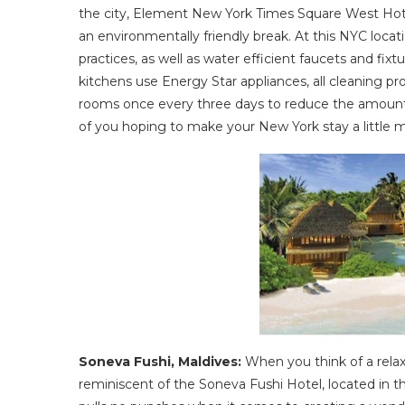
the city, Element New York Times Square West Hotel
an environmentally friendly break. At this NYC loca
practices, as well as water efficient faucets and fix
kitchens use Energy Star appliances, all cleaning 
rooms once every three days to reduce the amount 
of you hoping to make your New York stay a little mor
Soneva Fushi, Maldives:
When you think of a rela
reminiscent of the Soneva Fushi Hotel, located in t