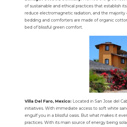
of sustainable and ethical practices that establish it
reduce electromagnetic radiation, and the majority o
bedding and comforters are made of organic cotto
bed of blissful green comfort.
Villa Del Faro, Mexico:
Located in San Jose del Cabo 
initiatives. With immediate access to soft white sand
engulf you in a blissful oasis. But what makes it even
practices. With its main source of energy being sola