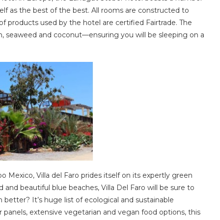
self as the best of the best. All rooms are constructed to
f products used by the hotel are certified Fairtrade. The
n, seaweed and coconut—ensuring you will be sleeping on a
Mexico, Villa del Faro prides itself on its expertly green
 and beautiful blue beaches, Villa Del Faro will be sure to
 better? It’s huge list of ecological and sustainable
r panels, extensive vegetarian and vegan food options, this