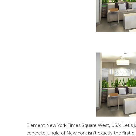
Element New York Times Square West, USA: Let’s jus
concrete jungle of New York isn’t exactly the first 