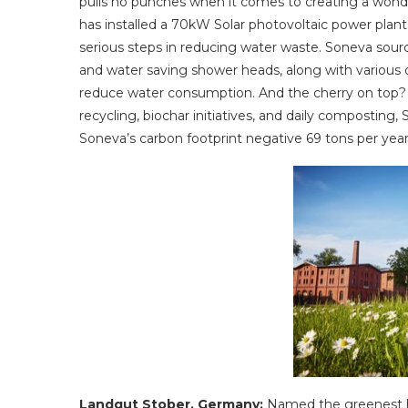
pulls no punches when it comes to creating a wonder
has installed a 70kW Solar photovoltaic power plan
serious steps in reducing water waste. Soneva source
and water saving shower heads, along with various 
reduce water consumption. And the cherry on top? S
recycling, biochar initiatives, and daily compostin
Soneva’s carbon footprint negative 69 tons per year
Landgut Stober, Germany:
Named the greenest h