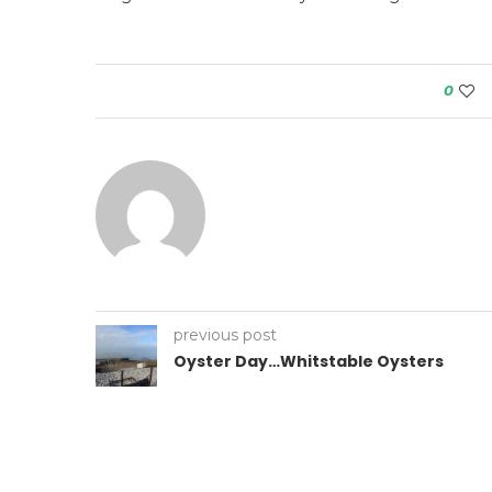
0
previous post
Oyster Day…Whitstable Oysters