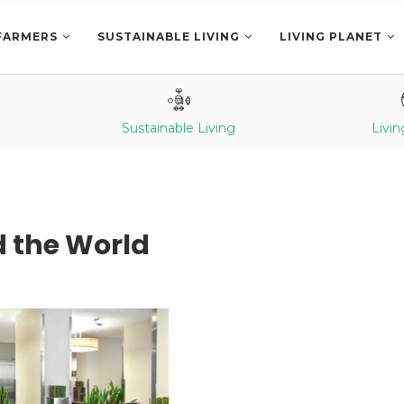
FARMERS
SUSTAINABLE LIVING
LIVING PLANET
Sustainable Living
Livin
d the World