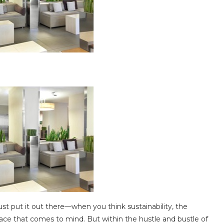
t put it out there—when you think sustainability, the
place that comes to mind. But within the hustle and bustle of