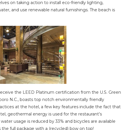
lves on taking action to install eco-friendly lighting,
ater, and use renewable natural furnishings. The beach is
 receive the LEED Platinum certification from the U.S. Green
boro N.C., boasts top notch environmentally friendly
ctices at the hotel, a few key features include the fact that
tel, geothermal energy is used for the restaurant’s
, water usage is reduced by 33% and bicycles are available
is the full package with a (recycled) bow on top!