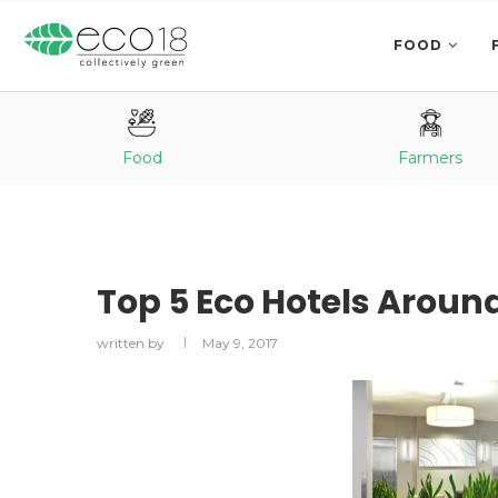
FOOD
Food
Farmers
Top 5 Eco Hotels Aroun
written by
May 9, 2017