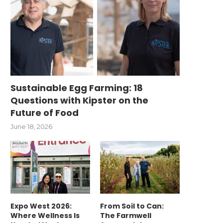
Sustainable Egg Farming: 18
Questions with Kipster on the
Future of Food
June 18, 2026
Expo West 2026:
From Soil to Can:
Where Wellness Is
The Farmwell