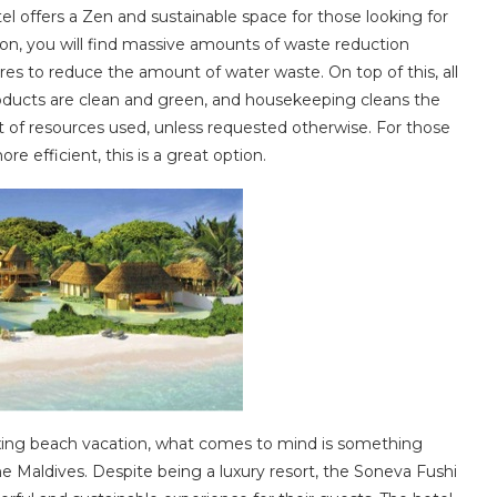
 offers a Zen and sustainable space for those looking for
tion, you will find massive amounts of waste reduction
tures to reduce the amount of water waste. On top of this, all
products are clean and green, and housekeeping cleans the
of resources used, unless requested otherwise. For those
e efficient, this is a great option.
xing beach vacation, what comes to mind is something
he Maldives. Despite being a luxury resort, the Soneva Fushi