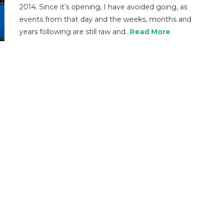
2014. Since it’s opening, I have avoided going, as
events from that day and the weeks, months and
years following are still raw and…
Read More