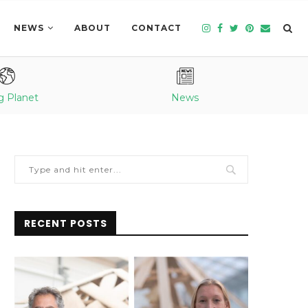
NEWS
ABOUT
CONTACT
g Planet
News
RECENT POSTS