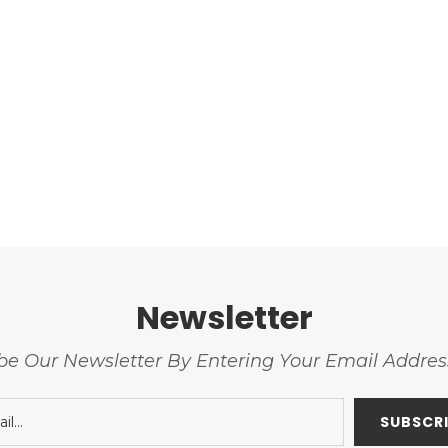
Newsletter
be Our Newsletter By Entering Your Email Addre