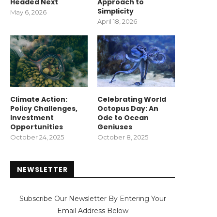
Headed Next
Approach to
Simplicity
May 6, 2026
April 18, 2026
Climate Action:
Celebrating World
Policy Challenges,
Octopus Day: An
Investment
Ode to Ocean
Opportunities
Geniuses
October 24, 2025
October 8, 2025
NEWSLETTER
Subscribe Our Newsletter By Entering Your
Email Address Below