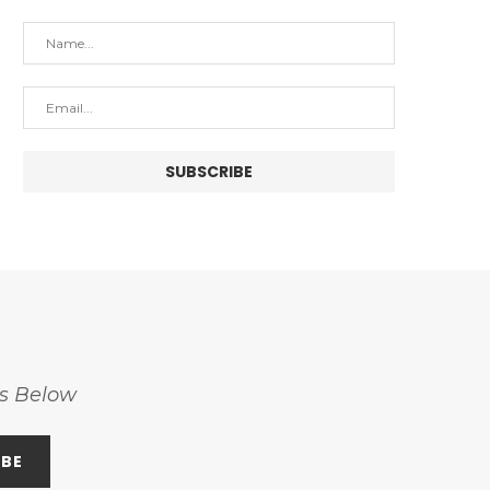
ss Below