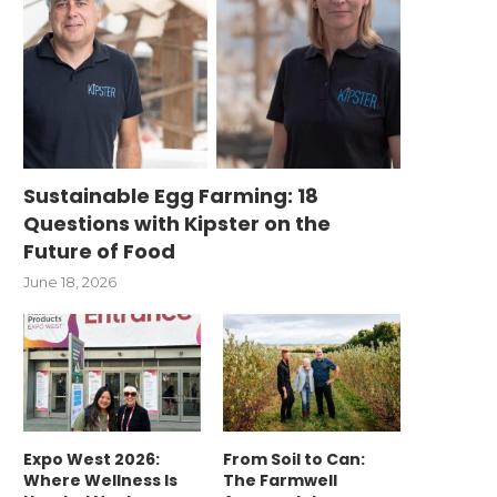
Sustainable Egg Farming: 18
Questions with Kipster on the
Future of Food
June 18, 2026
Expo West 2026:
From Soil to Can:
Where Wellness Is
The Farmwell