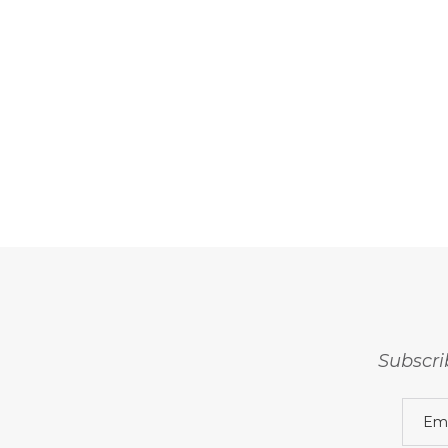
Subscri