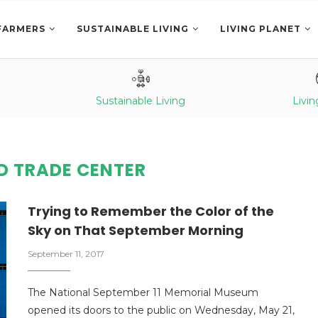
FARMERS
SUSTAINABLE LIVING
LIVING PLANET
Sustainable Living
Livin
D TRADE CENTER
Trying to Remember the Color of the
Sky on That September Morning
September 11, 2017
The National September 11 Memorial Museum
opened its doors to the public on Wednesday, May 21,