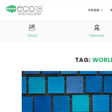
FOOD
Food
Farmers
TAG:
WORL