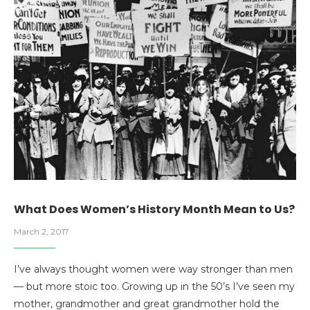
What Does Women’s History Month Mean to Us?
March 2, 2017
I’ve always thought women were way stronger than men
— but more stoic too. Growing up in the 50’s I’ve seen my
mother, grandmother and great grandmother hold the