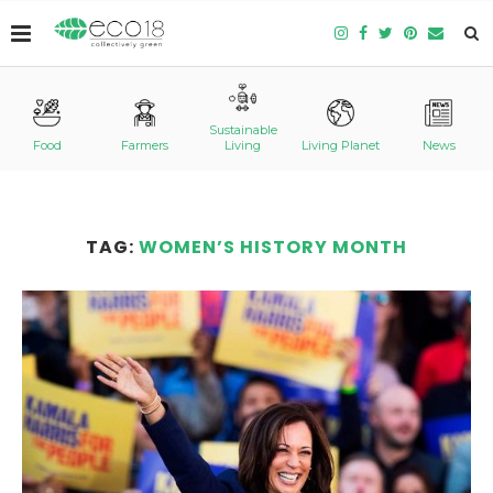
Sustainable
Food
Farmers
Living
Living Planet
News
TAG:
WOMEN’S HISTORY MONTH