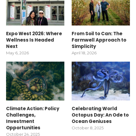
Expo West 2026: Where
From Soil to Can: The
Wellness Is Headed
Farmwell Approach to
Next
Simplicity
May 6, 2026
April 18, 2026
Climate Action: Policy
Celebrating World
Challenges,
Octopus Day: An Ode to
Investment
Ocean Geniuses
Opportunities
October 8, 2025
October 24, 2025