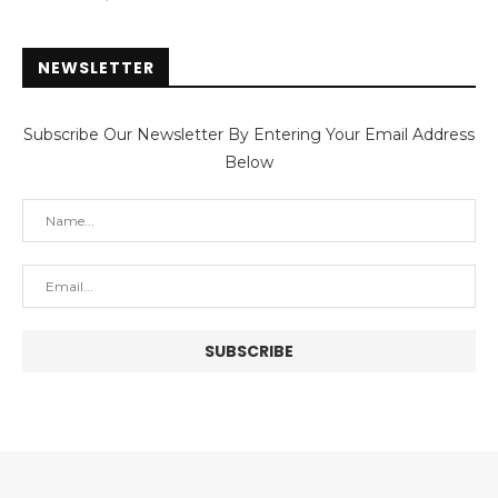
NEWSLETTER
Subscribe Our Newsletter By Entering Your Email Address
Below