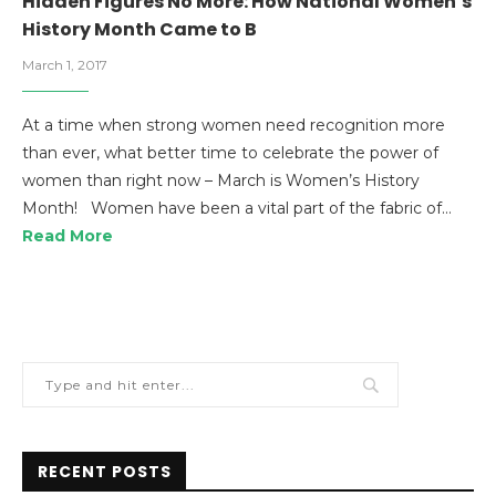
Hidden Figures No More: How National Women’s
History Month Came to B
March 1, 2017
At a time when strong women need recognition more
than ever, what better time to celebrate the power of
women than right now – March is Women’s History
Month! Women have been a vital part of the fabric of…
Read More
RECENT POSTS