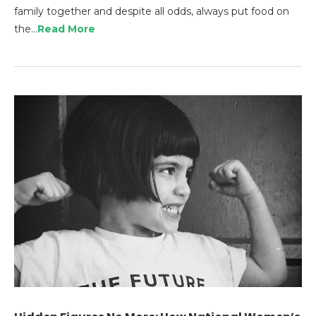
family together and despite all odds, always put food on
the…
Read More