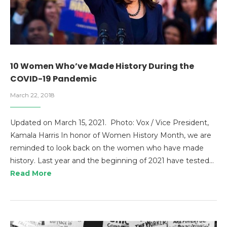
10 Women Who’ve Made History During the
COVID-19 Pandemic
March 22, 2018
Updated on March 15, 2021. Photo: Vox / Vice President,
Kamala Harris In honor of Women History Month, we are
reminded to look back on the women who have made
history. Last year and the beginning of 2021 have tested…
Read More