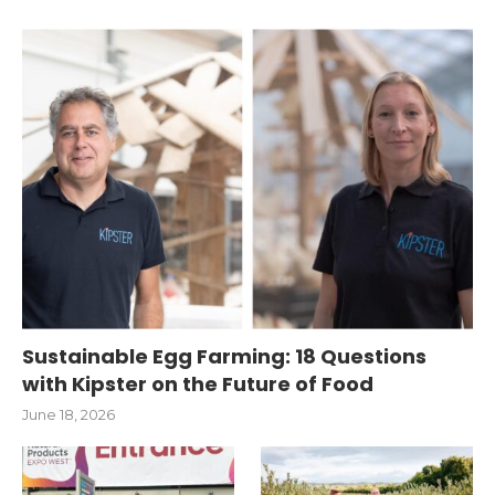
Sustainable Egg Farming: 18 Questions
with Kipster on the Future of Food
June 18, 2026