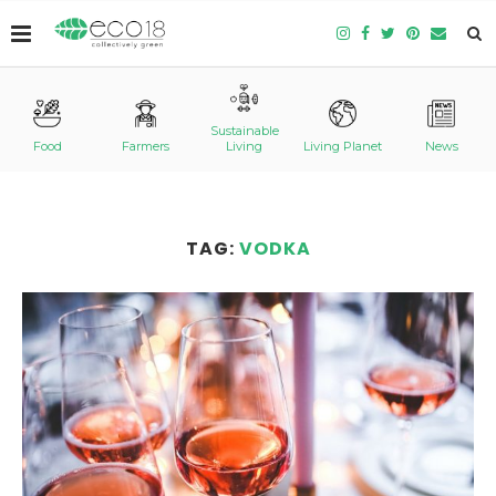
Sustainable
Food
Farmers
Living
Living Planet
News
TAG:
VODKA