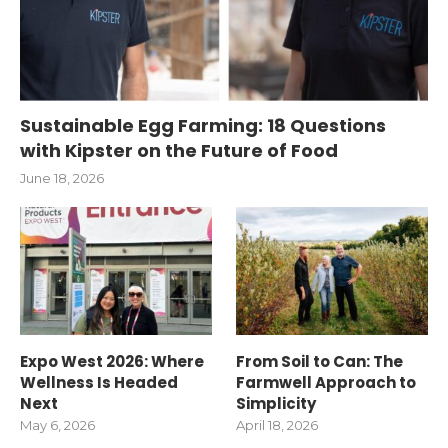
Sustainable Egg Farming: 18 Questions
with Kipster on the Future of Food
June 18, 2026
Expo West 2026: Where
From Soil to Can: The
Wellness Is Headed
Farmwell Approach to
Next
Simplicity
May 6, 2026
April 18, 2026