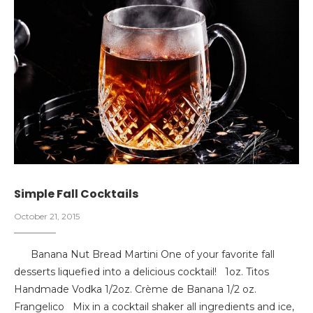
Simple Fall Cocktails
October 21, 2015
Banana Nut Bread Martini One of your favorite fall
desserts liquefied into a delicious cocktail! 1oz. Titos
Handmade Vodka 1/2oz. Crème de Banana 1/2 oz.
Frangelico Mix in a cocktail shaker all ingredients and ice,