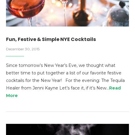
Fun, Festive & Simple NYE Cocktails
December 30, 2015
Since tomorrow’s New Year’s Eve, we thought what
better time to put together a list of our favorite festive
cocktails for the New Year! For the evening: The Tequila
Healer from Jenni Kayne Let’s face it, if it’s New…
Read
More