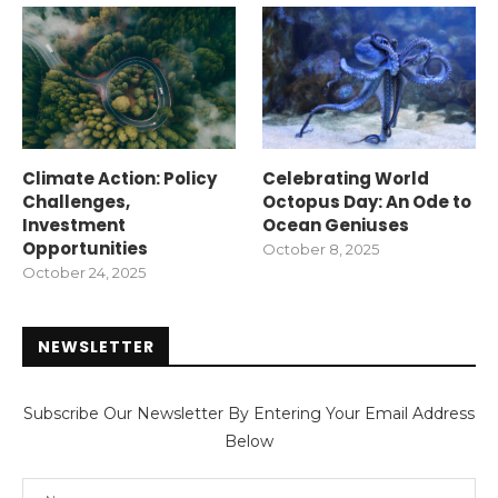
Climate Action: Policy
Celebrating World
Challenges,
Octopus Day: An Ode to
Investment
Ocean Geniuses
Opportunities
October 8, 2025
October 24, 2025
NEWSLETTER
Subscribe Our Newsletter By Entering Your Email Address
Below