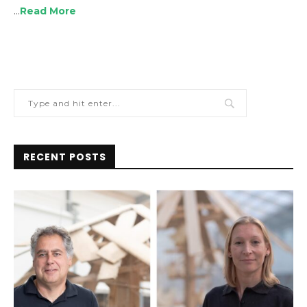
…
Read More
RECENT POSTS