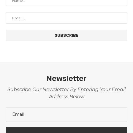
Newsletter
Subscribe Our Newsletter By Entering Your Email
Address Below