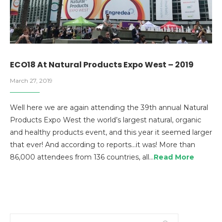
ECO18 At Natural Products Expo West – 2019
March 27, 2019
Well here we are again attending the 39th annual Natural
Products Expo West the world’s largest natural, organic
and healthy products event, and this year it seemed larger
that ever! And according to reports…it was! More than
86,000 attendees from 136 countries, all…
Read More