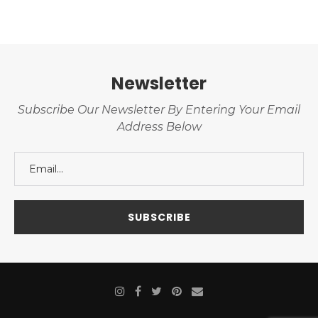
Newsletter
Subscribe Our Newsletter By Entering Your Email
Address Below