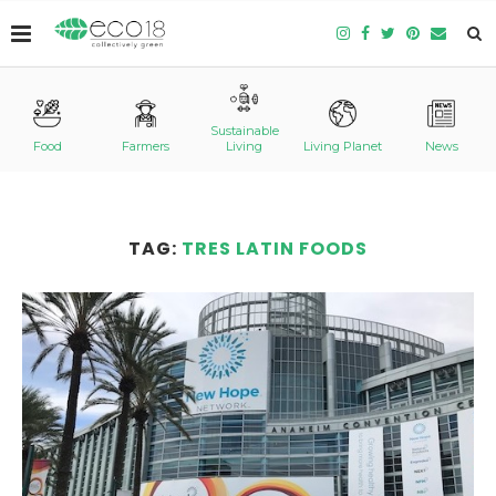
Sustainable
Food
Farmers
Living
Living Planet
News
TAG:
TRES LATIN FOODS