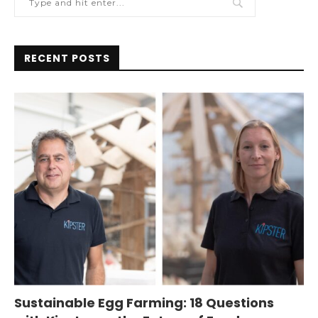
RECENT POSTS
Sustainable Egg Farming: 18 Questions