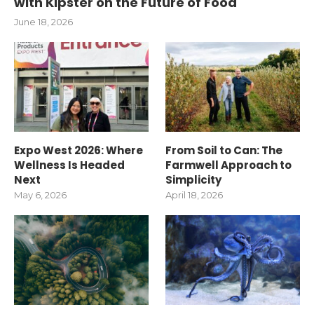
with Kipster on the Future of Food
June 18, 2026
Expo West 2026: Where
From Soil to Can: The
Wellness Is Headed
Farmwell Approach to
Next
Simplicity
May 6, 2026
April 18, 2026