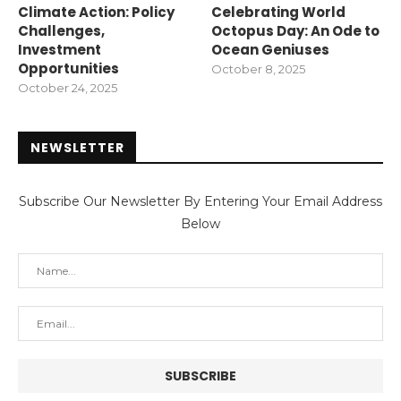
Climate Action: Policy
Celebrating World
Challenges,
Octopus Day: An Ode to
Investment
Ocean Geniuses
Opportunities
October 8, 2025
October 24, 2025
NEWSLETTER
Subscribe Our Newsletter By Entering Your Email Address
Below