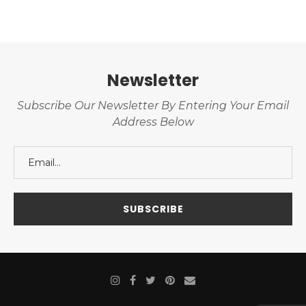
Newsletter
Subscribe Our Newsletter By Entering Your Email
Address Below