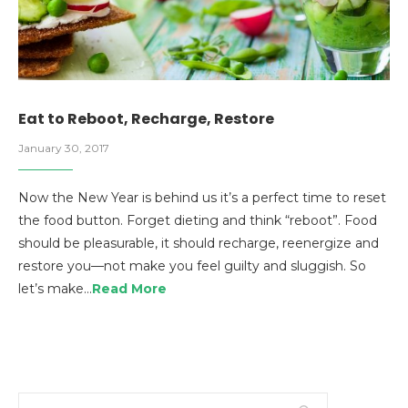
Eat to Reboot, Recharge, Restore
January 30, 2017
Now the New Year is behind us it’s a perfect time to reset
the food button. Forget dieting and think “reboot”. Food
should be pleasurable, it should recharge, reenergize and
restore you—not make you feel guilty and sluggish. So
let’s make…
Read More