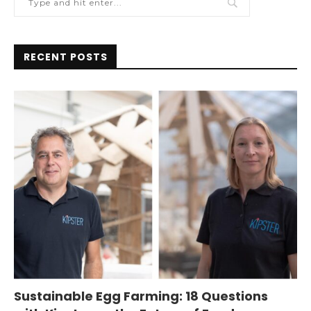
RECENT POSTS
Sustainable Egg Farming: 18 Questions