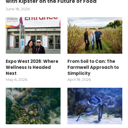
with Kipster on the Future of Food
June 18, 2026
Expo West 2026: Where
From Soil to Can: The
Wellness Is Headed
Farmwell Approach to
Next
Simplicity
May 6, 2026
April 18, 2026