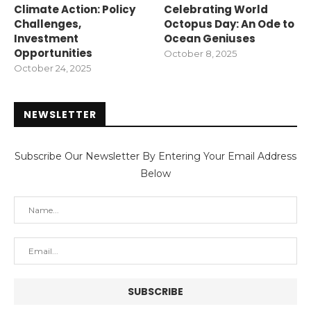
Climate Action: Policy
Celebrating World
Challenges,
Octopus Day: An Ode to
Investment
Ocean Geniuses
Opportunities
October 8, 2025
October 24, 2025
NEWSLETTER
Subscribe Our Newsletter By Entering Your Email Address
Below