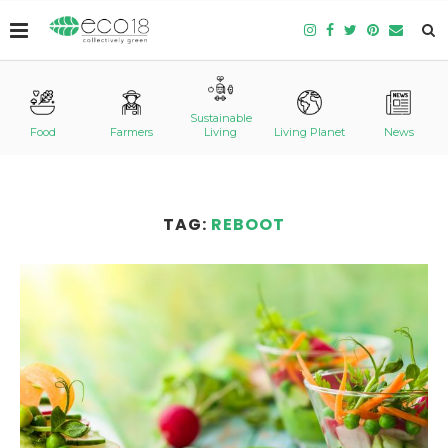
Sustainable
Food
Farmers
Living
Living Planet
News
TAG:
REBOOT