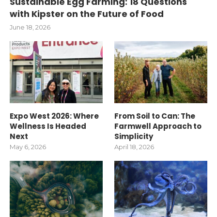
Sustainable Egg Farming: 18 Questions
with Kipster on the Future of Food
June 18, 2026
Expo West 2026: Where
From Soil to Can: The
Wellness Is Headed
Farmwell Approach to
Next
Simplicity
May 6, 2026
April 18, 2026