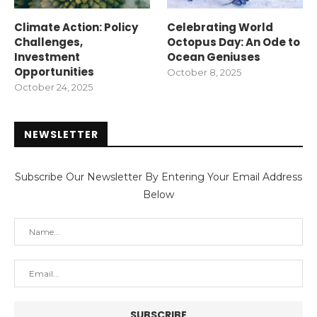
Climate Action: Policy
Celebrating World
Challenges,
Octopus Day: An Ode to
Investment
Ocean Geniuses
Opportunities
October 8, 2025
October 24, 2025
NEWSLETTER
Subscribe Our Newsletter By Entering Your Email Address
Below