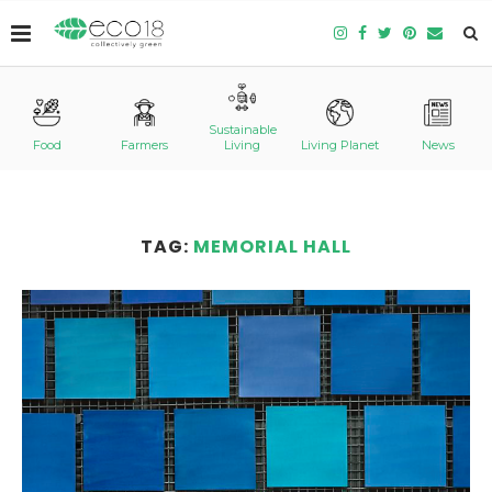
Sustainable
Food
Farmers
Living
Living Planet
News
TAG:
MEMORIAL HALL