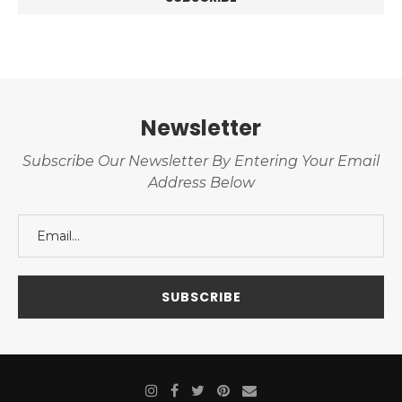
Newsletter
Subscribe Our Newsletter By Entering Your Email
Address Below