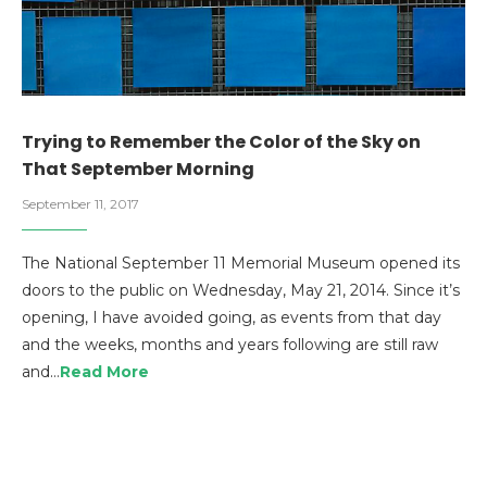
Trying to Remember the Color of the Sky on
That September Morning
September 11, 2017
The National September 11 Memorial Museum opened its
doors to the public on Wednesday, May 21, 2014. Since it’s
opening, I have avoided going, as events from that day
and the weeks, months and years following are still raw
and…
Read More