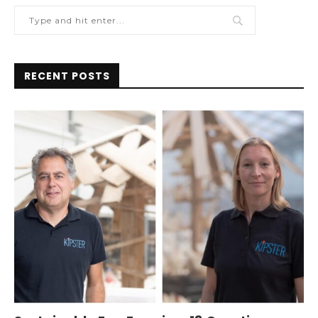
RECENT POSTS