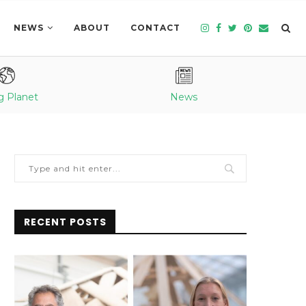
NEWS
ABOUT
CONTACT
g Planet
News
RECENT POSTS