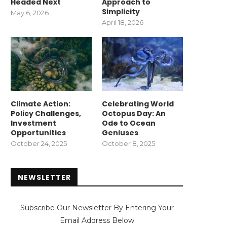
Headed Next
Approach to
Simplicity
May 6, 2026
April 18, 2026
Climate Action:
Celebrating World
Policy Challenges,
Octopus Day: An
Investment
Ode to Ocean
Opportunities
Geniuses
October 24, 2025
October 8, 2025
NEWSLETTER
Subscribe Our Newsletter By Entering Your
Email Address Below