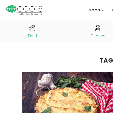
FOOD
Food
Farmers
TAG