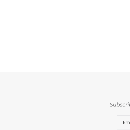
Subscri