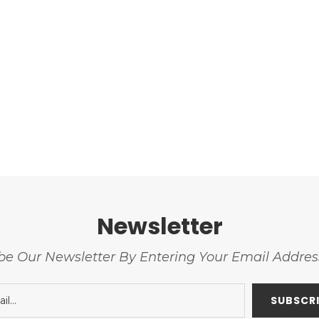
Newsletter
be Our Newsletter By Entering Your Email Addre