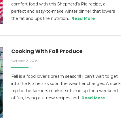
comfort food with this Shepherd’s Pie recipe, a
perfect and easy-to-make winter dinner that lowers
the fat and ups the nutrition.…
Read More
Cooking With Fall Produce
October 2, 2018
Fall is a food lover’s dream season!! I can’t wait to get
into the kitchen as soon the weather changes. A quick
trip to the farmers market sets me up for a weekend
of fun, trying out new recipes and…
Read More