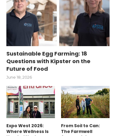
Sustainable Egg Farming: 18
Questions with Kipster on the
Future of Food
June 18, 2026
Expo West 2026:
From Soil to Can:
Where Wellness Is
The Farmwell