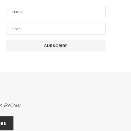
ss Below