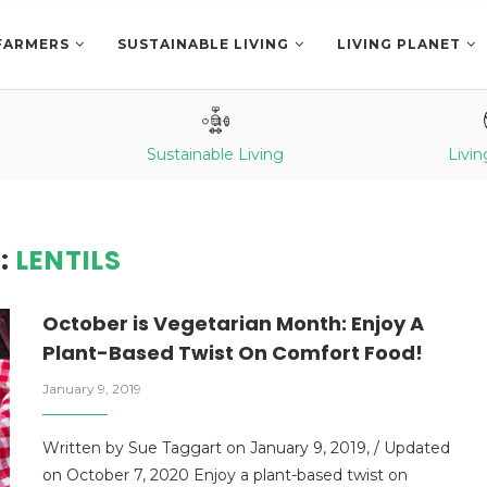
FARMERS
SUSTAINABLE LIVING
LIVING PLANET
Sustainable Living
Livin
:
LENTILS
October is Vegetarian Month: Enjoy A
Plant-Based Twist On Comfort Food!
January 9, 2019
Written by Sue Taggart on January 9, 2019, / Updated
on October 7, 2020 Enjoy a plant-based twist on