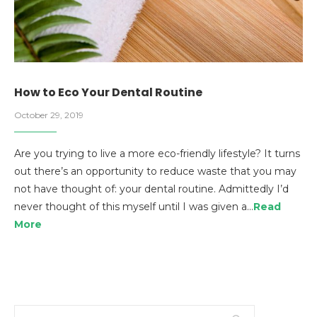
How to Eco Your Dental Routine
October 29, 2019
Are you trying to live a more eco-friendly lifestyle? It turns
out there’s an opportunity to reduce waste that you may
not have thought of: your dental routine. Admittedly I’d
never thought of this myself until I was given a…
Read
More