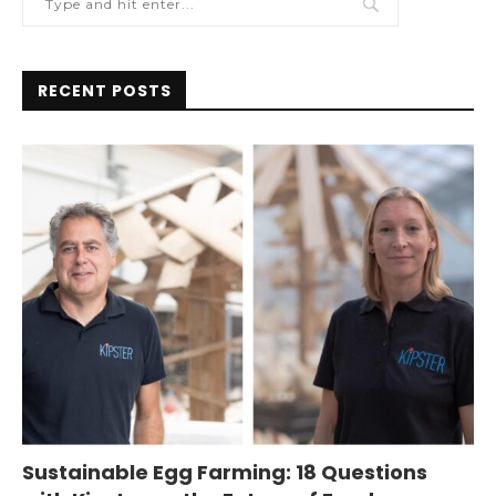
RECENT POSTS
Sustainable Egg Farming: 18 Questions