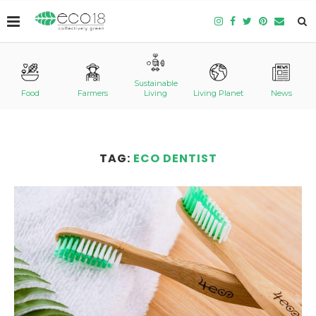
Sustainable
Food
Farmers
Living
Living Planet
News
TAG:
ECO DENTIST