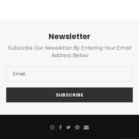
Newsletter
Subscribe Our Newsletter By Entering Your Email
Address Below