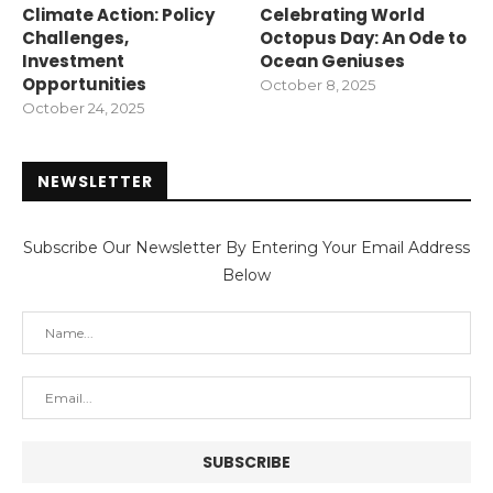
Climate Action: Policy
Celebrating World
Challenges,
Octopus Day: An Ode to
Investment
Ocean Geniuses
Opportunities
October 8, 2025
October 24, 2025
NEWSLETTER
Subscribe Our Newsletter By Entering Your Email Address
Below