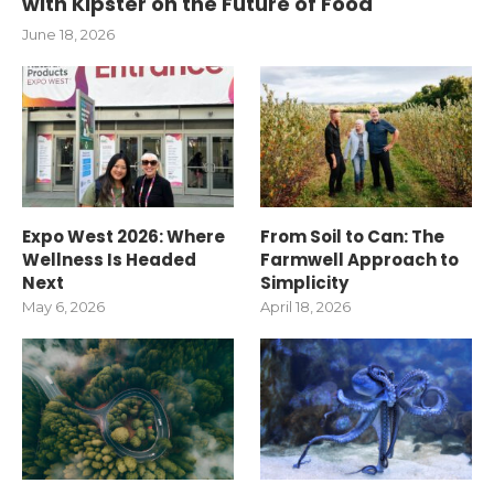
with Kipster on the Future of Food
June 18, 2026
Expo West 2026: Where
From Soil to Can: The
Wellness Is Headed
Farmwell Approach to
Next
Simplicity
May 6, 2026
April 18, 2026