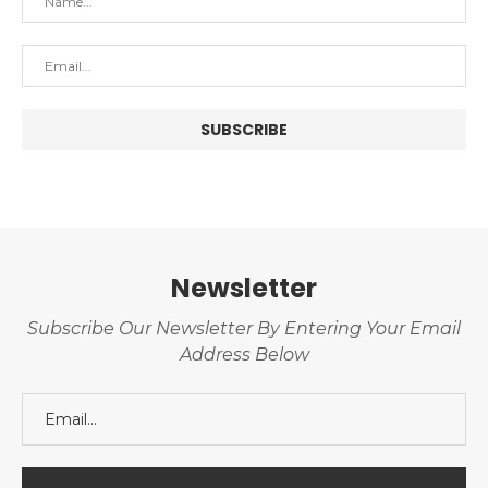
Newsletter
Subscribe Our Newsletter By Entering Your Email
Address Below