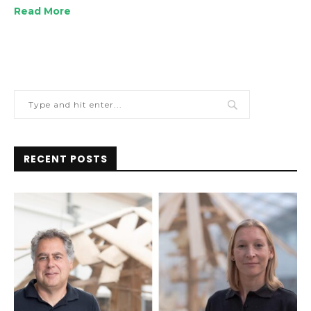
Read More
RECENT POSTS