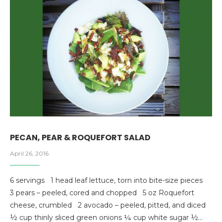
PECAN, PEAR & ROQUEFORT SALAD
April 26, 2016
6 servings 1 head leaf lettuce, torn into bite-size pieces
3 pears – peeled, cored and chopped 5 oz Roquefort
cheese, crumbled 2 avocado – peeled, pitted, and diced
½ cup thinly sliced green onions ¼ cup white sugar ½…