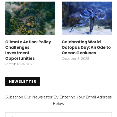
Climate Action: Policy
Celebrating World
Challenges,
Octopus Day: An Ode to
Investment
Ocean Geniuses
Opportunities
October 8, 2025
October 24, 2025
NEWSLETTER
Subscribe Our Newsletter By Entering Your Email Address
Below