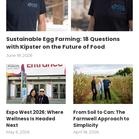
Sustainable Egg Farming: 18 Questions
with Kipster on the Future of Food
June 18, 2026
Expo West 2026: Where
From Soil to Can: The
Wellness Is Headed
Farmwell Approach to
Next
Simplicity
May 6, 2026
April 18, 2026