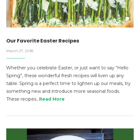
Our Favorite Easter Recipes
March 27, 2018
Whether you celebrate Easter, or just want to say “Hello
Spring”, these wonderful fresh recipes will liven up any
table. Spring is a perfect time to lighten up our meals, try
something new and introduce more seasonal foods.
These recipes…
Read More