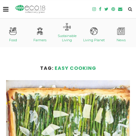
Sustainable
Food
Farmers
Living
Living Planet
News
TAG:
EASY COOKING