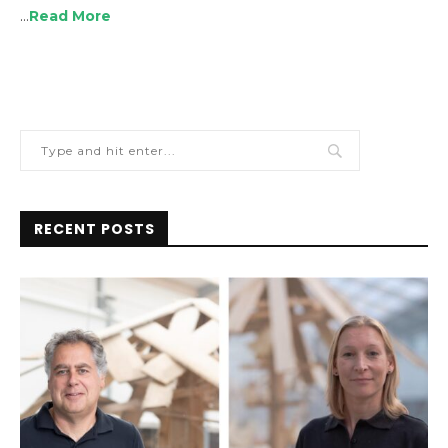
…
Read More
RECENT POSTS