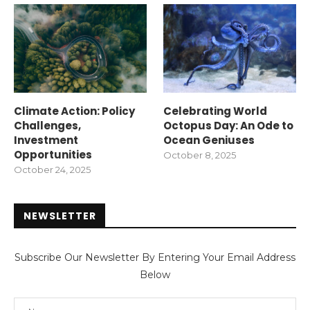
Climate Action: Policy
Celebrating World
Challenges,
Octopus Day: An Ode to
Investment
Ocean Geniuses
Opportunities
October 8, 2025
October 24, 2025
NEWSLETTER
Subscribe Our Newsletter By Entering Your Email Address
Below