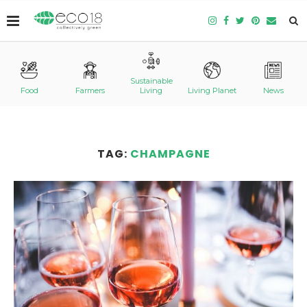
Sustainable
Food
Farmers
Living
Living Planet
News
TAG:
CHAMPAGNE