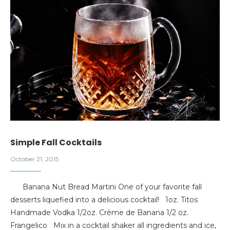
Simple Fall Cocktails
October 21, 2015
Banana Nut Bread Martini One of your favorite fall
desserts liquefied into a delicious cocktail! 1oz. Titos
Handmade Vodka 1/2oz. Crème de Banana 1/2 oz.
Frangelico Mix in a cocktail shaker all ingredients and ice,