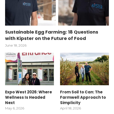
Sustainable Egg Farming: 18 Questions
with Kipster on the Future of Food
June 18, 2026
Expo West 2026: Where
From Soil to Can: The
Wellness Is Headed
Farmwell Approach to
Next
Simplicity
May 6, 2026
April 18, 2026