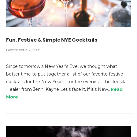
Fun, Festive & Simple NYE Cocktails
December 30, 2015
Since tomorrow’s New Year’s Eve, we thought what
better time to put together a list of our favorite festive
cocktails for the New Year! For the evening: The Tequila
Healer from Jenni Kayne Let’s face it, if it’s New…
Read
More