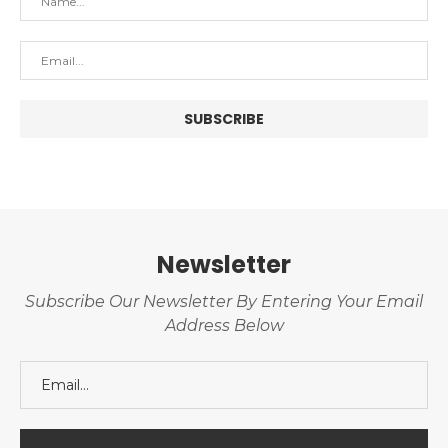
Newsletter
Subscribe Our Newsletter By Entering Your Email
Address Below