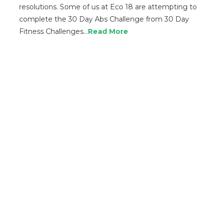
resolutions. Some of us at Eco 18 are attempting to
complete the 30 Day Abs Challenge from 30 Day
Fitness Challenges…
Read More