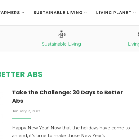
FARMERS
SUSTAINABLE LIVING
LIVING PLANET
Sustainable Living
Livin
BETTER ABS
Take the Challenge: 30 Days to Better
Abs
January 2, 2017
Happy New Year! Now that the holidays have come to
an end, it’s time to make those New Year’s