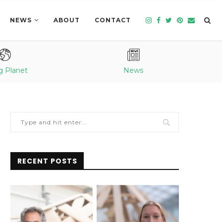
NEWS
ABOUT
CONTACT
g Planet
News
RECENT POSTS