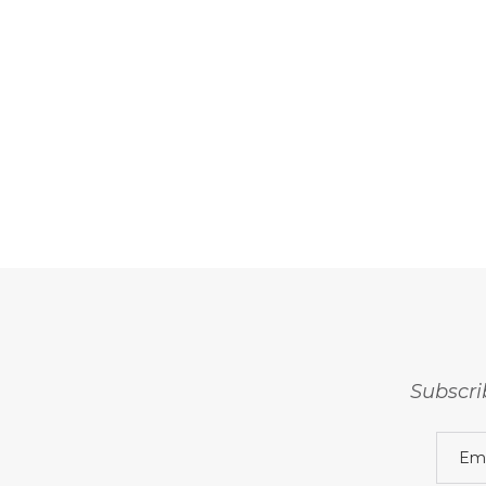
Subscri