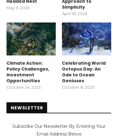
Headed Next
Approach to
Simplicity
May 6, 2026
April 18, 2026
Climate Action:
Celebrating World
Policy Challenges,
Octopus Day: An
Investment
Ode to Ocean
Opportunities
Geniuses
October 24, 2025
October 8, 2025
NEWSLETTER
Subscribe Our Newsletter By Entering Your
Email Address Below