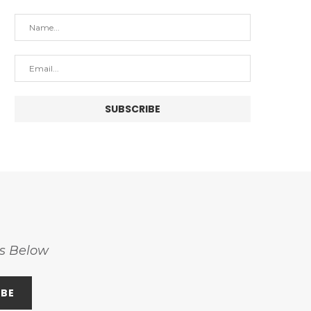
ss Below