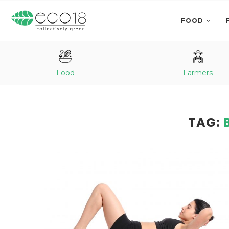
FOOD
Food
Farmers
TAG: