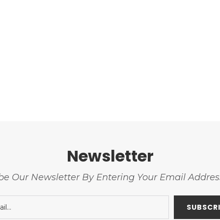
Newsletter
be Our Newsletter By Entering Your Email Addre