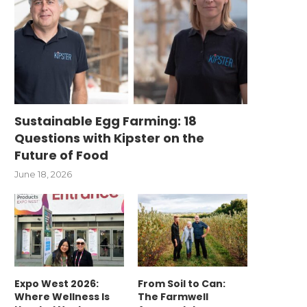
Sustainable Egg Farming: 18
Questions with Kipster on the
Future of Food
June 18, 2026
Expo West 2026:
From Soil to Can:
Where Wellness Is
The Farmwell