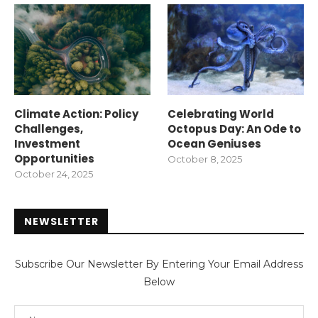
Climate Action: Policy
Celebrating World
Challenges,
Octopus Day: An Ode to
Investment
Ocean Geniuses
Opportunities
October 8, 2025
October 24, 2025
NEWSLETTER
Subscribe Our Newsletter By Entering Your Email Address
Below