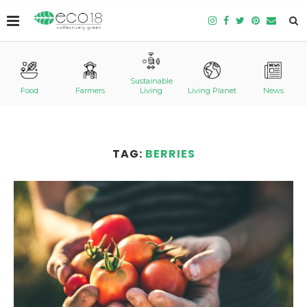
Sustainable
Food
Farmers
Living
Living Planet
News
TAG:
BERRIES