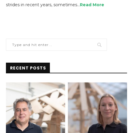
strides in recent years, sometimes…
Read More
RECENT POSTS