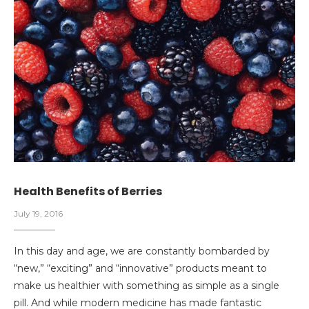
Health Benefits of Berries
July 19, 2016
In this day and age, we are constantly bombarded by
“new,” “exciting” and “innovative” products meant to
make us healthier with something as simple as a single
pill. And while modern medicine has made fantastic