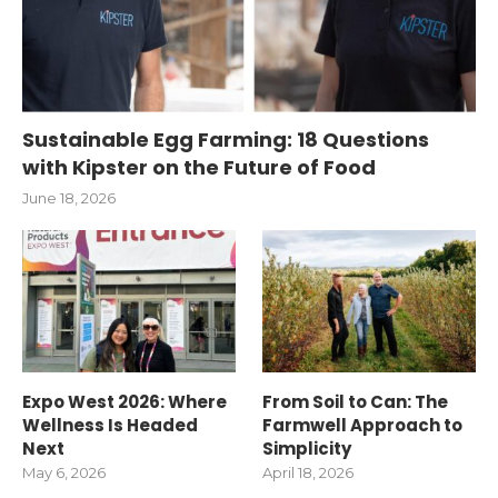
Sustainable Egg Farming: 18 Questions
with Kipster on the Future of Food
June 18, 2026
Expo West 2026: Where
From Soil to Can: The
Wellness Is Headed
Farmwell Approach to
Next
Simplicity
May 6, 2026
April 18, 2026