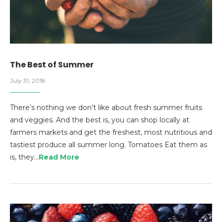
The Best of Summer
July 31, 2018
There’s nothing we don’t like about fresh summer fruits
and veggies. And the best is, you can shop locally at
farmers markets and get the freshest, most nutritious and
tastiest produce all summer long. Tomatoes Eat them as
is, they…
Read More