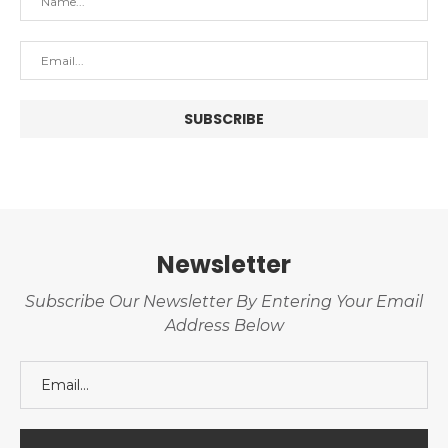
Newsletter
Subscribe Our Newsletter By Entering Your Email
Address Below